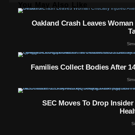
You May Also Like
Oakland Crash Leaves Woman Cr
T
Sim
Families Collect Bodies After 
Sim
SEC Moves To Drop Insider
Heal
S