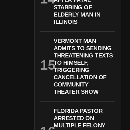
AFTER FATAL
STABBING OF
ELDERLY MAN IN
ILLINOIS
VERMONT MAN
ADMITS TO SENDING
THREATENING TEXTS
TO HIMSELF,
TRIGGERING
CANCELLATION OF
COMMUNITY
THEATER SHOW
FLORIDA PASTOR
ARRESTED ON
MULTIPLE FELONY