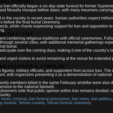
IONAL FAREWELL
Iran officially began a six-day state funeral for former Suprem
and Mosalla mosque before dawn, with many mourners carrying
in the country in recent years. Iranian authorities expect million
es before the final burial ceremony.
cts, while chants expressing support for Iran and opposition to
ng.
ULTIPLE CITIES
nt combining religious traditions with official ceremonies. Foll
through several cities, with additional memorial gatherings expe
nal burial.
participate over the coming days, making it one of the country’s l
d urged visitors to avoid remaining at the venue for extended 
NG AND POLITICAL SYMBOLISM
 figures, military officials, and supporters from across Iran. The
ism, with organizers presenting it as a demonstration of national
 family members killed in the same February airstrike were also 
nsion to the national farewell.
servers note that public opinion within Iran remains divided, re
ountry.
t news
,
criminal
,
Iran funeral procession
,
Iran news
,
Iran politics
ay funeral
,
Tehran crowds
,
Tehran funeral ceremony