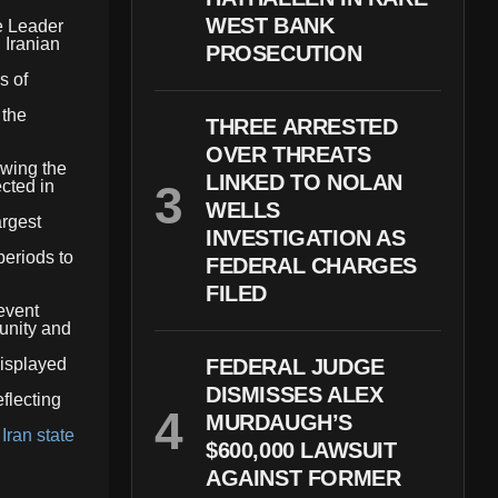
WEST BANK
e Leader
 Iranian
PROSECUTION
s of
 the
THREE ARRESTED
OVER THREATS
owing the
LINKED TO NOLAN
cted in
WELLS
argest
INVESTIGATION AS
periods to
FEDERAL CHARGES
FILED
 event
 unity and
displayed
FEDERAL JUDGE
DISMISSES ALEX
flecting
MURDAUGH’S
,
Iran state
$600,000 LAWSUIT
AGAINST FORMER