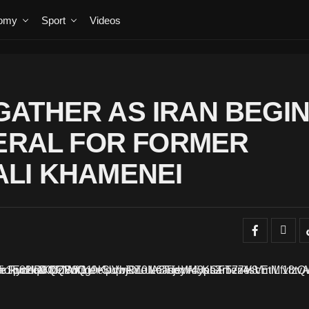
omy
Sport
Videos
ATHER AS IRAN BEGI
NERAL FOR FORMER
LI KHAMENEI