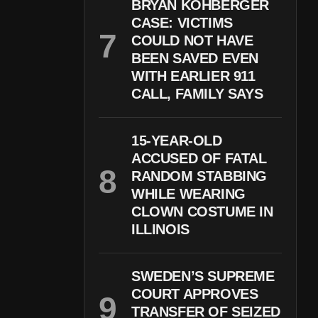
BRYAN KOHBERGER
CASE: VICTIMS
COULD NOT HAVE
BEEN SAVED EVEN
WITH EARLIER 911
CALL, FAMILY SAYS
15-YEAR-OLD
ACCUSED OF FATAL
RANDOM STABBING
WHILE WEARING
CLOWN COSTUME IN
ILLINOIS
SWEDEN’S SUPREME
COURT APPROVES
TRANSFER OF SEIZED