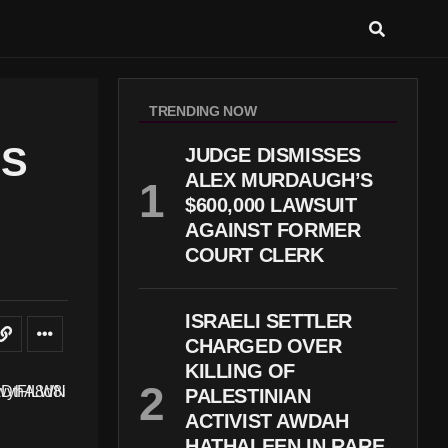
TRENDING NOW
NS
JUDGE DISMISSES
ALEX MURDAUGH’S
$600,000 LAWSUIT
AGAINST FORMER
COURT CLERK
ISRAELI SETTLER
CHARGED OVER
KILLING OF
PALESTINIAN
ACTIVIST AWDAH
HATHALEEN IN RARE