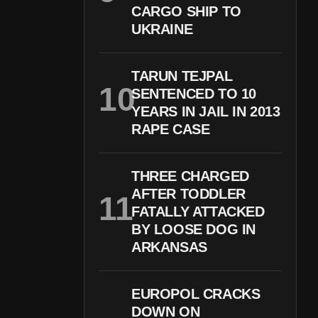
CARGO SHIP TO
UKRAINE
TARUN TEJPAL
SENTENCED TO 10
YEARS IN JAIL IN 2013
RAPE CASE
THREE CHARGED
AFTER TODDLER
FATALLY ATTACKED
BY LOOSE DOG IN
ARKANSAS
EUROPOL CRACKS
DOWN ON