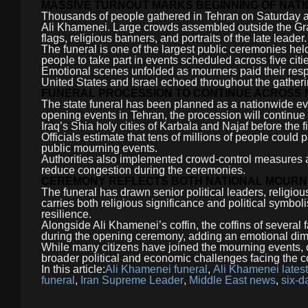
MASSIVE TURNOUT MARKS BEGINNING OF NAT
Thousands of people gathered in Tehran on Saturday as 
Ali Khamenei. Large crowds assembled outside the Gr
flags, religious banners, and portraits of the late leader.
The funeral is one of the largest public ceremonies held 
people to take part in events scheduled across five citi
Emotional scenes unfolded as mourners paid their respe
United States and Israel echoed throughout the gatheri
FUNERAL PROCESSION TO CONTINUE ACROSS M
The state funeral has been planned as a nationwide eve
opening events in Tehran, the procession will continue 
Iraq’s Shia holy cities of Karbala and Najaf before the fi
Officials estimate that tens of millions of people could 
public mourning events.
Authorities also implemented crowd-control measures an
reduce congestion during the ceremonies.
CEREMONY REFLECTS BOTH NATIONAL MOURNI
The funeral has drawn senior political leaders, religious
carries both religious significance and political symbol
resilience.
Alongside Ali Khamenei’s coffin, the coffins of several
during the opening ceremony, adding an emotional dime
While many citizens have joined the mourning events, ob
broader political and economic challenges facing the c
In this article:
Ali Khamenei funeral
,
Ali Khamenei lates
funeral
,
Iran Supreme Leader
,
Middle East news
,
six-d