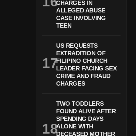
CHARGES IN
ALLEGED ABUSE
CASE INVOLVING
TEEN
US REQUESTS
EXTRADITION OF
FILIPINO CHURCH
LEADER FACING SEX
CRIME AND FRAUD
CHARGES
TWO TODDLERS
FOUND ALIVE AFTER
SPENDING DAYS
ALONE WITH
DECEASED MOTHER