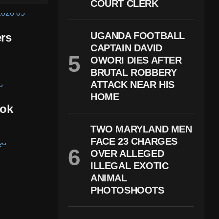
COURT CLERK
UGANDA FOOTBALL
rs
CAPTAIN DAVID
OWORI DIES AFTER
BRUTAL ROBBERY
ATTACK NEAR HIS
HOME
kok
TWO MARYLAND MEN
FACE 23 CHARGES
OVER ALLEGED
ILLEGAL EXOTIC
ANIMAL
PHOTOSHOOTS