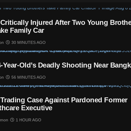
itically Injured After Two Young Brothe
ake Family Car
on
30 MINUTES AGO
14-Year-Old’s Deadly Shooting Near Bang
on
56 MINUTES AGO
 Trading Case Against Pardoned Former
thcare Executive
imon
1 HOUR AGO