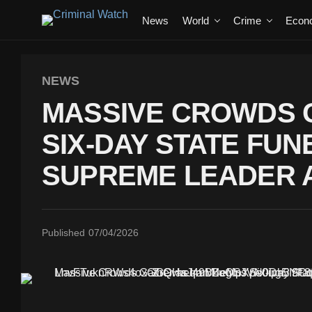
News
World
Crime
Econ
NEWS
MASSIVE CROWDS G
SIX-DAY STATE FU
SUPREME LEADER A
Published
07/04/2026