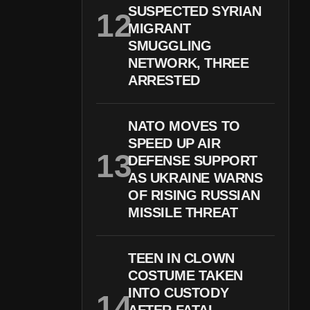
SUSPECTED SYRIAN
MIGRANT
SMUGGLING
NETWORK, THREE
ARRESTED
NATO MOVES TO
SPEED UP AIR
DEFENSE SUPPORT
AS UKRAINE WARNS
OF RISING RUSSIAN
MISSILE THREAT
TEEN IN CLOWN
COSTUME TAKEN
INTO CUSTODY