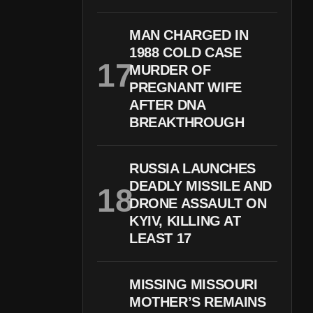
MAN CHARGED IN
1988 COLD CASE
MURDER OF
PREGNANT WIFE
AFTER DNA
BREAKTHROUGH
RUSSIA LAUNCHES
DEADLY MISSILE AND
DRONE ASSAULT ON
KYIV, KILLING AT
LEAST 17
MISSING MISSOURI
MOTHER’S REMAINS