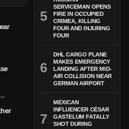
SERVICEMAN OPENS
FIRE IN OCCUPIED
CRIMEA, KILLING
ear
FOUR AND INJURING
FOUR
DHL CARGO PLANE
MAKES EMERGENCY
ase
LANDING AFTER MID-
AIR COLLISION NEAR
GERMAN AIRPORT
MEXICAN
INFLUENCER CÉSAR
ther
GASTELUM FATALLY
SHOT DURING