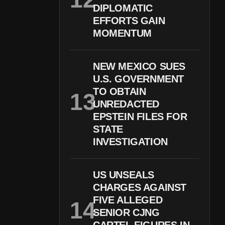
DIPLOMATIC
EFFORTS GAIN
MOMENTUM
NEW MEXICO SUES
U.S. GOVERNMENT
TO OBTAIN
UNREDACTED
EPSTEIN FILES FOR
STATE
INVESTIGATION
US UNSEALS
CHARGES AGAINST
FIVE ALLEGED
SENIOR CJNG