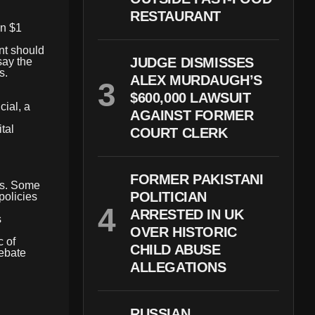
RESTAURANT
an $1
nt should
JUDGE DISMISSES
say the
s.
ALEX MURDAUGH’S
$600,000 LAWSUIT
cial, a
AGAINST FORMER
tal
COURT CLERK
FORMER PAKISTANI
als. Some
POLITICIAN
policies
ARRESTED IN UK
s
OVER HISTORIC
c of
CHILD ABUSE
debate
ALLEGATIONS
RUSSIAN