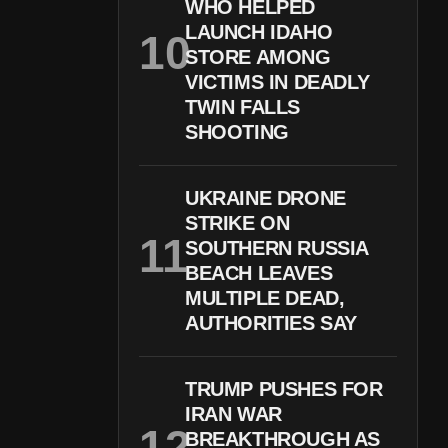
WHO HELPED
LAUNCH IDAHO
STORE AMONG
VICTIMS IN DEADLY
TWIN FALLS
SHOOTING
UKRAINE DRONE
STRIKE ON
SOUTHERN RUSSIA
BEACH LEAVES
MULTIPLE DEAD,
AUTHORITIES SAY
TRUMP PUSHES FOR
IRAN WAR
BREAKTHROUGH AS