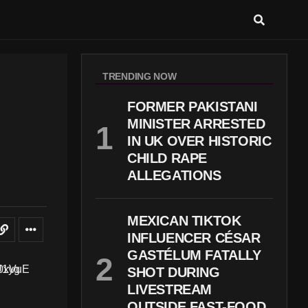
TRENDING NOW
FORMER PAKISTANI
MINISTER ARRESTED
IN UK OVER HISTORIC
CHILD RAPE
ALLEGATIONS
MEXICAN TIKTOK
INFLUENCER CÉSAR
GASTÉLUM FATALLY
SHOT DURING
LIVESTREAM
OUTSIDE FAST-FOOD