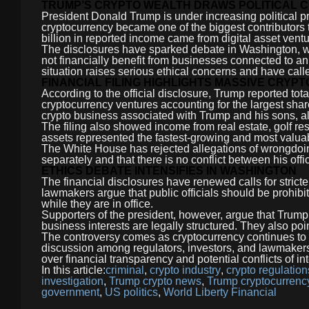
TRUMP’S CRYPTO WEALTH DRAWS POLITICAL C
President Donald Trump is under increasing political p
cryptocurrency became one of the biggest contributors t
billion in reported income came from digital asset ventu
The disclosures have sparked debate in Washington, wi
not financially benefit from businesses connected to an
situation raises serious ethical concerns and have called
FINANCIAL FILING HIGHLIGHTS MASSIVE CRYP
According to the official disclosure, Trump reported tot
cryptocurrency ventures accounting for the largest sha
crypto business associated with Trump and his sons, 
The filing also showed income from real estate, golf re
assets represented the fastest-growing and most valuab
The White House has rejected allegations of wrongdoi
separately and that there is no conflict between his offic
ETHICS DEBATE INTENSIFIES IN WASHINGTON
The financial disclosures have renewed calls for strict
lawmakers argue that public officials should be prohibit
while they are in office.
Supporters of the president, however, argue that Trump
business interests are legally structured. They also poi
The controversy comes as cryptocurrency continues to p
discussion among regulators, investors, and lawmakers.
over financial transparency and potential conflicts of in
In this article:
criminal
,
crypto industry
,
crypto regulation
investigation
,
Trump crypto news
,
Trump cryptocurrenc
government
,
US politics
,
World Liberty Financial