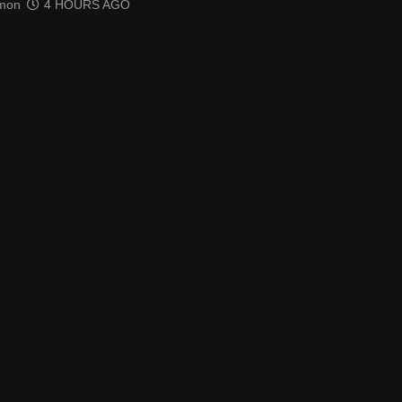
mon
4 HOURS AGO