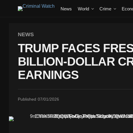
News
World
Crime
Econ
NEWS
TRUMP FACES FRES
BILLION-DOLLAR 
EARNINGS
Published
07/01/2026