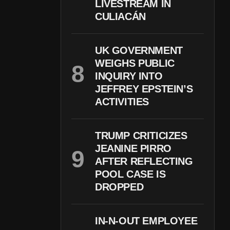
LIVESTREAM IN
CULIACÁN
UK GOVERNMENT
WEIGHS PUBLIC
INQUIRY INTO
JEFFREY EPSTEIN’S
ACTIVITIES
TRUMP CRITICIZES
JEANINE PIRRO
AFTER REFLECTING
POOL CASE IS
DROPPED
IN-N-OUT EMPLOYEE