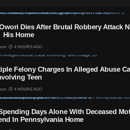
Owori Dies After Brutal Robbery Attack N
His Home
mon
4 HOURS AGO
tiple Felony Charges In Alleged Abuse C
nvolving Teen
mon
4 HOURS AGO
 Spending Days Alone With Deceased Mo
end In Pennsylvania Home