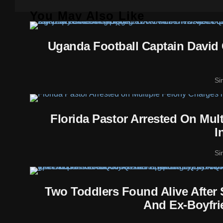
You May Also Like
Uganda Football Captain David 
Si
Florida Pastor Arrested On Mul
I
Si
Two Toddlers Found Alive After
And Ex-Boyfri