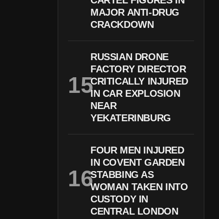
CARTEL FIGURES IN
MAJOR ANTI-DRUG
CRACKDOWN
RUSSIAN DRONE
FACTORY DIRECTOR
CRITICALLY INJURED
IN CAR EXPLOSION
NEAR
YEKATERINBURG
FOUR MEN INJURED
IN COVENT GARDEN
STABBING AS
WOMAN TAKEN INTO
CUSTODY IN
CENTRAL LONDON