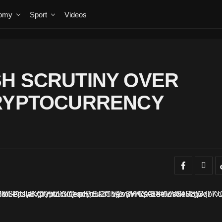
omy
Sport
Videos
H SCRUTINY OVER
CRYPTOCURRENCY