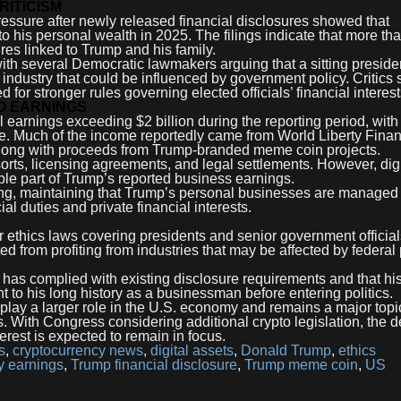
RITICISM
ressure after newly released financial disclosures showed that
o his personal wealth in 2025. The filings indicate that more th
res linked to Trump and his family.
th several Democratic lawmakers arguing that a sitting preside
 industry that could be influenced by government policy. Critics 
 for stronger rules governing elected officials’ financial interest
TO EARNINGS
al earnings exceeding $2 billion during the reporting period, with
re. Much of the income reportedly came from World Liberty Finan
along with proceeds from Trump-branded meme coin projects.
sorts, licensing agreements, and legal settlements. However, digi
le part of Trump’s reported business earnings.
ng, maintaining that Trump’s personal businesses are managed
ial duties and private financial interests.
er ethics laws covering presidents and senior government offici
ed from profiting from industries that may be affected by federal 
 has complied with existing disclosure requirements and that hi
nt to his long history as a businessman before entering politics.
lay a larger role in the U.S. economy and remains a major topi
 With Congress considering additional crypto legislation, the 
terest is expected to remain in focus.
s
,
cryptocurrency news
,
digital assets
,
Donald Trump
,
ethics
y earnings
,
Trump financial disclosure
,
Trump meme coin
,
US