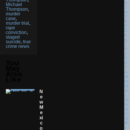
Michael
Thompson
,
murder
case
,
murder trial
,
rape
conviction
,
staged
suicide
,
true
crime news
You
May
Also
Like
N
E
W
M
E
Xi
C
O