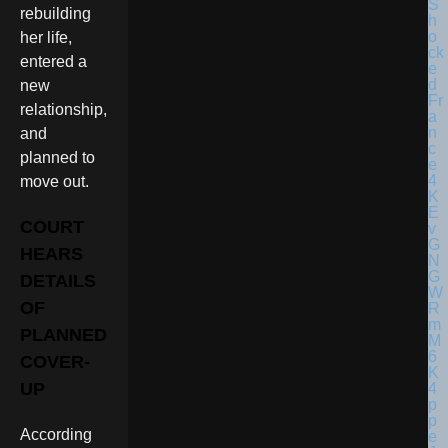
rebuilding
her life,
entered a
new
relationship,
and
planned to
move out.
COURT
HEARS
DETAILS
OF
PLANNED
COVER-
UP
According