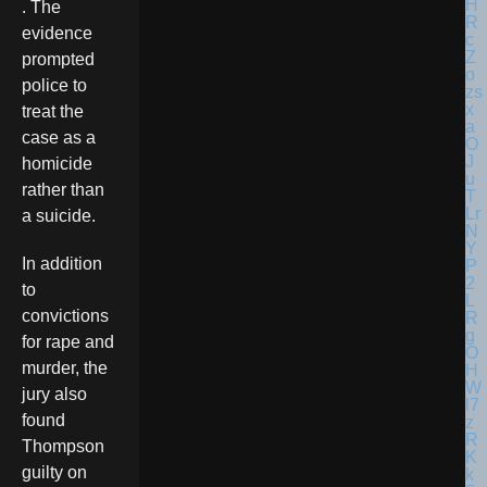
. The
evidence
prompted
police to
treat the
case as a
homicide
rather than
a suicide.
In addition
to
convictions
for rape and
murder, the
jury also
found
Thompson
guilty on