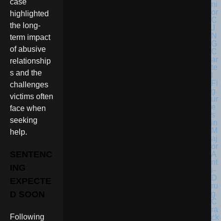
case
highlighted
the long-
term impact
of abusive
relationship
s and the
challenges
victims often
face when
seeking
help.
SENTENC
ING
EXPECTE
D SOON
Following