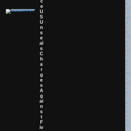
C
E
U
S
U
N
S
E
Al
S
C
H
A
R
G
E
S
A
G
Ai
N
S
T
F
Iv