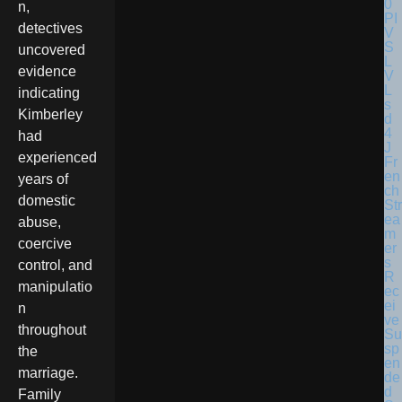
n,
detectives
uncovered
evidence
indicating
Kimberley
had
experienced
Fr
en
years of
ch
domestic
Str
ea
abuse,
m
coercive
er
s
control, and
R
manipulatio
ec
ei
n
ve
throughout
Su
sp
the
en
marriage.
de
d
Family