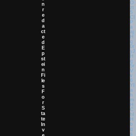
N
R
E
D
A
Ct
E
D
E
P
St
Ei
N
Fi
Le
S
F
O
R
S
Ta
Te
In
V
E