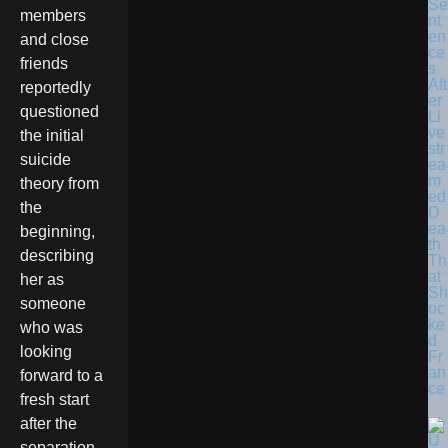
Se
members
nt
en
and close
ce
friends
s
Aft
reportedly
er
questioned
Li
ve
the initial
str
suicide
ea
m
theory from
ed
the
D
ea
beginning,
th
describing
Th
at
her as
Sh
someone
oc
ke
who was
d
looking
Fr
an
forward to a
ce
fresh start
after the
separation.