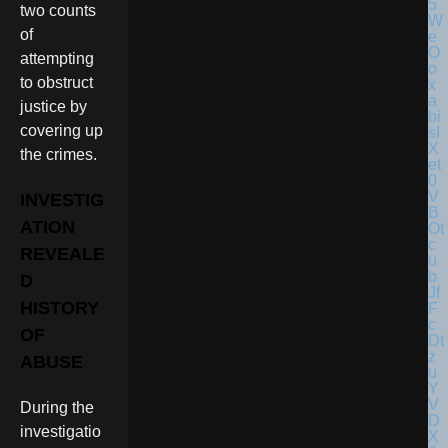
two counts
of
attempting
to obstruct
justice by
covering up
the crimes.
INVESTIG
ATION
REVEALE
D
HISTORY
OF
ABUSE
During the
investigatio