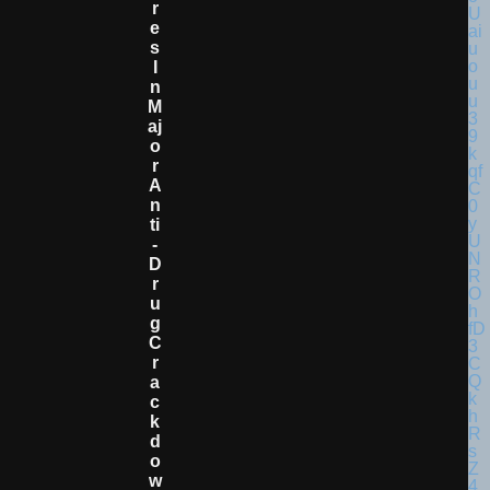
R
E
S
I
N
M
Aj
O
R
A
N
Ti
-
D
R
U
G
C
R
A
C
K
D
O
W