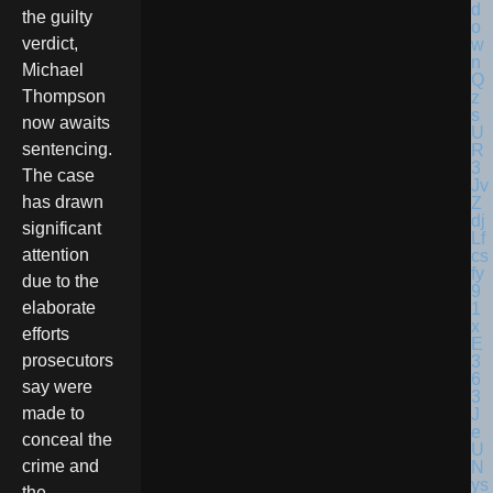
the guilty
verdict,
Michael
Thompson
now awaits
sentencing.
The case
has drawn
significant
attention
due to the
elaborate
efforts
prosecutors
say were
made to
conceal the
crime and
the