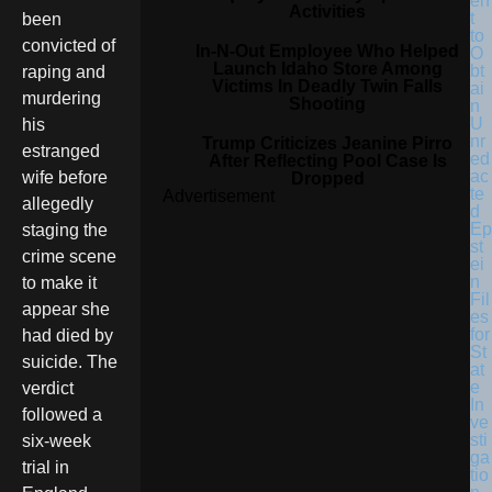
en
Activities
t
been
to
convicted of
In-N-Out Employee Who Helped
O
Launch Idaho Store Among
bt
raping and
Victims In Deadly Twin Falls
ai
murdering
Shooting
n
U
his
nr
Trump Criticizes Jeanine Pirro
estranged
ed
After Reflecting Pool Case Is
ac
wife before
Dropped
te
Advertisement
allegedly
d
Ep
staging the
st
crime scene
ei
n
to make it
Fil
appear she
es
for
had died by
St
suicide. The
at
e
verdict
In
followed a
ve
sti
six-week
ga
trial in
tio