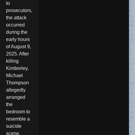
to
prosecutors,
the attack
occurred
during the
early hours
of August 9,
2025. After
killing
Kimberley,
Michael
Thompson
allegedly
arranged
the
bedroom to
resemble a
suicide
scene,