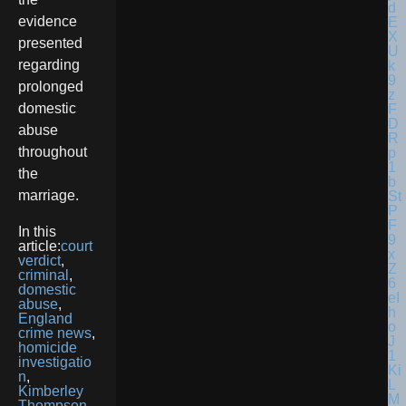
evidence
presented
regarding
prolonged
domestic
abuse
throughout
the
marriage.
In this
article:
court
verdict
,
criminal
,
domestic
abuse
,
England
crime news
,
homicide
investigatio
n
,
Kimberley
Thompson
,