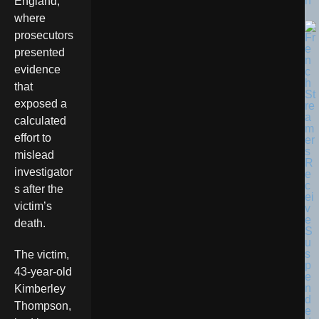
n
England,
where
prosecutors
presented
evidence
that
exposed a
calculated
effort to
mislead
investigator
s after the
victim’s
death.
The victim,
43-year-old
Kimberley
Thompson,