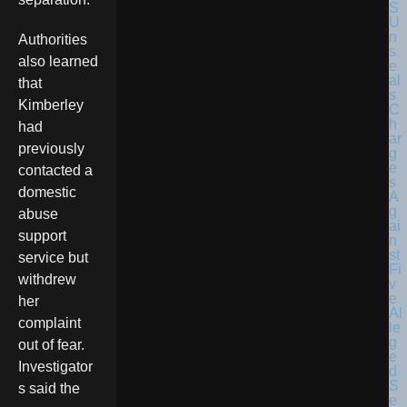
Authorities
also learned
that
Kimberley
had
previously
contacted a
domestic
abuse
support
service but
withdrew
her
complaint
out of fear.
Investigator
s said the