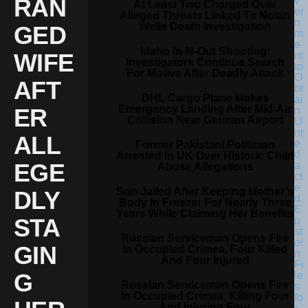
RAN
At Least Two Charged Over
Alleged Threats Linked To Nolan
Wells Death Investigation
GED
Idaho In-N-Out Shooting:
WIFE
Investigators Continue Search
For Motive After Deadly Attack
AFT
DHL Cargo Plane Makes
Emergency Landing After Mid-Air
ER
Collision Near German Airport
ALL
Former Pakistani Politician
Arrested In UK Over Historic Child
EGE
Abuse Allegations
Son Jailed After Keeping Mother’s
DLY
Body In Freezer For Nearly Three
Years While Claiming Her Benefits
STA
Russian Serviceman Opens Fire
GIN
In Occupied Crimea, Four Killed
And Four Injured
G
Russian Serviceman Opens Fire
In Occupied Crimea, Killing Four
And Injuring Four