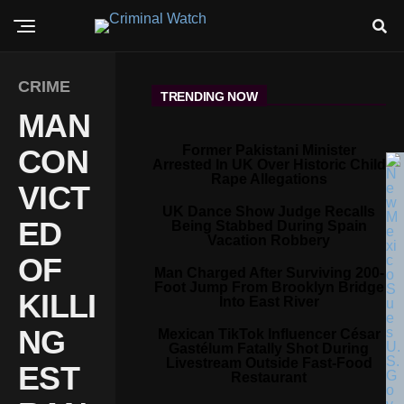
CRIME
TRENDING NOW
MAN
Former Pakistani Minister
CON
Arrested In UK Over Historic Child
Rape Allegations
VICT
UK Dance Show Judge Recalls
ED
Being Stabbed During Spain
Vacation Robbery
OF
Man Charged After Surviving 200-
Foot Jump From Brooklyn Bridge
KILLI
Into East River
NG
Mexican TikTok Influencer César
Gastélum Fatally Shot During
Livestream Outside Fast-Food
EST
Restaurant