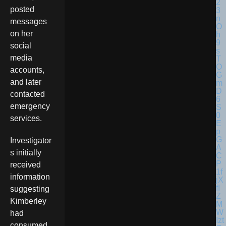
posted
messages
on her
social
media
accounts,
and later
contacted
emergency
services.
Investigator
s initially
received
information
suggesting
Kimberley
had
consumed