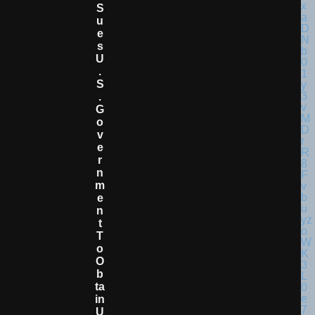
S
U
E
S
U
.
S
.
G
O
V
E
R
N
M
E
N
T
T
O
O
B
Ta
In
U