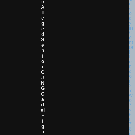
E
A
Ll
E
G
E
D
S
E
N
I
O
R
C
J
N
G
C
A
Rt
El
F
I
G
U