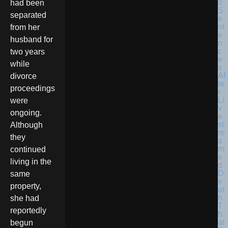
had been
separated
from her
husband for
two years
while
divorce
proceedings
were
ongoing.
Although
they
continued
living in the
same
property,
she had
reportedly
begun