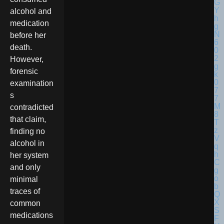
alcohol and
medication
before her
death.
However,
forensic
examination
s
contradicted
that claim,
finding no
alcohol in
her system
and only
minimal
traces of
common
medications