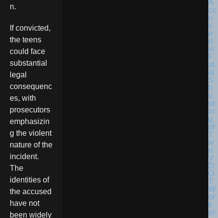
n.
If convicted,
the teens
could face
substantial
legal
consequenc
es, with
prosecutors
emphasizin
g the violent
nature of the
incident.
The
identities of
the accused
have not
been widely