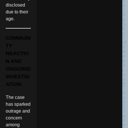
disclosed
due to their
age.
COMMUNI
TY
REACTIO
N AND
ONGOING
INVESTIG
ATION
The case
has sparked
outrage and
concern
among