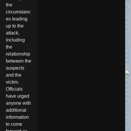
tin
the
g
of
circumstanc
T
es leading
w
o
up to the
V
attack,
D
O
including
T
the
W
or
relationship
ke
between the
rs
suspects
and the
victim.
Officials
have urged
anyone with
additional
information
to come