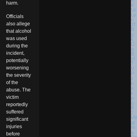
harm.
Officials
also allege
that alcohol
was used
during the
incident,
potentially
worsening
the severity
of the
abuse. The
victim
reportedly
suffered
Vir
significant
gi
injuries
ni
a
before