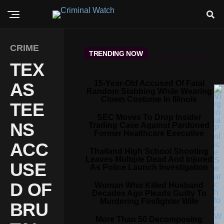
CRIME
TRENDING NOW
TEX
15-Year-Old Accused Of Fatal
AS
Random Stabbing While Wearing
Clown Costume In Illinois
TEE
SEC Moves To Drop Insider
NS
Trading Case Against Pardoned
Former Healthcare Executive
ACC
Thailand High School Shooting
Leaves Multiple Dead And Injured
USE
As Police Launch Investigation
D OF
Woman Who Killed Husband
Decades Ago Pleads Guilty To
Murdering Firefighter Wife
BRU
More Than 50 Decomposing