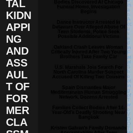
TAL
Bodies Discovered At Chicago
Funeral Home, Investigation
Begins
KIDN
Dance Instructor Arrested In
APPI
Delaware Over Alleged Abuse Of
Teen Students, Police Seek
NG
Possible Additional Victims
Oakland Crash Leaves Woman
AND
Critically Injured After Two Young
Brothers Take Family Car
ASS
U.S. Marshals Join Search For
AUL
North Carolina Murder Suspect
Accused Of Killing Two Cousins
T OF
Spain Dismantles Major
Mediterranean Human Smuggling
FOR
Network, Dozens Arrested
MER
Families Collect Bodies After 14-
Year-Old’s Deadly Shooting Near
Bangkok
CLA
Kristen Galvan’s Family Demands
Accountability After Teen