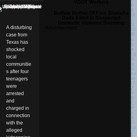
VDOT Workers
Buffalo Mother Of Four Shatisha
Dade Killed In Suspected
Domestic Violence Shooting
A disturbing
Advertisement
case from
Texas has
shocked
local
communitie
s after four
teenagers
were
arrested
and
charged in
connection
with the
alleged