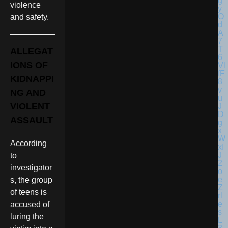
violence
and safety.
ALLEGAT
IONS OF
KIDNAPPI
NG AND
VIOLENT
ASSAULT
According
to
investigator
s, the group
of teens is
accused of
luring the