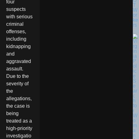
O
four
T
suspects
W
or
with serious
ke
criminal
rs
offenses,
including
kidnapping
and
aggravated
assault.
Due to the
severity of
the
allegations,
the case is
being
treated as a
high-priority
investigatio