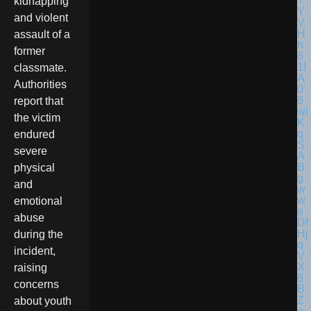
kidnapping
and violent
assault of a
former
classmate.
Authorities
report that
the victim
endured
severe
physical
and
emotional
abuse
during the
incident,
raising
concerns
about youth