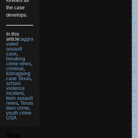
forward as
the case
develops.
In this
article:
aggra
vated
assault
case
,
breaking
crime news
,
criminal
,
kidnapping
case Texas
,
school
violence
incident
,
teen assault
news
,
Texas
teen crime
,
youth crime
USA
You