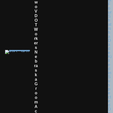
W
O
V
D
O
T
W
O
Rk
Er
S
N
E
B
Ra
S
K
A
G
R
O
O
M
A
C