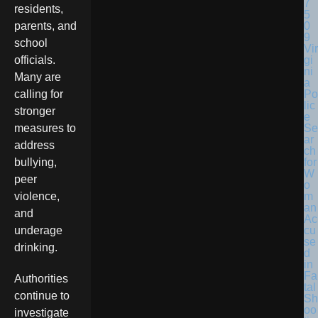
residents,
parents, and
school
Vir
gi
officials.
ni
Many are
a
Po
calling for
lic
stronger
e
Se
measures to
ar
address
ch
for
bullying,
W
peer
o
m
violence,
an
and
Ac
cu
underage
se
drinking.
d
in
Fa
Authorities
tal
continue to
Sh
oo
investigate