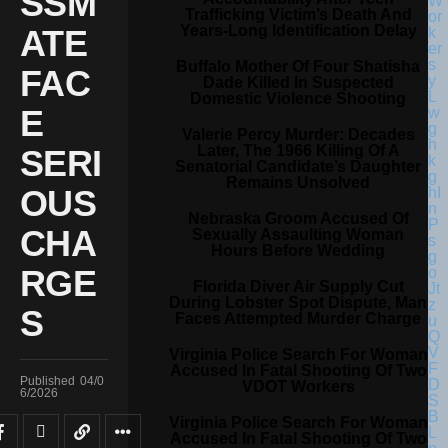
SSM
Trafficking Victim’s Death And
Years-Long Identification Delay
ATE
Buffalo Mother Of Four Shatisha
FAC
Dade Killed In Suspected
Domestic Violence Shooting
E
Valerie Percy Murder: Decades
Later, The 1966 Killing Of A
SERI
Senatorial Candidate’s Daughter
Remains Unsolved
OUS
Nebraska Groom Accused Of
CHA
Sexually Assaulting Woman
Hours Before Wedding
RGE
Florida Diver Air Supply Cut
During Lobster Spot Dispute, Man
S
Faces Attempted Murder Charge
Virginia Police Search For Woman
Accused In Fatal Shooting Of Two
Published
04/0
VDOT Workers
6/2026
Virginia Police Search For Woman
Accused In Fatal Shooting Of Two