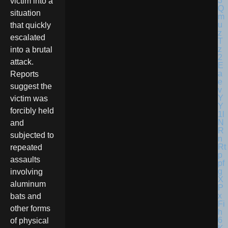
victim into a
situation
that quickly
escalated
into a brutal
attack.
Reports
suggest the
victim was
forcibly held
and
subjected to
repeated
assaults
involving
aluminum
bats and
other forms
of physical