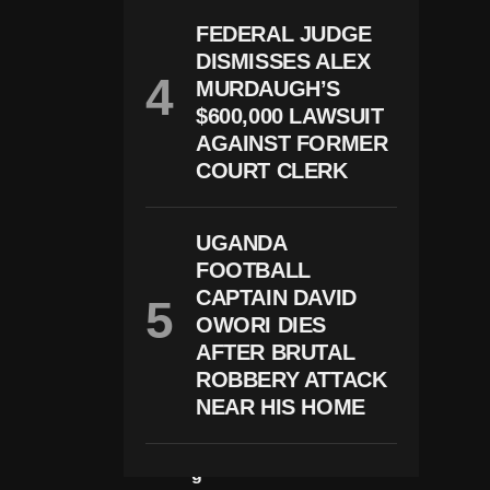
R
O
FEDERAL JUDGE
S
DISMISSES ALEX
S
U
MURDAUGH’S
S
$600,000 LAWSUIT
A
Ft
AGAINST FORMER
E
COURT CLERK
R
A
B
O
UGANDA
Rt
FOOTBALL
I
CAPTAIN DAVID
O
N
OWORI DIES
L
AFTER BRUTAL
A
W
ROBBERY ATTACK
C
NEAR HIS HOME
H
A
N
G