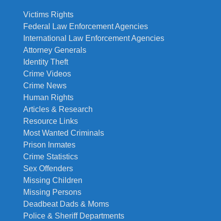
Victims Rights
Federal Law Enforcement Agencies
International Law Enforcement Agencies
Attorney Generals
Identity Theft
Crime Videos
Crime News
Human Rights
Articles & Research
Resource Links
Most Wanted Criminals
Prison Inmates
Crime Statistics
Sex Offenders
Missing Children
Missing Persons
Deadbeat Dads & Moms
Police & Sheriff Departments