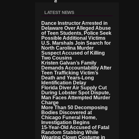
E
S
LATEST NEWS
Dance Instructor Arrested in
Delaware Over Alleged Abuse
of Teen Students, Police Seek
Possible Additional Victims
U.S. Marshals Join Search for
North Carolina Murder
Suspect Accused of Killing
Two Cousins
Kristen Galvan’s Family
Demands Accountability After
Teen Trafficking Victim’s
Death and Years-Long
Identification Delay
Florida Diver Air Supply Cut
During Lobster Spot Dispute,
Man Faces Attempted Murder
Charge
More Than 50 Decomposing
Bodies Discovered at
Chicago Funeral Home,
Investigation Begins
15-Year-Old Accused of Fatal
Random Stabbing While
Wearing Clown Costume in