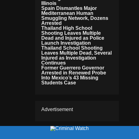
Illinois
Spain Dismantles Major
Mediterranean Human
Smuggling Network, Dozens
Arrested
Thailand High School
Shooting Leaves Multiple
Dead and Injured as Police
Launch Investigation
Thailand School Shooting
Leaves Multiple Dead, Several
Injured as Investigation
Continues
Former Guerrero Governor
Arrested in Renewed Probe
Into Mexico’s 43 Missing
Students Case
Advertisement