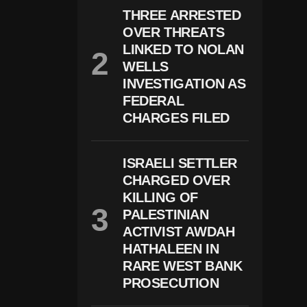
R
THREE ARRESTED
E
OVER THREATS
L
LINKED TO NOLAN
A
T
WELLS
E
INVESTIGATION AS
D
P
FEDERAL
R
CHARGES FILED
O
S
E
C
ISRAELI SETTLER
U
CHARGED OVER
Ti
KILLING OF
O
N
PALESTINIAN
S
ACTIVIST AWDAH
R
I
HATHALEEN IN
S
RARE WEST BANK
E
PROSECUTION
A
C