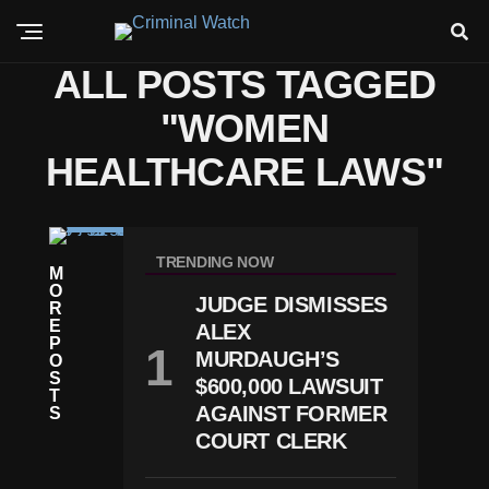
ALL POSTS TAGGED
"WOMEN
HEALTHCARE LAWS"
N
E
TRENDING NOW
M
W
O
S
JUDGE DISMISSES
R
P
E
ALEX
R
P
E
MURDAUGH’S
O
G
S
$600,000 LAWSUIT
N
T
A
AGAINST FORMER
S
N
COURT CLERK
C
Y
-