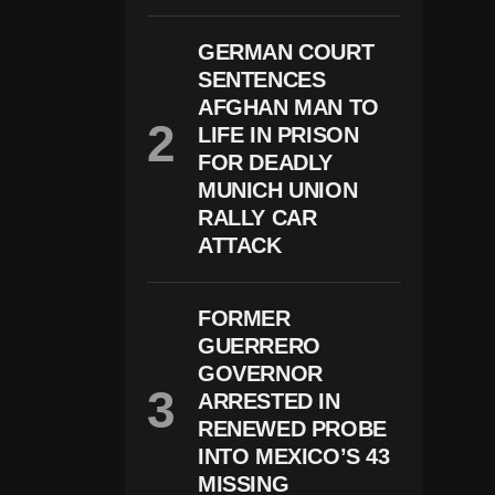
N
O
GERMAN COURT
L
O
SENTENCES
G
AFGHAN MAN TO
Y
LIFE IN PRISON
H
E
FOR DEADLY
L
MUNICH UNION
P
RALLY CAR
S
C
ATTACK
A
P
T
U
FORMER
R
GUERRERO
E
GOVERNOR
S
U
ARRESTED IN
S
RENEWED PROBE
P
INTO MEXICO’S 43
E
C
MISSING
T