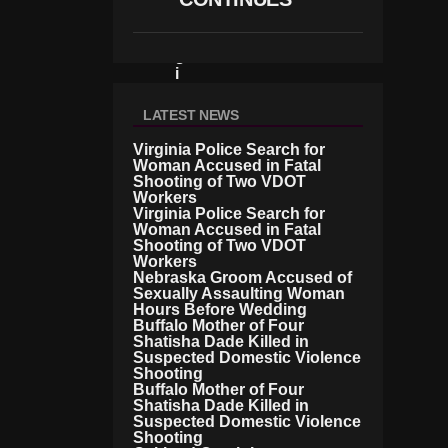
R
V
Ir
G
I
N
I
LATEST NEWS
A
B
Virginia Police Search for
O
Woman Accused in Fatal
Shooting of Two VDOT
R
Workers
D
Virginia Police Search for
E
Woman Accused in Fatal
R
Shooting of Two VDOT
Workers
Nebraska Groom Accused of
Sexually Assaulting Woman
Hours Before Wedding
Buffalo Mother of Four
Shatisha Dade Killed in
Suspected Domestic Violence
Shooting
Buffalo Mother of Four
Shatisha Dade Killed in
Suspected Domestic Violence
Shooting