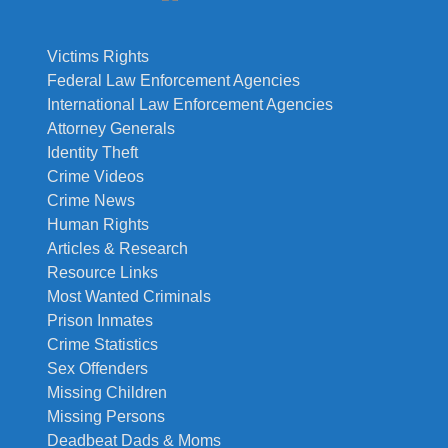
Victims Rights
Federal Law Enforcement Agencies
International Law Enforcement Agencies
Attorney Generals
Identity Theft
Crime Videos
Crime News
Human Rights
Articles & Research
Resource Links
Most Wanted Criminals
Prison Inmates
Crime Statistics
Sex Offenders
Missing Children
Missing Persons
Deadbeat Dads & Moms