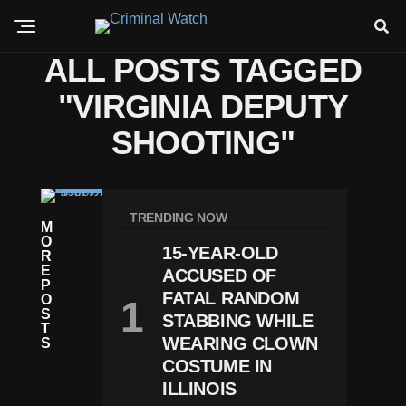
ALL POSTS TAGGED
"VIRGINIA DEPUTY
SHOOTING"
C
R
TRENDING NOW
M
I
O
M
15-YEAR-OLD
R
E
E
D
ACCUSED OF
P
R
FATAL RANDOM
O
O
S
STABBING WHILE
N
T
E
WEARING CLOWN
S
T
COSTUME IN
E
ILLINOIS
C
H