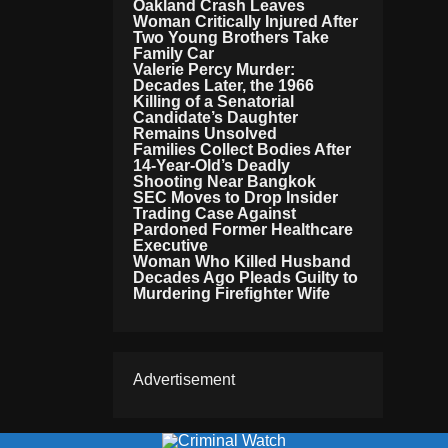
Oakland Crash Leaves
Woman Critically Injured After
Two Young Brothers Take
Family Car
Valerie Percy Murder:
Decades Later, the 1966
Killing of a Senatorial
Candidate’s Daughter
Remains Unsolved
Families Collect Bodies After
14-Year-Old’s Deadly
Shooting Near Bangkok
SEC Moves to Drop Insider
Trading Case Against
Pardoned Former Healthcare
Executive
Woman Who Killed Husband
Decades Ago Pleads Guilty to
Murdering Firefighter Wife
Advertisement