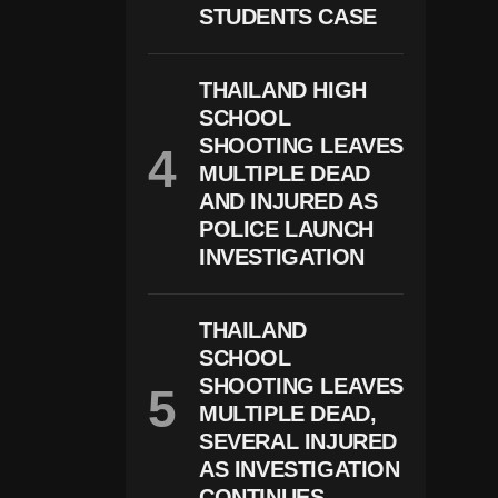
STUDENTS CASE
I
N
D
E
THAILAND HIGH
A
SCHOOL
D
L
SHOOTING LEAVES
Y
MULTIPLE DEAD
D
AND INJURED AS
E
P
POLICE LAUNCH
U
INVESTIGATION
T
Y
S
H
THAILAND
O
SCHOOL
O
Ti
SHOOTING LEAVES
N
MULTIPLE DEAD,
G
SEVERAL INJURED
N
E
AS INVESTIGATION
A
CONTINUES