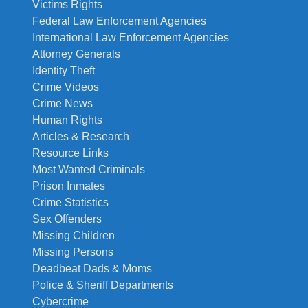
Victims Rights
Federal Law Enforcement Agencies
International Law Enforcement Agencies
Attorney Generals
Identity Theft
Crime Videos
Crime News
Human Rights
Articles & Research
Resource Links
Most Wanted Criminals
Prison Inmates
Crime Statistics
Sex Offenders
Missing Children
Missing Persons
Deadbeat Dads & Moms
Police & Sheriff Departments
Cybercrime