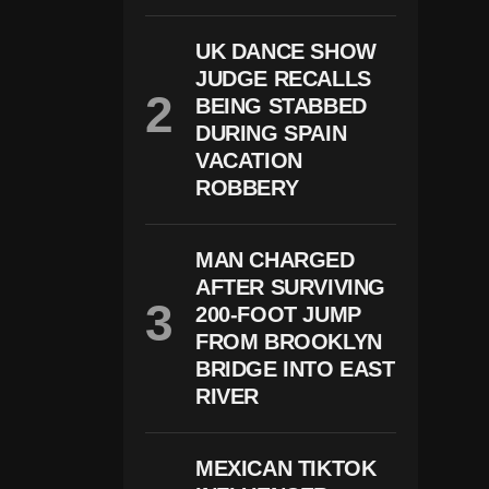
S
A
UK DANCE SHOW
H
JUDGE RECALLS
E
A
BEING STABBED
D
DURING SPAIN
W
It
VACATION
H
ROBBERY
Pl
A
N
T
MAN CHARGED
O
AFTER SURVIVING
J
200-FOOT JUMP
Ai
L
FROM BROOKLYN
Vi
BRIDGE INTO EAST
Ol
E
RIVER
Nt
O
Ff
MEXICAN TIKTOK
E