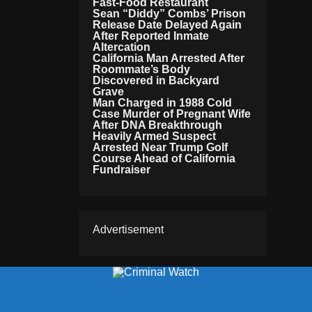
Fast-Food Restaurant
Sean “Diddy” Combs’ Prison
Release Date Delayed Again
After Reported Inmate
Altercation
California Man Arrested After
Roommate’s Body
Discovered in Backyard
Grave
Man Charged in 1988 Cold
Case Murder of Pregnant Wife
After DNA Breakthrough
Heavily Armed Suspect
Arrested Near Trump Golf
Course Ahead of California
Fundraiser
Advertisement