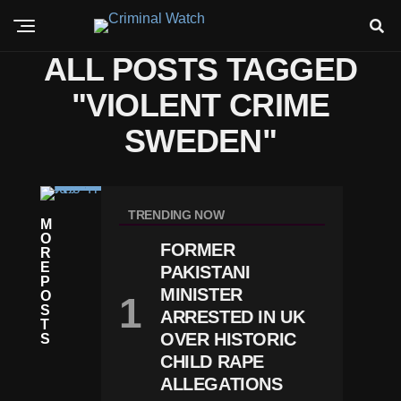
ALL POSTS TAGGED
"VIOLENT CRIME
SWEDEN"
C
RI
TRENDING NOW
M
M
O
E
FORMER
R
S
E
PAKISTANI
W
P
E
MINISTER
O
D
S
ARRESTED IN UK
E
T
N
OVER HISTORIC
S
M
CHILD RAPE
O
ALLEGATIONS
V
E