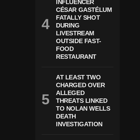
N
INFLUENCER
D
CÉSAR GASTÉLUM
Er
FATALLY SHOT
S
A
DURING
S
LIVESTREAM
Y
O
OUTSIDE FAST-
U
FOOD
N
RESTAURANT
G
A
S
1
AT LEAST TWO
3
CHARGED OVER
ALLEGED
THREATS LINKED
TO NOLAN WELLS
DEATH
INVESTIGATION