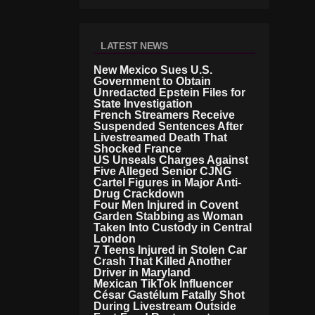
LATEST NEWS
New Mexico Sues U.S.
Government to Obtain
Unredacted Epstein Files for
State Investigation
French Streamers Receive
Suspended Sentences After
Livestreamed Death That
Shocked France
US Unseals Charges Against
Five Alleged Senior CJNG
Cartel Figures in Major Anti-
Drug Crackdown
Four Men Injured in Covent
Garden Stabbing as Woman
Taken Into Custody in Central
London
7 Teens Injured in Stolen Car
Crash That Killed Another
Driver in Maryland
Mexican TikTok Influencer
César Gastélum Fatally Shot
During Livestream Outside