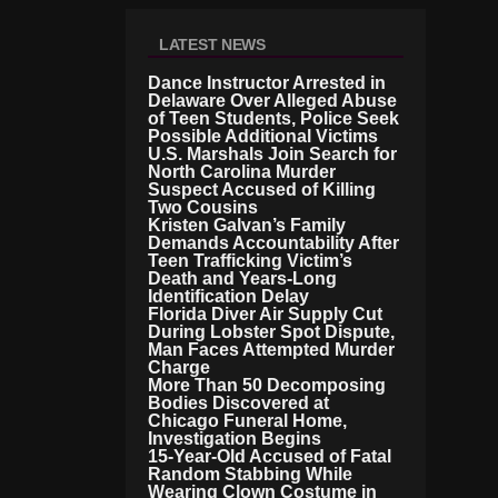
LATEST NEWS
Dance Instructor Arrested in
Delaware Over Alleged Abuse
of Teen Students, Police Seek
Possible Additional Victims
U.S. Marshals Join Search for
North Carolina Murder
Suspect Accused of Killing
Two Cousins
Kristen Galvan’s Family
Demands Accountability After
Teen Trafficking Victim’s
Death and Years-Long
Identification Delay
Florida Diver Air Supply Cut
During Lobster Spot Dispute,
Man Faces Attempted Murder
Charge
More Than 50 Decomposing
Bodies Discovered at
Chicago Funeral Home,
Investigation Begins
15-Year-Old Accused of Fatal
Random Stabbing While
Wearing Clown Costume in