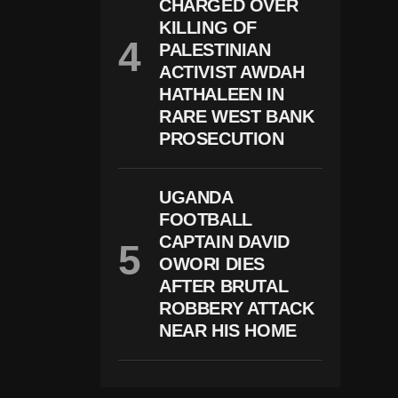
T
CHARGED OVER
In
KILLING OF
1
PALESTINIAN
M
D
ACTIVIST AWDAH
B
HATHALEEN IN
S
H
RARE WEST BANK
A
PROSECUTION
R
E
H
Ol
UGANDA
D
FOOTBALL
E
CAPTAIN DAVID
R
C
OWORI DIES
A
AFTER BRUTAL
S
E
ROBBERY ATTACK
NEAR HIS HOME