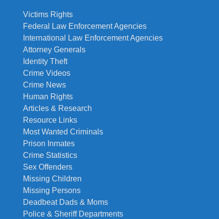
Victims Rights
Federal Law Enforcement Agencies
International Law Enforcement Agencies
Attorney Generals
Identity Theft
Crime Videos
Crime News
Human Rights
Articles & Research
Resource Links
Most Wanted Criminals
Prison Inmates
Crime Statistics
Sex Offenders
Missing Children
Missing Persons
Deadbeat Dads & Moms
Police & Sheriff Departments