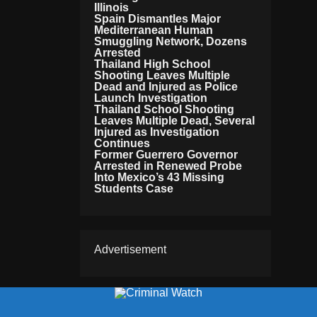
Illinois
Spain Dismantles Major
Mediterranean Human
Smuggling Network, Dozens
Arrested
Thailand High School
Shooting Leaves Multiple
Dead and Injured as Police
Launch Investigation
Thailand School Shooting
Leaves Multiple Dead, Several
Injured as Investigation
Continues
Former Guerrero Governor
Arrested in Renewed Probe
Into Mexico’s 43 Missing
Students Case
Advertisement