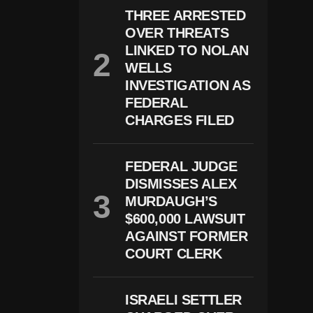
S
THREE ARRESTED
A
OVER THREATS
G
LINKED TO NOLAN
R
E
WELLS
E
INVESTIGATION AS
S
T
FEDERAL
O
CHARGES FILED
$
5
0
0
FEDERAL JUDGE
M
DISMISSES ALEX
Ill
MURDAUGH’S
Io
N
$600,000 LAWSUIT
S
AGAINST FORMER
Et
Tl
COURT CLERK
E
M
E
ISRAELI SETTLER
N