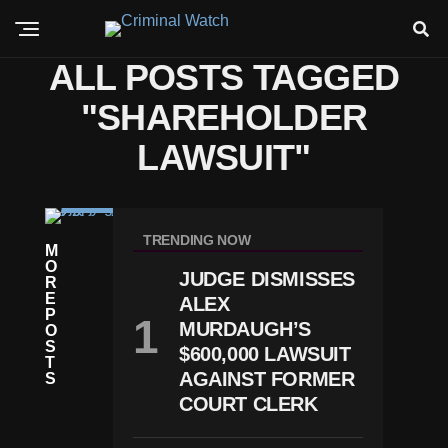
ALL POSTS TAGGED
"SHAREHOLDER
LAWSUIT"
C
RI
TRENDING NOW
M
M
O
E
JUDGE DISMISSES
R
G
E
ALEX
Ol
P
D
MURDAUGH’S
O
M
S
$600,000 LAWSUIT
A
T
N
AGAINST FORMER
S
S
COURT CLERK
A
C
H