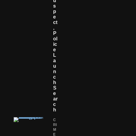
U
S
P
E
Ct
,
P
Ol
Ic
E
L
A
U
N
C
H
S
E
Ar
C
H
C
RI
M
E