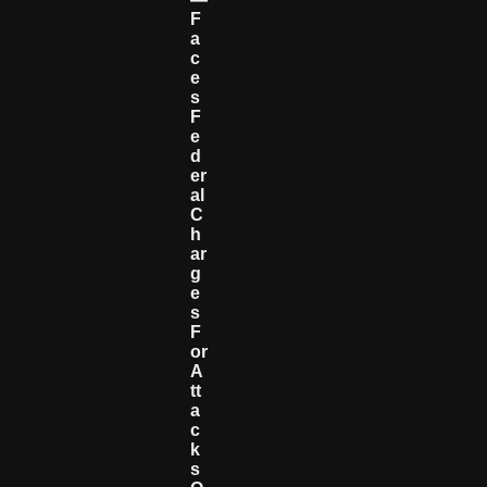
F
A
C
E
S
F
E
D
Er
Al
C
H
Ar
G
E
S
F
Or
A
Tt
A
C
K
S