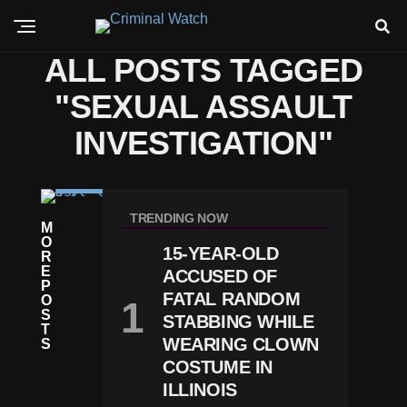
ALL POSTS TAGGED
"SEXUAL ASSAULT
INVESTIGATION"
C
RI
TRENDING NOW
M
M
O
E
15-YEAR-OLD
R
N
E
ACCUSED OF
E
P
B
FATAL RANDOM
O
Ra
S
STABBING WHILE
S
T
K
WEARING CLOWN
S
A
COSTUME IN
G
ILLINOIS
R
O