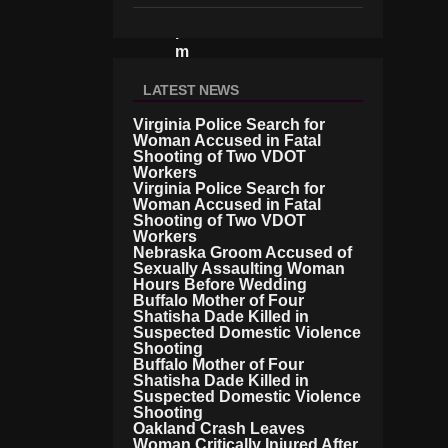
E
R
M
A
N
LATEST NEWS
P
R
Virginia Police Search for
Woman Accused in Fatal
O
Shooting of Two VDOT
S
Workers
E
Virginia Police Search for
C
Woman Accused in Fatal
U
Shooting of Two VDOT
T
Workers
O
Nebraska Groom Accused of
R
Sexually Assaulting Woman
Hours Before Wedding
S
Buffalo Mother of Four
U
Shatisha Dade Killed in
N
Suspected Domestic Violence
C
Shooting
O
Buffalo Mother of Four
V
Shatisha Dade Killed in
E
Suspected Domestic Violence
R
Shooting
Oakland Crash Leaves
T
Woman Critically Injured After
El