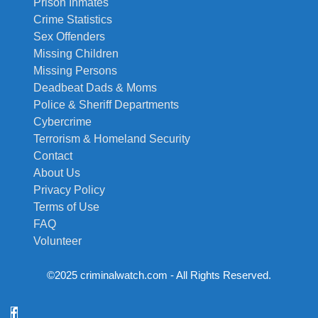
Prison Inmates
Crime Statistics
Sex Offenders
Missing Children
Missing Persons
Deadbeat Dads & Moms
Police & Sheriff Departments
Cybercrime
Terrorism & Homeland Security
Contact
About Us
Privacy Policy
Terms of Use
FAQ
Volunteer
©2025 criminalwatch.com - All Rights Reserved.