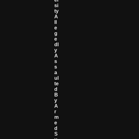
Si
Ty
A
Ll
E
G
E
Dl
Y
A
S
S
A
Ul
Te
D
B
Y
A
R
M
E
D
S