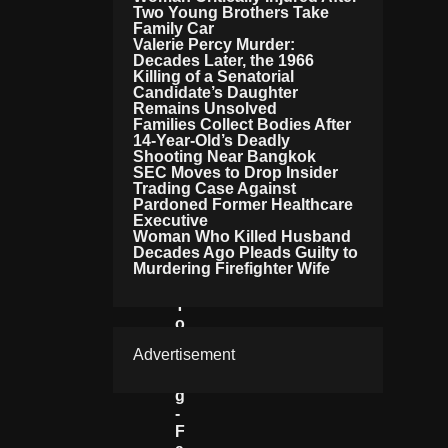
Two Young Brothers Take
E
Family Car
G
Valerie Percy Murder:
R
Decades Later, the 1966
A
Killing of a Senatorial
M
Candidate’s Daughter
N
Remains Unsolved
Families Collect Bodies After
Et
14-Year-Old’s Deadly
W
Shooting Near Bangkok
O
SEC Moves to Drop Insider
R
Trading Case Against
K
Pardoned Former Healthcare
Li
Executive
N
Woman Who Killed Husband
K
Decades Ago Pleads Guilty to
Murdering Firefighter Wife
E
D
T
O
D
Advertisement
R
U
G
-
F