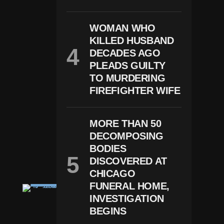
G
W
O
WOMAN WHO
M
A
KILLED HUSBAND
N
DECADES AGO
H
O
PLEADS GUILTY
U
TO MURDERING
Rs
FIREFIGHTER WIFE
B
Ef
O
Re
MORE THAN 50
W
DECOMPOSING
E
D
BODIES
Di
DISCOVERED AT
N
G
CHICAGO
FUNERAL HOME,
C
RI
INVESTIGATION
M
BEGINS
E
G