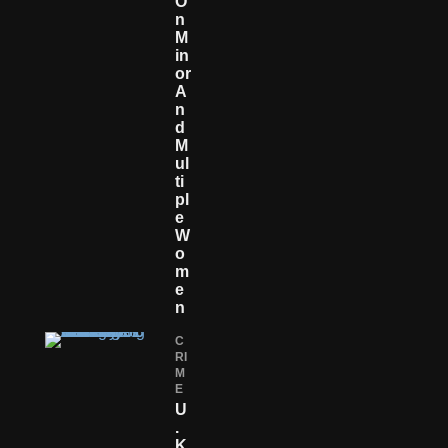
O
N
M
In
Or
A
N
D
M
Ul
Ti
Pl
E
W
O
M
E
N
C
RI
M
E
U
.
K