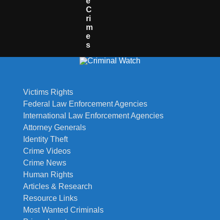
E
C
Ri
M
E
S
Victims Rights
Federal Law Enforcement Agencies
International Law Enforcement Agencies
Attorney Generals
Identity Theft
Crime Videos
Crime News
Human Rights
Articles & Research
Resource Links
Most Wanted Criminals