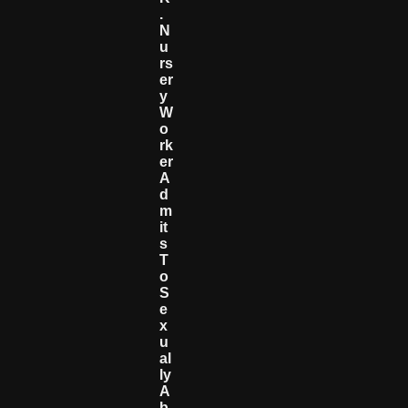
.
N
U
Rs
Er
Y
W
O
Rk
Er
A
D
M
It
S
T
O
S
E
X
U
Al
Ly
A
B