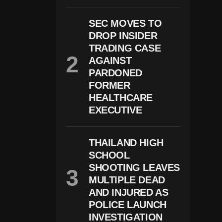
O
M
SEC MOVES TO
A
DROP INSIDER
C
C
TRADING CASE
U
AGAINST
S
E
PARDONED
D
FORMER
O
HEALTHCARE
F
S
EXECUTIVE
E
X
U
THAILAND HIGH
Al
Ly
SCHOOL
A
SHOOTING LEAVES
S
S
MULTIPLE DEAD
A
AND INJURED AS
Ul
POLICE LAUNCH
Ti
N
INVESTIGATION