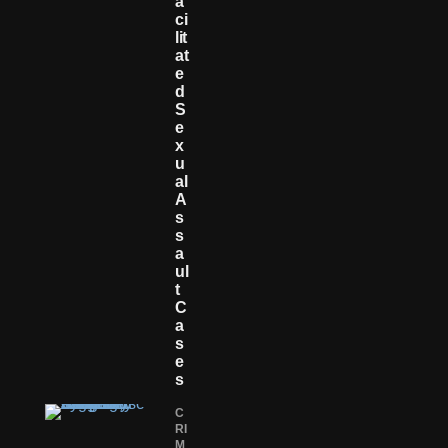
A
Ci
Lit
At
E
D
S
E
X
U
Al
A
S
S
A
Ul
T
C
A
S
E
S
C
RI
M