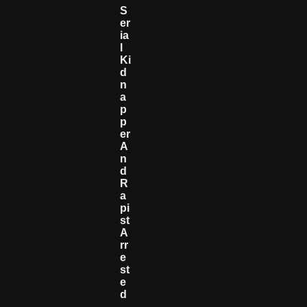
S
Er
Ia
L
Ki
D
N
A
P
P
Er
A
N
D
R
A
Pi
St
A
Rr
E
St
E
D
—