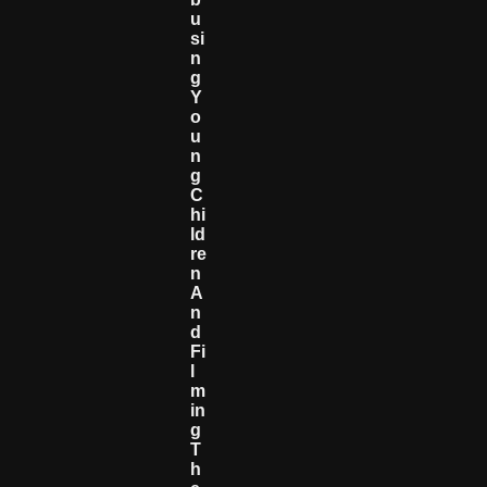
U
Si
N
G
Y
O
U
N
G
C
Hi
Ld
Re
N
A
N
D
Fi
L
M
In
G
T
H