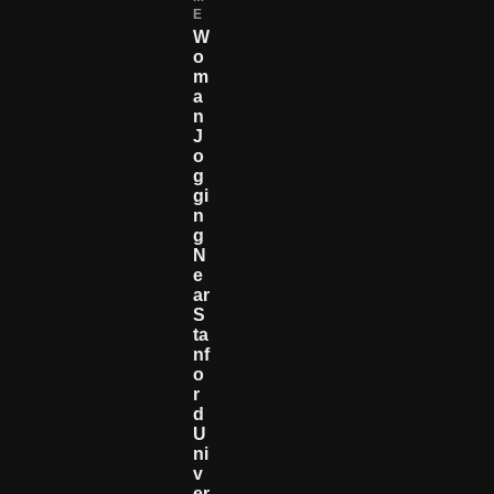
E
W
O
M
A
N
J
O
G
Gi
N
G
N
E
Ar
S
Ta
Nf
O
R
D
U
Ni
V
Er