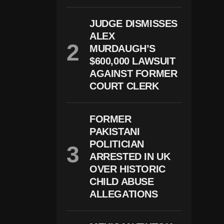
O
S
JUDGE DISMISSES
H
ALEX
J
A
MURDAUGH’S
C
$600,000 LAWSUIT
O
B
AGAINST FORMER
S
COURT CLERK
A
Rr
E
St
FORMER
E
PAKISTANI
D
POLITICIAN
O
N
ARRESTED IN UK
D
OVER HISTORIC
O
M
CHILD ABUSE
E
ALLEGATIONS
St
Ic
A