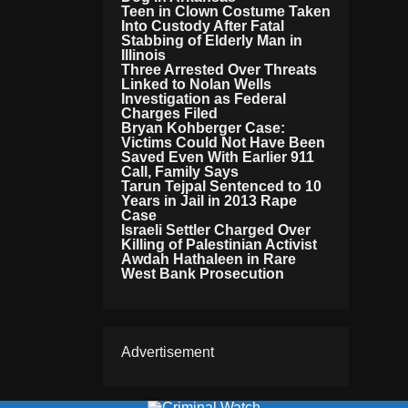
Teen in Clown Costume Taken
Into Custody After Fatal
Stabbing of Elderly Man in
Illinois
Three Arrested Over Threats
Linked to Nolan Wells
Investigation as Federal
Charges Filed
Bryan Kohberger Case:
Victims Could Not Have Been
Saved Even With Earlier 911
Call, Family Says
Tarun Tejpal Sentenced to 10
Years in Jail in 2013 Rape
Case
Israeli Settler Charged Over
Killing of Palestinian Activist
Awdah Hathaleen in Rare
West Bank Prosecution
Advertisement