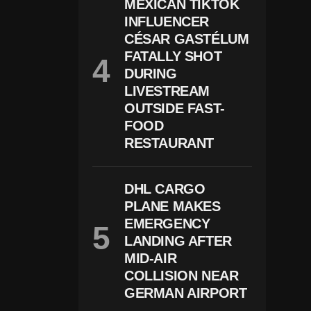
B
MEXICAN TIKTOK
U
INFLUENCER
S
CÉSAR GASTÉLUM
E-
R
FATALLY SHOT
El
DURING
At
E
LIVESTREAM
D
OUTSIDE FAST-
C
FOOD
H
Ar
RESTAURANT
G
E
S
DHL CARGO
In
W
PLANE MAKES
Is
EMERGENCY
C
O
LANDING AFTER
N
MID-AIR
Si
COLLISION NEAR
N
GERMAN AIRPORT