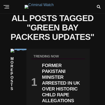
ALL POSTS TAGGED
"GREEN BAY
PACKERS UPDATES"
C
RI
TRENDING NOW
M
M
O
E
FORMER
R
P
E
PAKISTANI
A
P
C
MINISTER
O
K
S
ARRESTED IN UK
Er
T
S
OVER HISTORIC
S
S
CHILD RAPE
Ta
ALLEGATIONS
R
J