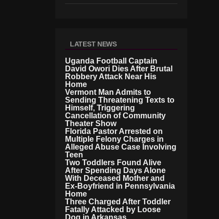
LATEST NEWS
Uganda Football Captain
David Owori Dies After Brutal
Robbery Attack Near His
Home
Vermont Man Admits to
Sending Threatening Texts to
Himself, Triggering
Cancellation of Community
Theater Show
Florida Pastor Arrested on
Multiple Felony Charges in
Alleged Abuse Case Involving
Teen
Two Toddlers Found Alive
After Spending Days Alone
With Deceased Mother and
Ex-Boyfriend in Pennsylvania
Home
Three Charged After Toddler
Fatally Attacked by Loose
Dog in Arkansas