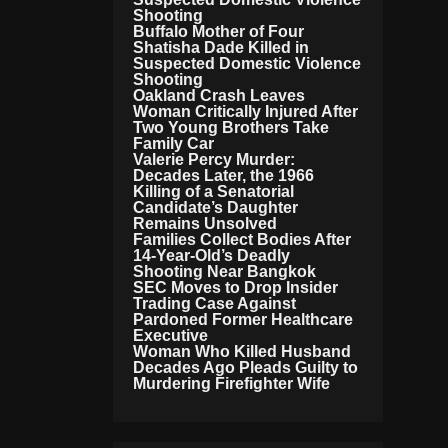
Ti
Shooting
O
Buffalo Mother of Four
N
Shatisha Dade Killed in
S
Suspected Domestic Violence
Shooting
Oakland Crash Leaves
Woman Critically Injured After
Two Young Brothers Take
Family Car
Valerie Percy Murder:
Decades Later, the 1966
Killing of a Senatorial
Candidate’s Daughter
Remains Unsolved
Families Collect Bodies After
14-Year-Old’s Deadly
Shooting Near Bangkok
SEC Moves to Drop Insider
Trading Case Against
Pardoned Former Healthcare
Executive
Woman Who Killed Husband
Decades Ago Pleads Guilty to
Murdering Firefighter Wife