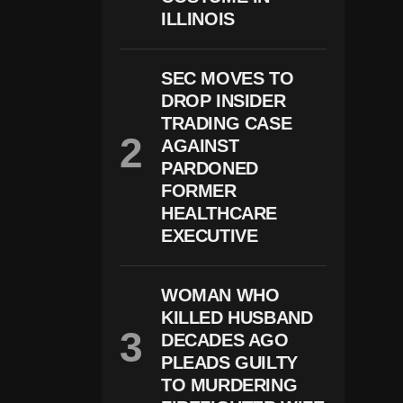
F
ILLINOIS
A
C
E
S
SEC MOVES TO
E
X
DROP INSIDER
P
TRADING CASE
A
AGAINST
N
D
PARDONED
I
FORMER
N
HEALTHCARE
G
C
EXECUTIVE
H
Il
D
P
WOMAN WHO
R
KILLED HUSBAND
O
DECADES AGO
T
E
PLEADS GUILTY
C
TO MURDERING
Ti