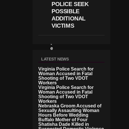
I
POLICE SEEK
N
POSSIBLE
V
E
ADDITIONAL
S
VICTIMS
Ti
G
A
T
E
D
O
LATEST NEWS
V
Virginia Police Search for
E
Woman Accused in Fatal
R
Shooting of Two VDOT
A
Workers
B
Virginia Police Search for
U
Woman Accused in Fatal
S
Shooting of Two VDOT
E
Workers
A
Nebraska Groom Accused of
Sexually Assaulting Woman
Ll
Hours Before Wedding
E
Buffalo Mother of Four
G
Shatisha Dade Killed in
A
Suspected Domestic Violence