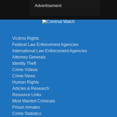
Advertisement
Victims Rights
Federal Law Enforcement Agencies
International Law Enforcement Agencies
Attorney Generals
Identity Theft
Crime Videos
Crime News
Human Rights
Articles & Research
Resource Links
Most Wanted Criminals
Prison Inmates
Crime Statistics