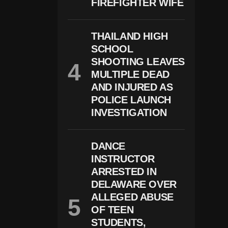
FIREFIGHTER WIFE
O
N
C
Ri
THAILAND HIGH
S
I
SCHOOL
S
SHOOTING LEAVES
A
MULTIPLE DEAD
S
S
AND INJURED AS
C
POLICE LAUNCH
H
INVESTIGATION
O
O
L
S
DANCE
U
P
INSTRUCTOR
P
ARRESTED IN
O
DELAWARE OVER
Rt
S
ALLEGED ABUSE
T
OF TEEN
A
STUDENTS,
Ff