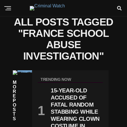
ALL POSTS TAGGED
"FRANCE SCHOOL
ABUSE
INVESTIGATION"
C
R
TRENDING NOW
M
I
O
M
15-YEAR-OLD
R
E
E
F
ACCUSED OF
P
R
FATAL RANDOM
O
A
S
STABBING WHILE
N
T
C
WEARING CLOWN
S
E
COSTUME IN