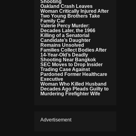
Shooting
Oakland Crash Leaves
Woman Critically Injured After
Two Young Brothers Take
Family Car
Valerie Percy Murder:
Decades Later, the 1966
Killing of a Senatorial
Candidate’s Daughter
Remains Unsolved
Families Collect Bodies After
14-Year-Old’s Deadly
Shooting Near Bangkok
SEC Moves to Drop Insider
Trading Case Against
Pardoned Former Healthcare
Executive
Woman Who Killed Husband
Decades Ago Pleads Guilty to
Murdering Firefighter Wife
Advertisement