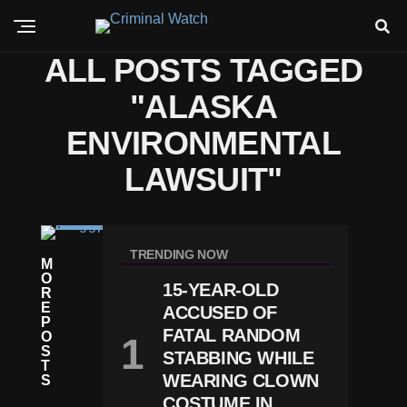
ALL POSTS TAGGED
"ALASKA
ENVIRONMENTAL
LAWSUIT"
N
E
TRENDING NOW
M
W
O
S
15-YEAR-OLD
R
A
E
ACCUSED OF
La
P
S
FATAL RANDOM
O
K
S
STABBING WHILE
A
T
J
WEARING CLOWN
S
U
COSTUME IN