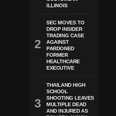
D
ILLINOIS
G
E
A
Ll
SEC MOVES TO
O
DROP INSIDER
W
S
TRADING CASE
B
AGAINST
E
A
PARDONED
R
FORMER
K
HEALTHCARE
Ill
In
EXECUTIVE
G
S
F
THAILAND HIGH
R
O
SCHOOL
M
SHOOTING LEAVES
H
El
MULTIPLE DEAD
Ic
AND INJURED AS
O