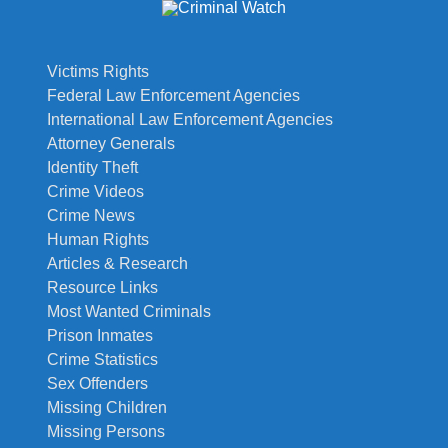
Victims Rights
Federal Law Enforcement Agencies
International Law Enforcement Agencies
Attorney Generals
Identity Theft
Crime Videos
Crime News
Human Rights
Articles & Research
Resource Links
Most Wanted Criminals
Prison Inmates
Crime Statistics
Sex Offenders
Missing Children
Missing Persons