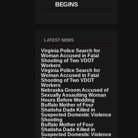
R
BEGINS
D
LATEST NEWS
Virginia Police Search for
Woman Accused in Fatal
Shooting of Two VDOT
Workers
Virginia Police Search for
Woman Accused in Fatal
Shooting of Two VDOT
Workers
Nebraska Groom Accused of
Sexually Assaulting Woman
Hours Before Wedding
Buffalo Mother of Four
Shatisha Dade Killed in
Suspected Domestic Violence
Shooting
Buffalo Mother of Four
Shatisha Dade Killed in
Suspected Domestic Violence