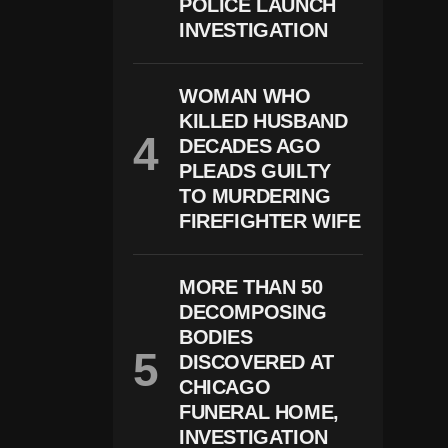
POLICE LAUNCH
P
Te
INVESTIGATION
R
S
T
WOMAN WHO
O
P
KILLED HUSBAND
R
DECADES AGO
O
Te
PLEADS GUILTY
Ct
TO MURDERING
D
FIREFIGHTER WIFE
E
Cl
In
In
MORE THAN 50
G
DECOMPOSING
C
A
BODIES
Ri
DISCOVERED AT
B
O
CHICAGO
U
FUNERAL HOME,
H
INVESTIGATION
E