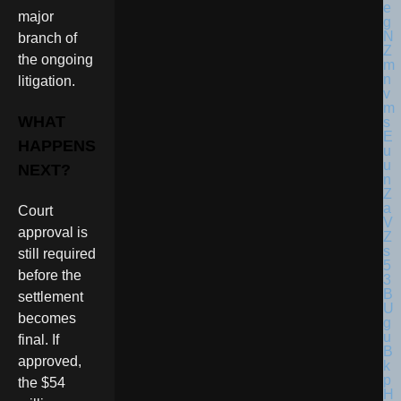
major
branch of
the ongoing
litigation.
WHAT
HAPPENS
NEXT?
Court
approval is
still required
before the
settlement
becomes
final. If
approved,
the $54