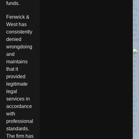
or
funds.
k,
Th
re
Fenwick &
e
West has
Ar
re
consistently
st
denied
ed
wrongdoing
and
maintains
that it
provided
legitimate
legal
services in
accordance
with
professional
standards.
The firm has