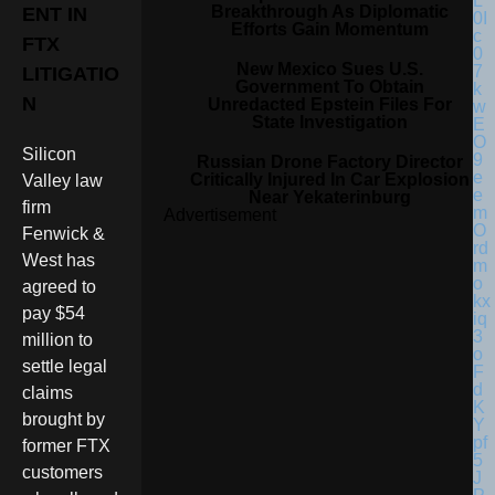
Breakthrough As Diplomatic
ENT IN
Efforts Gain Momentum
FTX
New Mexico Sues U.S.
LITIGATIO
Government To Obtain
N
Unredacted Epstein Files For
State Investigation
Silicon
Russian Drone Factory Director
Critically Injured In Car Explosion
Valley law
Near Yekaterinburg
firm
Advertisement
Fenwick &
West has
agreed to
pay $54
million to
settle legal
claims
brought by
former FTX
customers