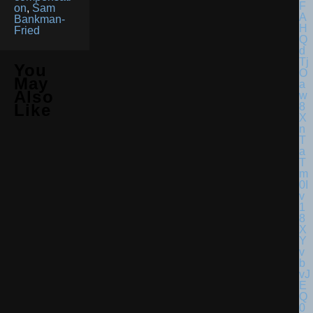
on
,
Sam
Bankman-
Fried
You
May
Also
Like