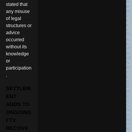
stated that
any misuse
of legal
structures or
advice
occurred
without its
knowledge
or
participation
.
SETTLEM
ENT
ADDS TO
ONGOING
FTX
RECOVE