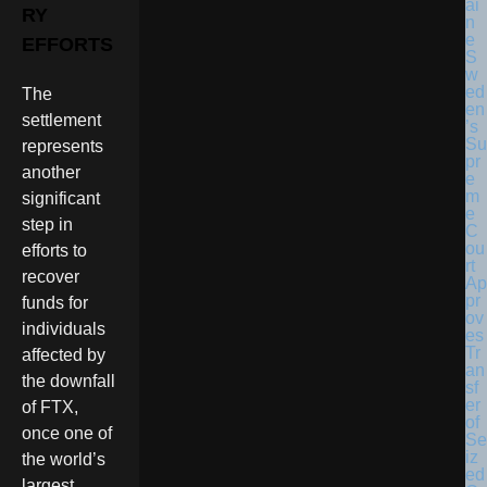
RY
EFFORTS
S
w
ed
The
en
settlement
’s
Su
represents
pr
another
e
m
significant
e
step in
C
ou
efforts to
rt
recover
Ap
pr
funds for
ov
individuals
es
Tr
affected by
an
the downfall
sf
er
of FTX,
of
once one of
Se
iz
the world’s
ed
largest