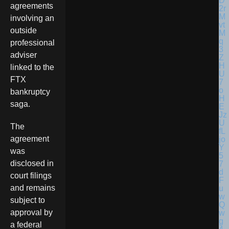
agreements
involving an
outside
professional
adviser
linked to the
FTX
bankruptcy
saga.
The
agreement
was
disclosed in
court filings
and remains
subject to
approval by
a federal