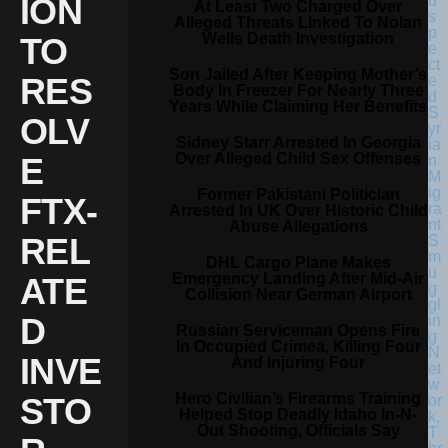
ION
At Least Two Charged Over
Alleged Threats Linked To Nolan
Wells Death Investigation
TO
Son Jailed After Keeping Mother’s
RES
Body In Freezer For Nearly Three
Years While Claiming Her Benefits
OLV
Sidney Starr Arrested In Georgia
Over Alleged Child Sex Offenses
E
Former Pakistani Politician
FTX-
Arrested In UK Over Historic Child
Abuse Allegations
REL
DHL Cargo Plane Makes
Emergency Landing After Mid-Air
ATE
Collision Near German Airport
D
Russian Serviceman Opens Fire
In Occupied Crimea, Killing Four
INVE
And Injuring Four
Hero Civilian’s Firearms Training
STO
Helped Stop Deadly Idaho In-N-
Out Shooting, Officials Say