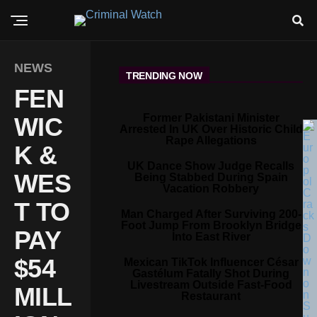
NEWS
TRENDING NOW
FEN
Former Pakistani Minister
WIC
Arrested In UK Over Historic Child
Rape Allegations
K &
UK Dance Show Judge Recalls
WES
Being Stabbed During Spain
Vacation Robbery
T TO
Man Charged After Surviving 200-
Foot Jump From Brooklyn Bridge
PAY
Into East River
$54
Mexican TikTok Influencer César
Gastélum Fatally Shot During
Livestream Outside Fast-Food
MILL
Restaurant