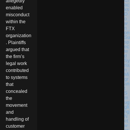
Cr
allegedly
ac
enabled
ks
D
misconduct
o
within the
w
n
FTX
on
organization
Su
sp
. Plaintiffs
ec
argued that
te
d
the firm’s
Sy
legal work
ria
n
contributed
Mi
to systems
gr
an
that
t
concealed
S
m
the
ug
movement
gli
ng
and
N
handling of
et
w
customer