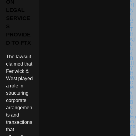
ON
LEGAL
SERVICE
S
PROVIDE
D TO FTX
The lawsuit
claimed that
Fenwick &
West played
a role in
structuring
corporate
arrangemen
ts and
Eu
ro
transactions
po
that
l