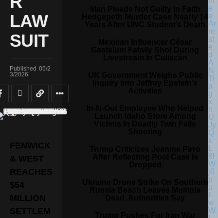
R
Man Pleads Not Guilty In Faith
LAW
Hedgepeth Murder Case Nearly 14
Years After UNC Student’s Death
SUIT
Mexican Influencer César
Gastelum Fatally Shot During
Livestream In Culiacán
Published
05/2
UK Government Weighs Public
3/2026
Inquiry Into Jeffrey Epstein’s
Activities
In-N-Out Employee Who Helped
Launch Idaho Store Among
Victims In Deadly Twin Falls
Shooting
FENWICK
Trump Criticizes Jeanine Pirro
After Reflecting Pool Case Is
& WEST
Dropped
REACHES
Ukraine Drone Strike On Southern
$54
Russia Beach Leaves Multiple
MILLION
Dead, Authorities Say
SETTLEM
Trump Pushes For Iran War