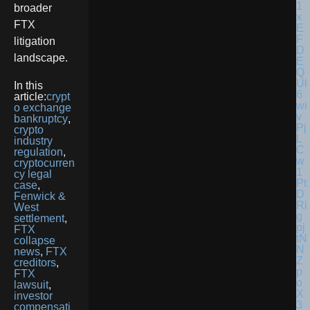
broader
FTX
litigation
landscape.
In this
article:
crypt
o exchange
bankruptcy
,
crypto
industry
regulation
,
cryptocurren
cy legal
case
,
Fenwick &
West
settlement
,
FTX
collapse
news
,
FTX
creditors
,
FTX
lawsuit
,
investor
compensati