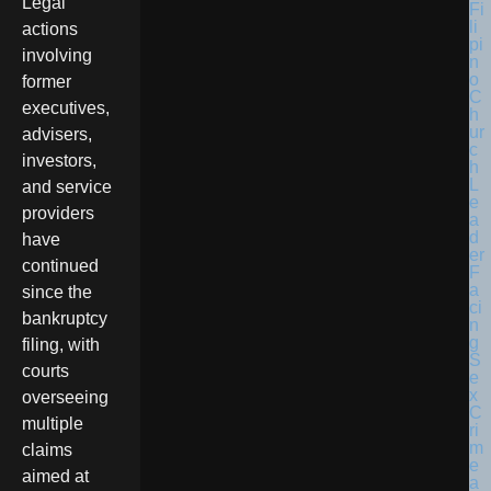
Legal
actions
involving
former
executives,
advisers,
investors,
and service
providers
have
continued
since the
bankruptcy
filing, with
courts
overseeing
multiple
claims
aimed at