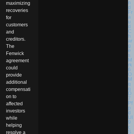
maximizing
recoveries
for
customers
and
creditors.
The
Fenwick
agreement
could
provide
additional
compensati
on to
affected
investors
while
helping
resolve a