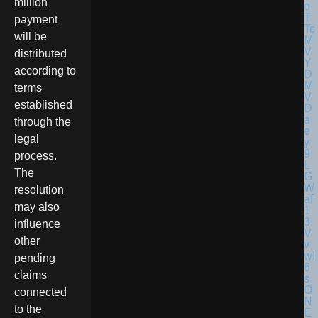
million
payment
will be
distributed
according to
terms
established
through the
legal
process.
The
resolution
may also
influence
other
pending
claims
connected
to the