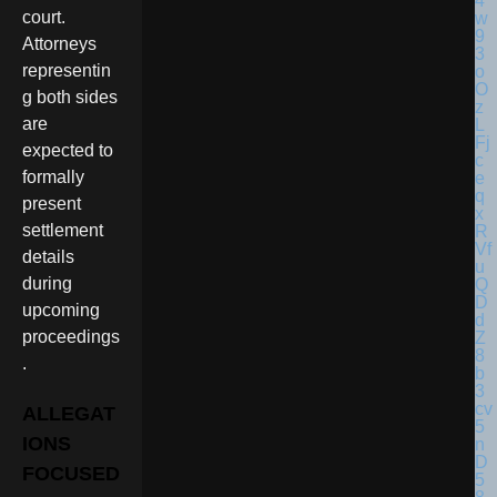
court.
Attorneys
representin
g both sides
are
expected to
formally
present
settlement
details
during
upcoming
proceedings
.
ALLEGAT
IONS
FOCUSED