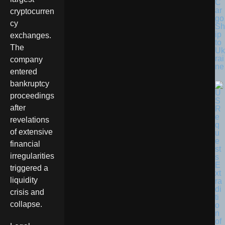
C
ar
cryptocurren
go
cy
Sh
ip
exchanges.
to
The
Uk
rai
company
ne
entered
bankruptcy
proceedings
after
revelations
of extensive
financial
irregularities
triggered a
liquidity
crisis and
collapse.