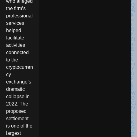
who alleged
the firm’s
professional
services
helped
facilitate
activities
connected
to the
cryptocurren
cy
exchange’s
dramatic
collapse in
2022. The
proposed
settlement
is one of the
largest