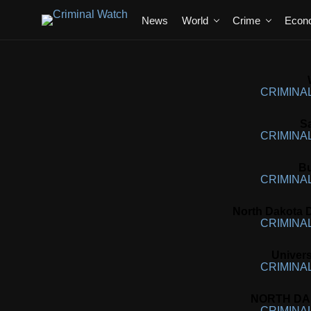
News
World
Crime
Econ
CRIMINA
S
CRIMINA
Bu
CRIMINA
North Dakota D
CRIMINA
Univers
CRIMINA
NORTH DAK
CRIMINA