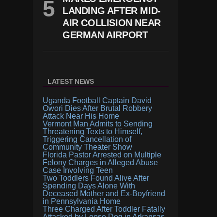
LANDING AFTER MID-
AIR COLLISION NEAR
GERMAN AIRPORT
LATEST NEWS
Uganda Football Captain David
Owori Dies After Brutal Robbery
Attack Near His Home
Vermont Man Admits to Sending
Threatening Texts to Himself,
Triggering Cancellation of
Community Theater Show
Florida Pastor Arrested on Multiple
Felony Charges in Alleged Abuse
Case Involving Teen
Two Toddlers Found Alive After
Spending Days Alone With
Deceased Mother and Ex-Boyfriend
in Pennsylvania Home
Three Charged After Toddler Fatally
Attacked by Loose Dog in Arkansas