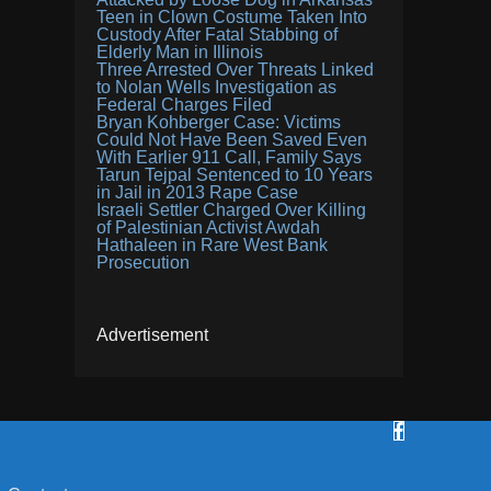
Teen in Clown Costume Taken Into
Custody After Fatal Stabbing of
Elderly Man in Illinois
Three Arrested Over Threats Linked
to Nolan Wells Investigation as
Federal Charges Filed
Bryan Kohberger Case: Victims
Could Not Have Been Saved Even
With Earlier 911 Call, Family Says
Tarun Tejpal Sentenced to 10 Years
in Jail in 2013 Rape Case
Israeli Settler Charged Over Killing
of Palestinian Activist Awdah
Hathaleen in Rare West Bank
Prosecution
Advertisement