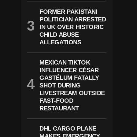
FORMER PAKISTANI
POLITICIAN ARRESTED
IN UK OVER HISTORIC
CHILD ABUSE
ALLEGATIONS
MEXICAN TIKTOK
INFLUENCER CÉSAR
GASTÉLUM FATALLY
SHOT DURING
LIVESTREAM OUTSIDE
FAST-FOOD
RESTAURANT
DHL CARGO PLANE
MAKES EMERGENCY