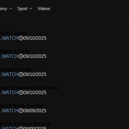
omy
Sport
Videos
Ward County
L WATCH
09/10/2025
argent County
L WATCH
09/10/2025
rleigh County
L WATCH
09/10/2025
ept. Of Homeland Security
L WATCH
09/10/2025
ity Of North Dakota
L WATCH
09/09/2025
OTA Attorney General
L WATCH
09/09/2025