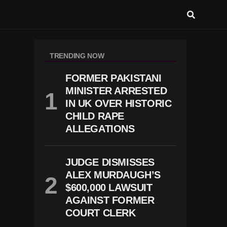
TRENDING NOW
FORMER PAKISTANI
MINISTER ARRESTED
IN UK OVER HISTORIC
CHILD RAPE
ALLEGATIONS
JUDGE DISMISSES
ALEX MURDAUGH’S
$600,000 LAWSUIT
AGAINST FORMER
COURT CLERK