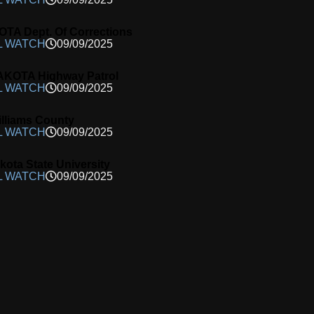
A Dept. Of Corrections
L WATCH
09/09/2025
KOTA Highway Patrol
L WATCH
09/09/2025
lliams County
L WATCH
09/09/2025
kota State University
L WATCH
09/09/2025