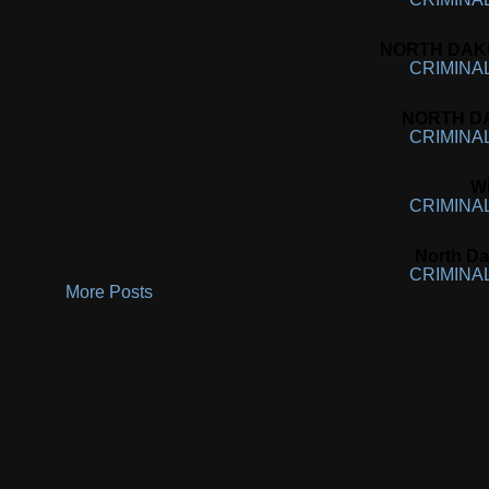
NORTH DAKOT
CRIMINA
NORTH DA
CRIMINA
Wi
CRIMINA
North Da
CRIMINA
More Posts