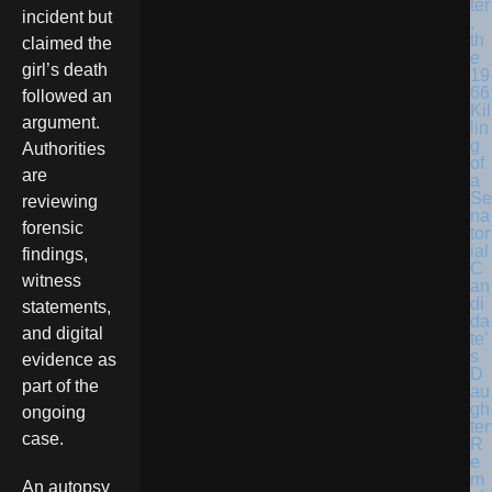
ter
incident but
,
th
claimed the
e
girl’s death
19
66
followed an
Kil
argument.
lin
g
Authorities
of
are
a
Se
reviewing
na
forensic
tor
ial
findings,
C
witness
an
di
statements,
da
and digital
te’
s
evidence as
D
part of the
au
gh
ongoing
ter
case.
R
e
m
An autopsy