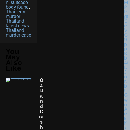
n
,
suitcase
body found
,
Thai teen
murder
,
Thailand
latest news
,
Thailand
murder case
You
May
Also
Like
O
A
Kl
A
N
D
C
Ra
S
H