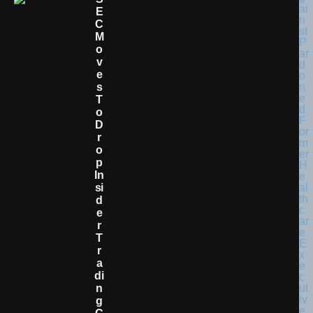
E
C
M
O
V
E
S
T
O
D
R
O
P
In
Si
D
E
R
T
R
A
Di
N
G