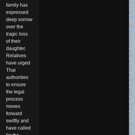
family has
expressed
deep sorrow
over the
tragic loss
of their
daughter.
Relatives
have urged
Thai
authorities
to ensure
the legal
process
moves
forward
swiftly and
have called