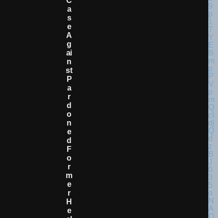
C
A
S
E
A
G
Ai
N
St
P
A
R
D
O
N
E
D
F
O
R
M
E
R
H
E