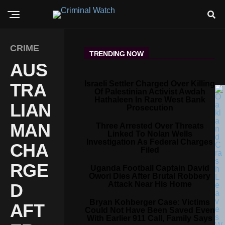
CRIME
TRENDING NOW
AUS
Israeli Settler Charged Over Killing
TRA
Of Palestinian Activist Awdah
Hathaleen In Rare West Bank
LIAN
Prosecution
MAN
Three Arrested Over Threats
Linked To Nolan Wells
Investigation As Federal Charges
CHA
Filed
RGE
Uganda Football Captain David
Owori Dies After Brutal Robbery
Attack Near His Home
D
Bryan Kohberger Case: Victims
AFT
Could Not Have Been Saved Even
With Earlier 911 Call, Family Says