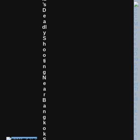
’s
D
E
A
Dl
Y
S
H
O
O
Ti
N
G
N
E
A
R
B
A
N
G
K
O
K
S