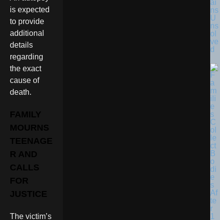
ai
is expected
ns
U
to provide
ns
additional
ol
ve
details
d
regarding
the exact
cause of
death.
FAMILY
MOURNS
TEENAGE
R AND
CALLS
FOR
JUSTICE
The victim’s