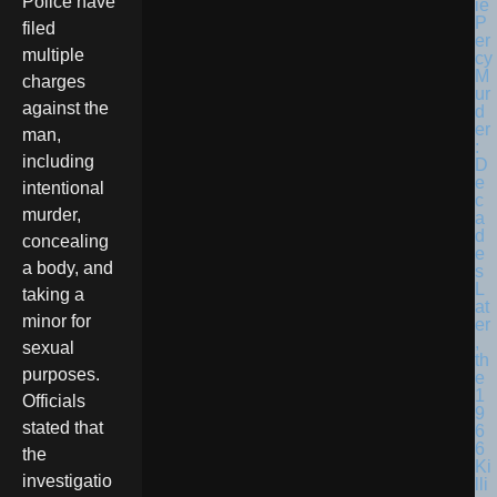
Police have
filed
multiple
charges
against the
man,
including
intentional
murder,
concealing
a body, and
taking a
minor for
sexual
purposes.
Officials
stated that
the
investigatio