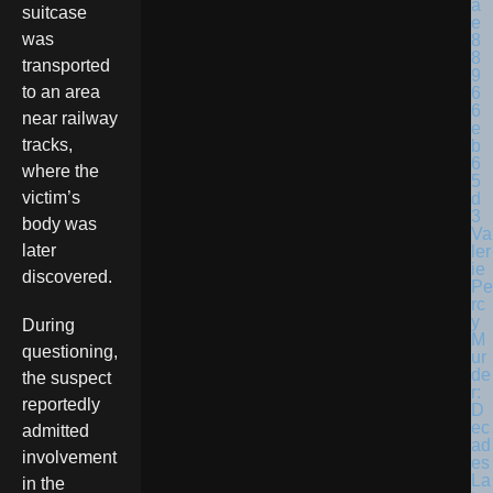
suitcase
was
transported
to an area
near railway
tracks,
where the
victim’s
body was
Va
later
ler
ie
discovered.
Pe
rc
y
During
M
questioning,
ur
de
the suspect
r:
reportedly
D
ec
admitted
ad
involvement
es
La
in the