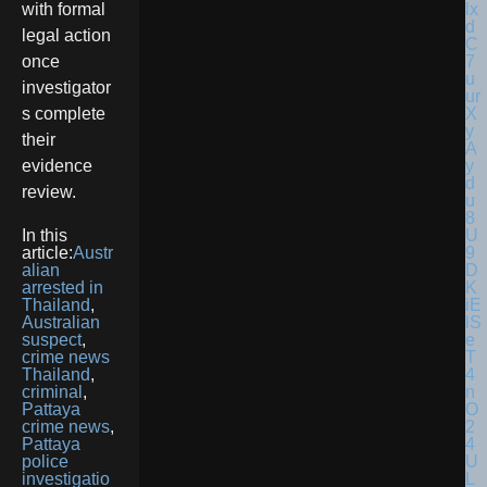
with formal
legal action
once
investigator
s complete
their
evidence
review.
In this
article:
Austr
alian
arrested in
Thailand
,
Australian
suspect
,
crime news
Thailand
,
criminal
,
Pattaya
crime news
,
Pattaya
police
investigatio