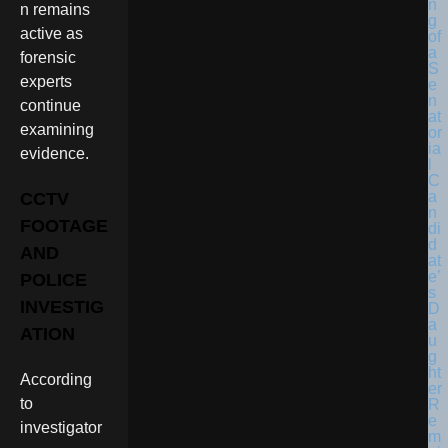
n remains
active as
forensic
experts
continue
examining
evidence.
CCTV
FOOTAGE
AND
POLICE
INVESTIG
ATION
According
to
investigator