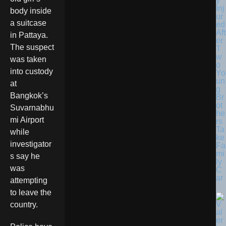
y
Inj
body inside
ur
a suitcase
ed
Aft
in Pattaya.
er
The suspect
T
w
was taken
o
into custody
Yo
un
at
g
Bangkok’s
Br
ot
Suvarnabhu
he
mi Airport
rs
Ta
while
ke
investigator
Fa
mi
s say he
ly
was
C
ar
attempting
to leave the
country.