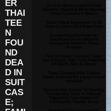
ER
15-Year-Old Accused Of Fatal
Random Stabbing While Wearing
THAI
Clown Costume In Illinois
TEE
Tarun Tejpal Sentenced To 10
Years In Jail In 2013 Rape Case
N
Europol Cracks Down On
Suspected Syrian Migrant
FOU
Smuggling Network, Three
Arrested
ND
Teen In Clown Costume Taken
DEA
Into Custody After Fatal Stabbing
Of Elderly Man In Illinois
D IN
Three Charged After Toddler
Fatally Attacked By Loose Dog In
SUIT
Arkansas
CAS
Vermont Man Admits To Sending
Threatening Texts To Himself,
Triggering Cancellation Of
E;
Community Theater Show
Florida Pastor Arrested On