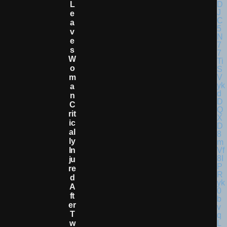
L
E
A
V
E
S
W
O
M
A
N
C
Rit
Ic
Al
Ly
In
Ju
Re
D
A
Ft
Er
T
W