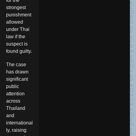
for the
strongest
punishment
allowed
under Thai
law if the
suspect is
found guilty.
The case
has drawn
significant
public
attention
across
Thailand
and
international
ly, raising