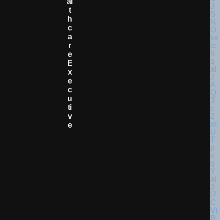
Al
T
H
C
A
R
E
E
X
E
C
U
Ti
V
E