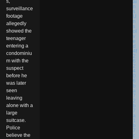
s,
surveillance
footage
allegedly
showed the
teenager
entering a
condominiu
m with the
suspect
before he
was later
seen
leaving
alone with a
large
suitcase.
Police
believe the