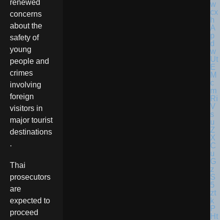
renewed
concerns
about the
safety of
young
people and
crimes
involving
foreign
visitors in
major tourist
destinations
.
Thai
prosecutors
are
expected to
proceed