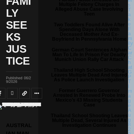
FAMI
Multiple Felony Charges In
Alleged Abuse Case Involving
LY
Teen
SEE
Two Toddlers Found Alive After
Spending Days Alone With
KS
Deceased Mother And Ex-
Boyfriend In Pennsylvania Home
JUS
German Court Sentences Afghan
Man To Life In Prison For Deadly
TICE
Munich Union Rally Car Attack
Thailand High School Shooting
Leaves Multiple Dead And Injured
Published
06/2
As Police Launch Investigation
9/2026
Former Guerrero Governor
Arrested In Renewed Probe Into
Mexico’s 43 Missing Students
Case
Thailand School Shooting Leaves
Multiple Dead, Several Injured As
AUSTRAL
Investigation Continues
IAN MAN