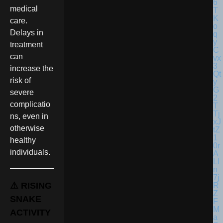
medical
care.
Delays in
treatment
can
increase the
risk of
severe
complicatio
ns, even in
otherwise
healthy
individuals.
⚠️ RISING
SNAKE
ACTIVITY