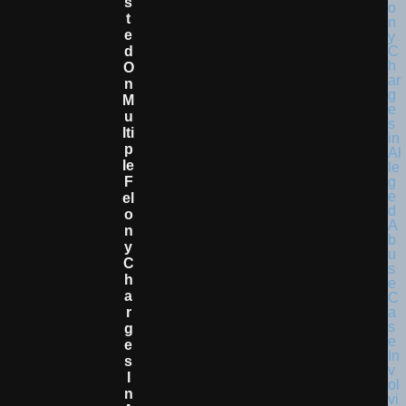
S
T
E
D
O
N
M
U
Lti
P
Le
F
El
O
N
Y
C
H
A
R
G
E
S
I
N