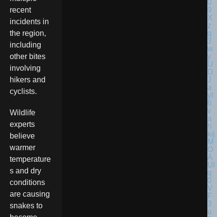
recent
incidents in
the region,
including
other bites
involving
hikers and
cyclists.
Wildlife
experts
believe
warmer
temperature
s and dry
conditions
are causing
snakes to