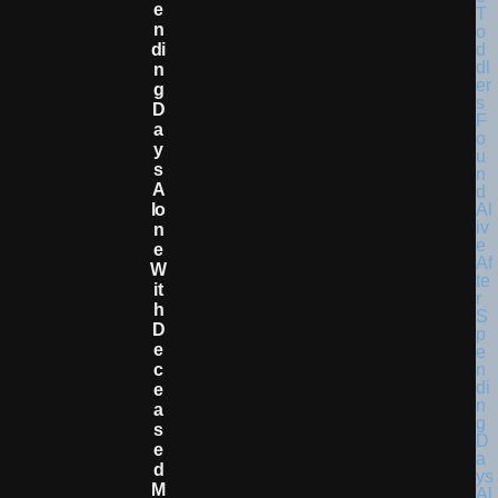
E
N
Di
N
G
D
A
Y
S
A
Lo
N
E
W
It
H
D
E
C
E
A
S
E
D
M