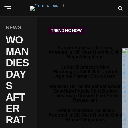
NEWS
TRENDING NOW
WO
Former Pakistani Minister
MAN
Arrested In UK Over Historic Child
Rape Allegations
DIES
Judge Dismisses Alex
DAY
Murdaugh’s $600,000 Lawsuit
Against Former Court Clerk
S
Mexican TikTok Influencer César
Gastélum Fatally Shot During
AFT
Livestream Outside Fast-Food
Restaurant
ER
Former Pakistani Politician
Arrested In UK Over Historic Child
RAT
Abuse Allegations