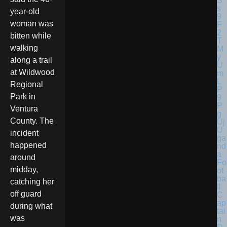
year-old
woman was
bitten while
walking
along a trail
at Wildwood
Regional
Park in
Ventura
County. The
U
incident
ga
happened
nd
a
around
Fo
midday,
ot
ba
catching her
ll
off guard
C
ap
during what
tai
was
n