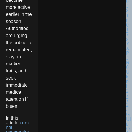
become
more active
earlier in the
season.
Authorities
are urging
the public to
remain alert,
stay on
marked
trails, and
seek
immediate
medical
attention if
bitten.
In this
article:
crimi
nal
,