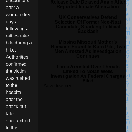
encounters
Release Date Delayed Again After
Reported Inmate Altercation
after a
woman died
UK Conservatives Defend
days
Selection Of Former Neo-Nazi
Candidate, Sparking Political
following a
Backlash
rattlesnake
Missing Missouri Mother’s
bite during a
Remains Found In Burn Pile; Two
hike.
Men Arrested As Investigation
Continues
Authorities
confirmed
Three Arrested Over Threats
the victim
Linked To Nolan Wells
Investigation As Federal Charges
was rushed
Filed
to the
Advertisement
hospital
after the
attack but
later
succumbed
to the