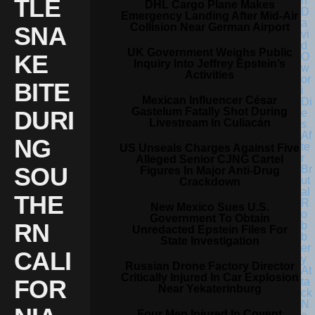
TLE
DHL Cargo Plane Makes
Emergency Landing After Mid-Air
Collision Near German Airport
SNA
UK Government Weighs Public
KE
Inquiry Into Jeffrey Epstein’s
Activities
BITE
Mexican Influencer César
Gastelum Fatally Shot During
DURI
Livestream In Culiacán
NG
US Unseals Charges Against Five
Alleged Senior CJNG Cartel
SOU
Figures In Major Anti-Drug
Crackdown
THE
New Mexico Sues U.S.
Government To Obtain
RN
Unredacted Epstein Files For
State Investigation
CALI
Russian Drone Factory Director
Critically Injured In Car Explosion
FOR
Near Yekaterinburg
Four Men Injured In Covent