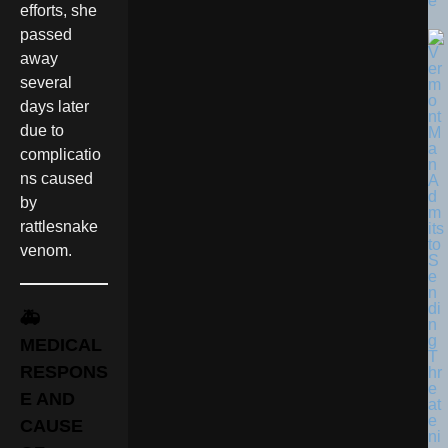
e
efforts, she
passed
away
several
days later
due to
complicatio
ns caused
by
rattlesnake
venom.
🚑
MEDICAL
RESPONS
E AND
CAUSE