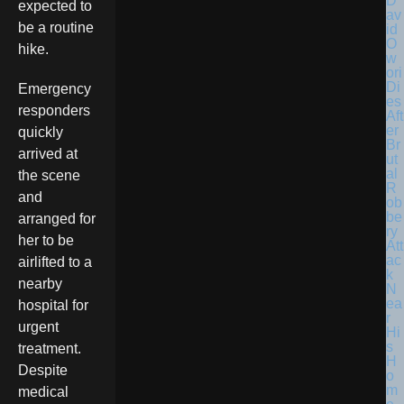
D
expected to
av
be a routine
id
O
hike.
w
ori
Di
Emergency
es
responders
Aft
er
quickly
Br
arrived at
ut
al
the scene
R
and
ob
be
arranged for
ry
her to be
Att
ac
airlifted to a
k
nearby
N
ea
hospital for
r
urgent
Hi
s
treatment.
H
Despite
o
m
medical