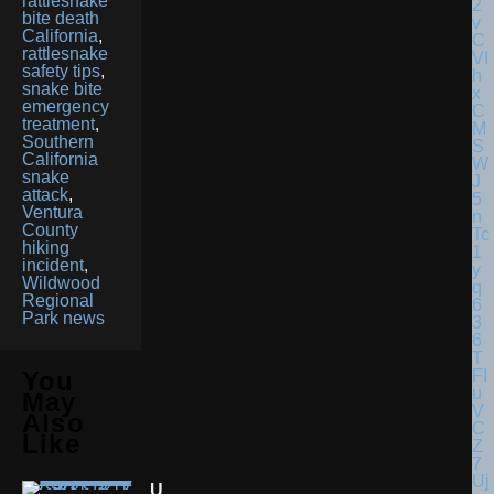
rattlesnake
bite death
California
,
rattlesnake
safety tips
,
snake bite
emergency
treatment
,
Southern
California
snake
attack
,
Ventura
County
hiking
incident
,
Wildwood
Regional
Park news
You
May
Also
Like
U