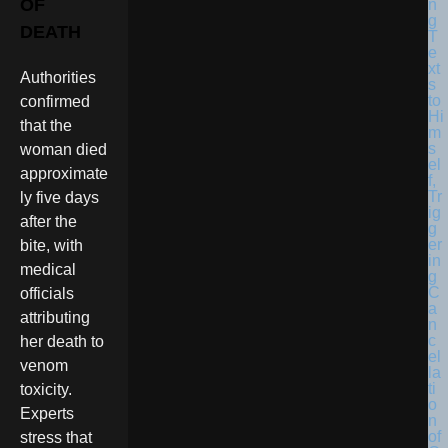
OF
DEATH
Authorities
confirmed
that the
woman died
approximate
ly five days
after the
bite, with
medical
officials
attributing
her death to
venom
toxicity.
Experts
stress that