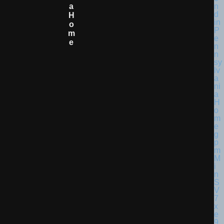
A
H
O
M
E