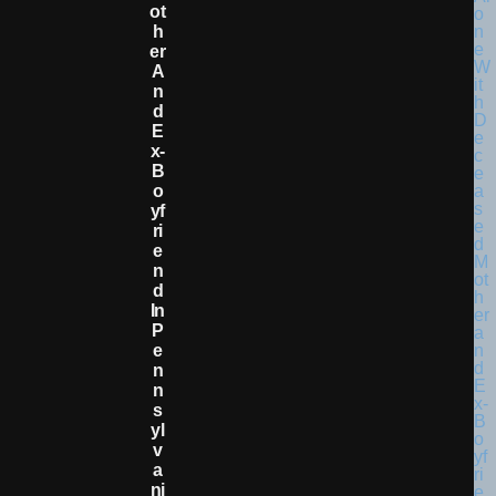
Ot
H
Er
A
N
D
E
X-
B
O
Yf
Ri
E
N
D
In
P
E
N
N
S
Yl
V
A
Ni