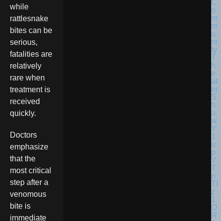
while
rattlesnake
bites can be
serious,
fatalities are
relatively
rare when
treatment is
received
quickly.
Doctors
emphasize
that the
most critical
step after a
venomous
bite is
immediate