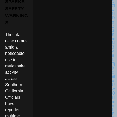
SPARKS
SAFETY
WARNING
S
The fatal
case comes
amid a
noticeable
rise in
rattlesnake
activity
across
Southern
California.
Officials
have
reported
multiple