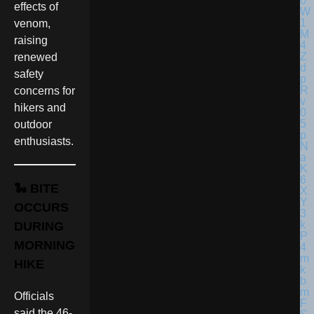
effects of
venom,
raising
renewed
safety
concerns for
hikers and
outdoor
enthusiasts.
🐍 BITE
OCCURS
DURING
MORNING
HIKE
Officials
said the 46-