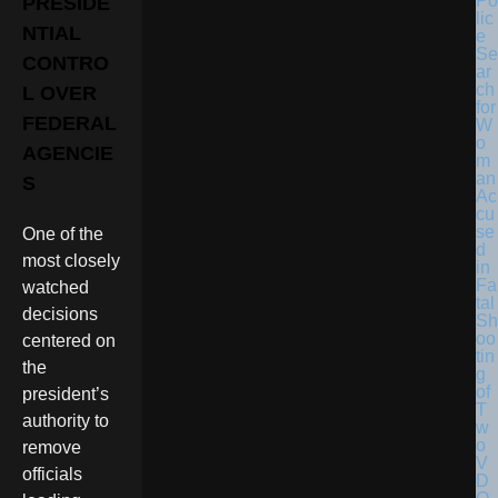
Po
PRESIDE
lic
NTIAL
e
Se
CONTRO
ar
ch
L OVER
for
FEDERAL
W
o
AGENCIE
m
an
S
Ac
cu
se
One of the
d
most closely
in
Fa
watched
tal
decisions
Sh
oo
centered on
tin
the
g
of
president’s
T
authority to
w
o
remove
V
officials
D