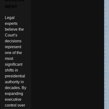
GOVERN
F
MENT
o
u
r
Legal
S
h
experts
at
believe the
is
h
Court’s
a
decisions
D
a
represent
d
one of the
e
K
most
ill
significant
e
d
shifts in
in
presidential
S
u
authority in
s
decades. By
p
e
expanding
ct
executive
e
d
control over
D