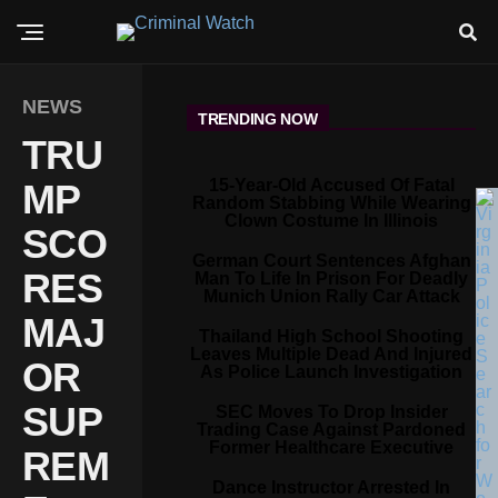
NEWS
TRENDING NOW
TRU
15-Year-Old Accused Of Fatal
MP
Random Stabbing While Wearing
Clown Costume In Illinois
SCO
German Court Sentences Afghan
RES
Man To Life In Prison For Deadly
Munich Union Rally Car Attack
MAJ
Thailand High School Shooting
Leaves Multiple Dead And Injured
OR
As Police Launch Investigation
SUP
SEC Moves To Drop Insider
Trading Case Against Pardoned
Former Healthcare Executive
REM
Dance Instructor Arrested In