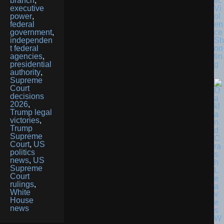
tic
branch
,
Vi
executive
ol
power
,
en
federal
ce
government
,
Sh
independen
oo
t federal
tin
agencies
,
g
presidential
authority
,
Supreme
Court
decisions
2026
,
Trump legal
victories
,
Trump
Supreme
Court
,
US
politics
news
,
US
Supreme
Court
rulings
,
White
House
news