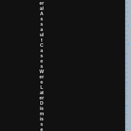
Er
Al
A
S
S
A
Ul
T
C
A
S
E
S
W
Er
E
L
At
Er
D
Is
M
Is
S
E