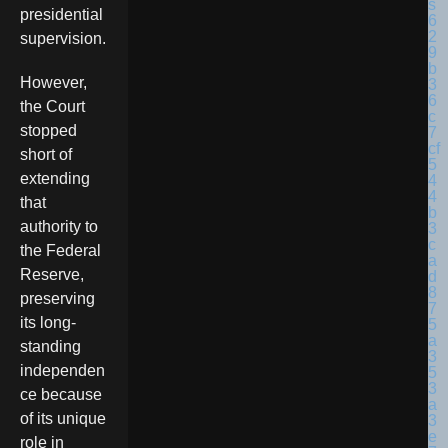
presidential
supervision.
However,
the Court
stopped
short of
extending
that
authority to
the Federal
Reserve,
preserving
its long-
standing
independen
ce because
of its unique
role in