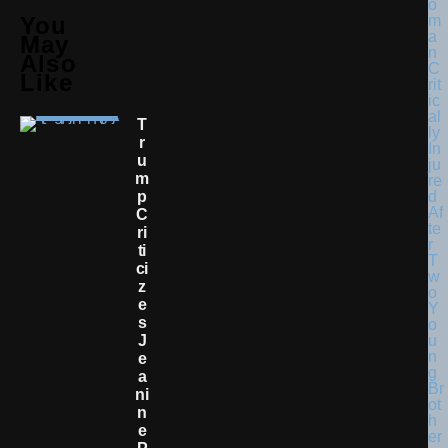
You
May
Also
Like
T
R
U
M
P
C
Ri
Ti
Ci
Z
E
S
J
E
A
Ni
N
E