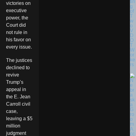
tin
victories on
g
executive
of
T
power, the
w
Court did
o
V
not rule in
D
his favor on
O
T
every issue.
W
or
ke
The justices
rs
declined to
revive
Trump’s
appeal in
the E. Jean
Carroll civil
case,
leaving a $5
million
judgment