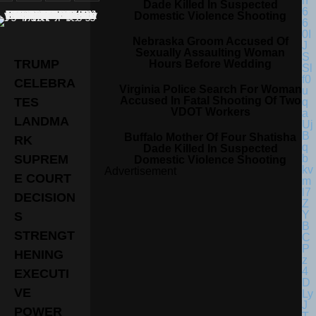
Dade Killed In Suspected
Domestic Violence Shooting
Nebraska Groom Accused Of
Sexually Assaulting Woman
TRUMP
Hours Before Wedding
CELEBRA
Virginia Police Search For Woman
Accused In Fatal Shooting Of Two
TES
VDOT Workers
LANDMA
Buffalo Mother Of Four Shatisha
RK
Dade Killed In Suspected
SUPREM
Domestic Violence Shooting
Advertisement
E COURT
DECISION
S
STRENGT
HENING
EXECUTI
VE
POWER