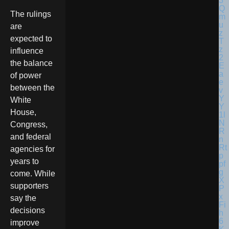
The rulings
are
expected to
influence
the balance
of power
between the
White
House,
Congress,
and federal
agencies for
years to
come. While
supporters
say the
decisions
improve