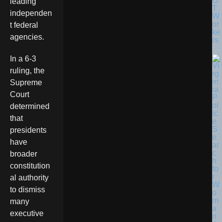
O
leading
T
independen
W
or
t federal
ke
agencies.
rs
In a 6-3
ruling, the
Supreme
Court
determined
that
presidents
have
broader
constitution
al authority
to dismiss
many
executive