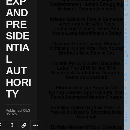
EXP
Mediterranean Human Smuggling
Network, Dozens Arrested
AND
Kristen Galvan’s Family Demands
PRE
Accountability After Teen
Trafficking Victim’s Death And
SIDE
Years-Long Identification Delay
Oakland Crash Leaves Woman
NTIA
Critically Injured After Two Young
Brothers Take Family Car
L
Valerie Percy Murder: Decades
AUT
Later, The 1966 Killing Of A
Senatorial Candidate’s Daughter
Remains Unsolved
HORI
Florida Diver Air Supply Cut
TY
During Lobster Spot Dispute, Man
Faces Attempted Murder Charge
Families Collect Bodies After 14-
Published
06/3
Year-Old’s Deadly Shooting Near
0/2026
Bangkok
Buffalo Mother Of Four Shatisha