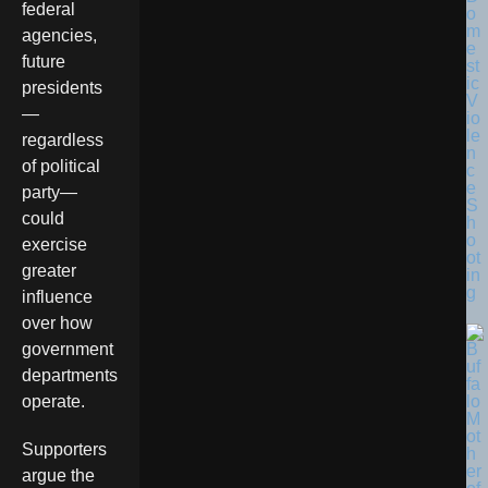
federal
o
m
agencies,
e
future
st
ic
presidents
V
—
io
le
regardless
n
of political
c
e
party—
S
could
h
o
exercise
ot
greater
in
g
influence
over how
government
departments
operate.
Supporters
argue the