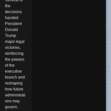
the
decisions
handed
President
Donald
Trump
major legal
victories,
reinforcing
the powers
of the
executive
branch and
reshaping
how future
administrati
ons may
govern.