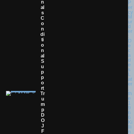
N
Al
S
C
O
N
Di
Ti
O
N
Al
S
U
P
P
O
Rt
Tr
U
M
P
D
O
J
F