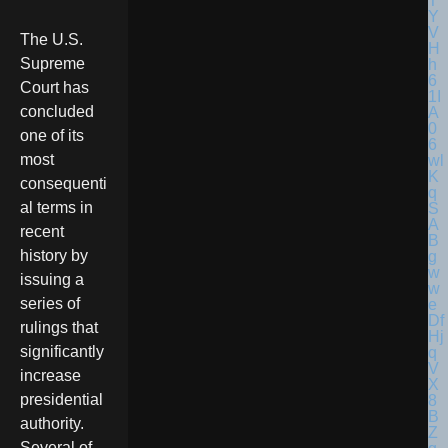
The U.S.
Supreme
Court has
concluded
one of its
most
consequenti
al terms in
recent
history by
issuing a
series of
rulings that
significantly
increase
presidential
authority.
Several of