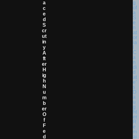
A
C
E
D
S
Cr
Ut
In
Y
A
Ft
Er
H
Ig
H
N
U
M
B
Er
O
F
F
E
D