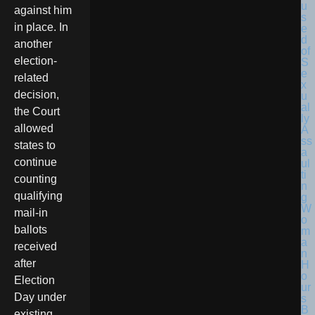
against him
in place. In
another
election-
related
decision,
the Court
allowed
states to
continue
counting
qualifying
mail-in
ballots
received
after
Election
Day under
existing