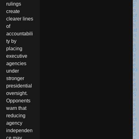
rulings
create
clearer lines
of
accountabili
ty by
placing
executive
agencies
under
stronger
presidential
oversight.
Opponents
warn that
reducing
agency
independen
ce may