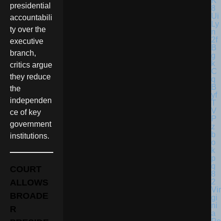
presidential
accountabili
ty over the
executive
branch,
critics argue
they reduce
the
independen
ce of key
government
institutions.
COURT
ALLOWS
Vir
BROADE
gi
ni
R
a