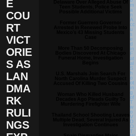
E
Delaware Over Alleged Abuse Of
Teen Students, Police Seek
Possible Additional Victims
COU
Former Guerrero Governor
RT
Arrested In Renewed Probe Into
Mexico’s 43 Missing Students
VICT
Case
More Than 50 Decomposing
ORIE
Bodies Discovered At Chicago
Funeral Home, Investigation
S AS
Begins
LAN
U.S. Marshals Join Search For
North Carolina Murder Suspect
Accused Of Killing Two Cousins
DMA
Woman Who Killed Husband
RK
Decades Ago Pleads Guilty To
Murdering Firefighter Wife
RULI
Thailand School Shooting Leaves
Multiple Dead, Several Injured As
NGS
Investigation Continues
Spain Dismantles Major