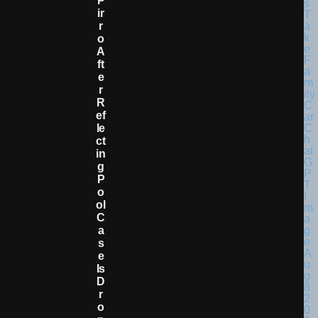
P
Ir
R
O
A
Ft
E
R
R
Ef
Le
Ct
In
G
P
O
Ol
C
A
S
E
Is
D
R
O