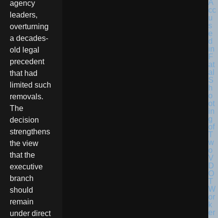
agency
leaders,
overturning
a decades-
old legal
precedent
that had
limited such
removals.
The
decision
strengthens
the view
that the
executive
branch
should
remain
under direct