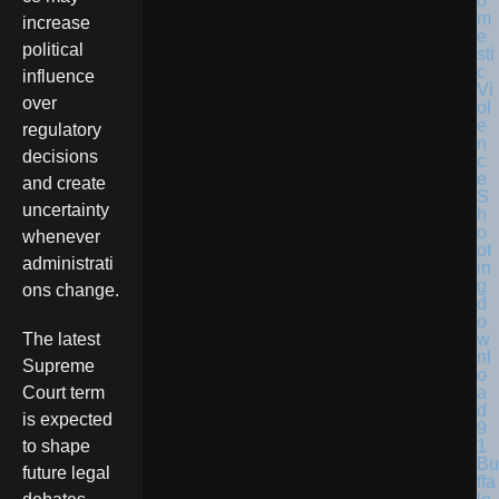
increase
political
influence
over
regulatory
decisions
and create
uncertainty
whenever
administrati
ons change.
The latest
Supreme
Court term
is expected
to shape
Bu
future legal
ffa