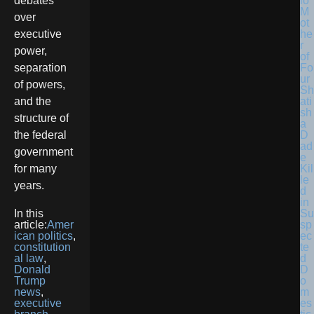
lo
debates
M
over
ot
he
executive
r
power,
of
Fo
separation
ur
of powers,
Sh
ati
and the
sh
structure of
a
D
the federal
ad
government
e
Kil
for many
le
years.
d
in
Su
In this
sp
article:
Amer
ec
ican politics
,
te
constitution
d
al law
,
D
Donald
o
Trump
m
news
,
es
executive