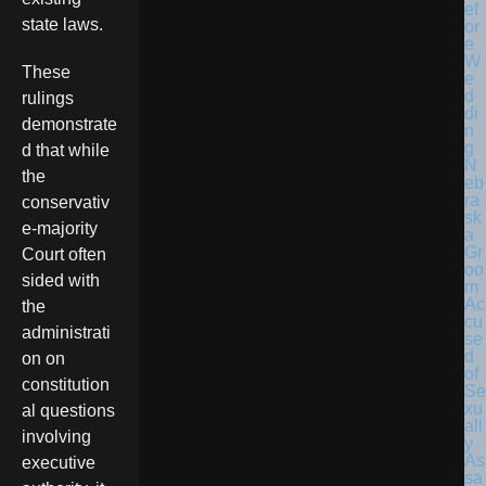
state laws.
These
rulings
demonstrate
d that while
N
the
eb
ra
conservativ
sk
e-majority
a
Gr
Court often
oo
sided with
m
Ac
the
cu
administrati
se
d
on on
of
constitution
Se
xu
al questions
all
involving
y
As
executive
sa