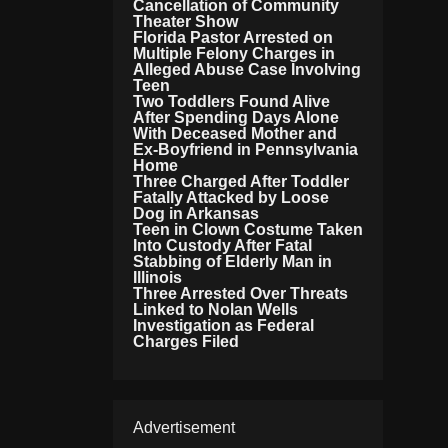
Cancellation of Community
Theater Show
Florida Pastor Arrested on
Multiple Felony Charges in
Alleged Abuse Case Involving
Teen
Two Toddlers Found Alive
After Spending Days Alone
With Deceased Mother and
Ex-Boyfriend in Pennsylvania
Home
Three Charged After Toddler
Fatally Attacked by Loose
Dog in Arkansas
Teen in Clown Costume Taken
Into Custody After Fatal
Stabbing of Elderly Man in
Illinois
Three Arrested Over Threats
Linked to Nolan Wells
Investigation as Federal
Charges Filed
Advertisement