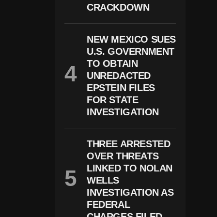
E
CRACKDOWN
A
D
A
N
NEW MEXICO SUES
D
U.S. GOVERNMENT
3
I
TO OBTAIN
N
UNREDACTED
J
EPSTEIN FILES
U
R
FOR STATE
E
INVESTIGATION
D
D
U
Ri
THREE ARRESTED
N
OVER THREATS
G
B
LINKED TO NOLAN
U
WELLS
Si
INVESTIGATION AS
N
E
FEDERAL
S
CHARGES FILED