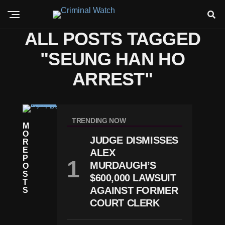
ALL POSTS TAGGED
"SEUNG HAN HO
ARREST"
C
RI
TRENDING NOW
M
M
O
E
JUDGE DISMISSES
R
T
E
ALEX
E
P
X
MURDAUGH’S
O
A
S
$600,000 LAWSUIT
S
T
S
AGAINST FORMER
S
H
COURT CLERK
O
P
P