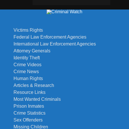
Victims Rights
Federal Law Enforcement Agencies
International Law Enforcement Agencies
Attorney Generals
Identity Theft
Crime Videos
Crime News
Human Rights
Articles & Research
Resource Links
Most Wanted Criminals
Prison Inmates
Crime Statistics
Sex Offenders
Missing Children