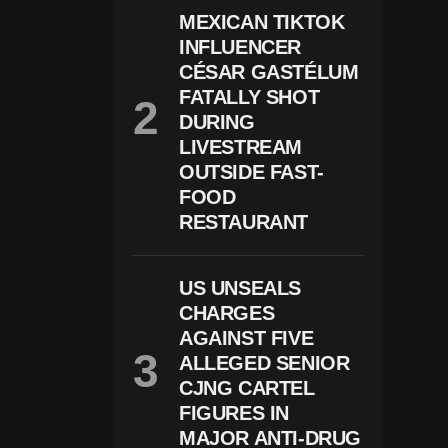
I
MEXICAN TIKTOK
N
INFLUENCER
G
CÉSAR GASTÉLUM
C
E
FATALLY SHOT
N
DURING
T
E
LIVESTREAM
R
OUTSIDE FAST-
S
FOOD
H
O
RESTAURANT
O
Ti
N
US UNSEALS
G
L
CHARGES
E
AGAINST FIVE
A
V
ALLEGED SENIOR
E
CJNG CARTEL
S
FIGURES IN
2
D
MAJOR ANTI-DRUG