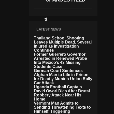
S
M
E
E
Ti
N
G
LATEST NEWS
Thailand School Shooting
Leaves Multiple Dead, Several
Injured as Investigation
Continues
Former Guerrero Governor
Arrested in Renewed Probe
Into Mexico’s 43 Missing
Students Case
German Court Sentences
Afghan Man to Life in Prison
for Deadly Munich Union Rally
Car Attack
Uganda Football Captain
David Owori Dies After Brutal
Robbery Attack Near His
Home
Vermont Man Admits to
Sending Threatening Texts to
Himself, Triggering