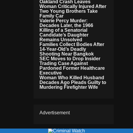
Oakland Crash Leaves
Woman Critically Injured After
Two Young Brothers Take
Family Car
Valerie Percy Murder:
Decades Later, the 1966
Killing of a Senatorial
Candidate’s Daughter
Remains Unsolved
Families Collect Bodies After
14-Year-Old’s Deadly
Shooting Near Bangkok
SEC Moves to Drop Insider
Trading Case Against
Pardoned Former Healthcare
Executive
Woman Who Killed Husband
Decades Ago Pleads Guilty to
Murdering Firefighter Wife
Advertisement