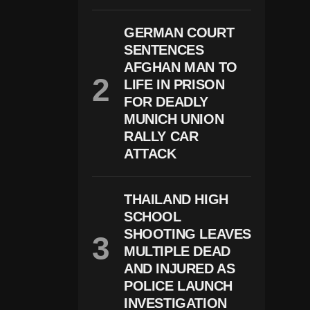
O
S
GERMAN COURT
H
SENTENCES
J
A
AFGHAN MAN TO
C
LIFE IN PRISON
O
B
FOR DEADLY
S
MUNICH UNION
A
RALLY CAR
Rr
E
ATTACK
St
E
D
THAILAND HIGH
O
N
SCHOOL
D
SHOOTING LEAVES
O
M
MULTIPLE DEAD
E
AND INJURED AS
St
POLICE LAUNCH
Ic
A
INVESTIGATION