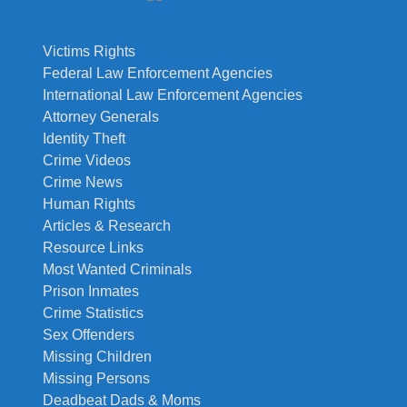
Victims Rights
Federal Law Enforcement Agencies
International Law Enforcement Agencies
Attorney Generals
Identity Theft
Crime Videos
Crime News
Human Rights
Articles & Research
Resource Links
Most Wanted Criminals
Prison Inmates
Crime Statistics
Sex Offenders
Missing Children
Missing Persons
Deadbeat Dads & Moms