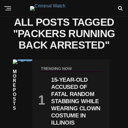
ALL POSTS TAGGED
"PACKERS RUNNING
BACK ARRESTED"
C
RI
TRENDING NOW
M
M
O
E
15-YEAR-OLD
R
P
E
ACCUSED OF
A
P
C
FATAL RANDOM
O
K
S
STABBING WHILE
Er
T
S
WEARING CLOWN
S
S
COSTUME IN
Ta
ILLINOIS
R
J