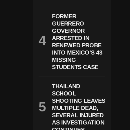
B
U
S
FORMER
E-
R
GUERRERO
El
GOVERNOR
At
E
ARRESTED IN
D
RENEWED PROBE
C
INTO MEXICO’S 43
H
Ar
MISSING
G
STUDENTS CASE
E
S
In
W
THAILAND
Is
SCHOOL
C
O
SHOOTING LEAVES
N
MULTIPLE DEAD,
Si
SEVERAL INJURED
N
AS INVESTIGATION
CONTINUES