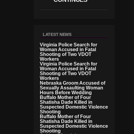
LATEST NEWS
Virginia Police Search for
Woman Accused in Fatal
Shooting of Two VDOT
Workers
Virginia Police Search for
Woman Accused in Fatal
Shooting of Two VDOT
Workers
Nebraska Groom Accused of
Sexually Assaulting Woman
Hours Before Wedding
Buffalo Mother of Four
Shatisha Dade Killed in
Suspected Domestic Violence
Shooting
Buffalo Mother of Four
Shatisha Dade Killed in
Suspected Domestic Violence
Shooting