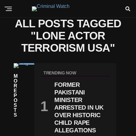
ALL POSTS TAGGED
"LONE ACTOR
TERRORISM USA"
C
RI
TRENDING NOW
M
M
O
E
FORMER
R
M
E
PAKISTANI
A
P
Ni
MINISTER
O
Fe
S
ARRESTED IN UK
St
T
O
OVER HISTORIC
S
O
CHILD RAPE
F
ALLEGATIONS
W
Hi