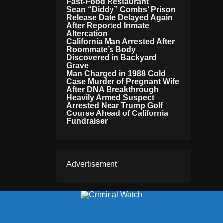
Fast-Food Restaurant
Sean “Diddy” Combs’ Prison
Release Date Delayed Again
After Reported Inmate
Altercation
California Man Arrested After
Roommate’s Body
Discovered in Backyard
Grave
Man Charged in 1988 Cold
Case Murder of Pregnant Wife
After DNA Breakthrough
Heavily Armed Suspect
Arrested Near Trump Golf
Course Ahead of California
Fundraiser
Advertisement