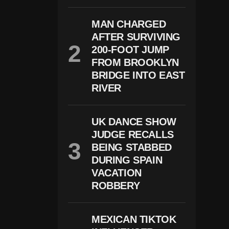
Te
H
MAN CHARGED
O
AFTER SURVIVING
U
S
200-FOOT JUMP
E
FROM BROOKLYN
D
In
BRIDGE INTO EAST
N
RIVER
Er
S
H
O
UK DANCE SHOW
Ot
JUDGE RECALLS
In
BEING STABBED
G
S
DURING SPAIN
U
VACATION
S
P
ROBBERY
E
Ct
R
MEXICAN TIKTOK
E