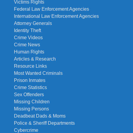
Victims Rights
Federal Law Enforcement Agencies
International Law Enforcement Agencies
Attorney Generals
Identity Theft
Crime Videos
Crime News
Human Rights
Articles & Research
Resource Links
Most Wanted Criminals
Prison Inmates
Crime Statistics
Sex Offenders
Missing Children
Missing Persons
Deadbeat Dads & Moms
Police & Sheriff Departments
Cybercrime