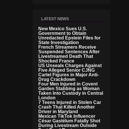
LATEST NEWS
New Mexico Sues U.S.
Government to Obtain
Unredacted Epstein Files for
State Investigation
French Streamers Receive
Suspended Sentences After
Livestreamed Death That
Shocked France
US Unseals Charges Against
Five Alleged Senior CJNG
Cartel Figures in Major Anti-
Drug Crackdown
Four Men Injured in Covent
Garden Stabbing as Woman
Taken Into Custody in Central
London
7 Teens Injured in Stolen Car
Crash That Killed Another
Driver in Maryland
Mexican TikTok Influencer
César Gastélum Fatally Shot
During Livestream Outside