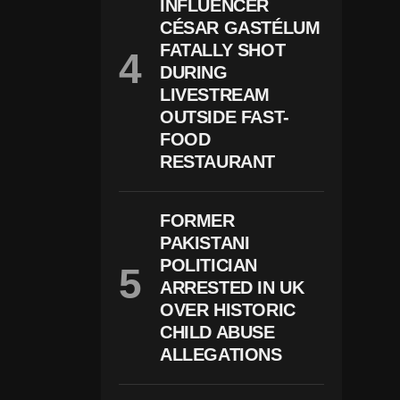
V
INFLUENCER
E
CÉSAR GASTÉLUM
Al
FATALLY SHOT
S
T
DURING
Ar
LIVESTREAM
G
Et
OUTSIDE FAST-
E
FOOD
D
RESTAURANT
P
Ol
Iti
C
FORMER
Al
PAKISTANI
M
Ot
POLITICIAN
Iv
ARRESTED IN UK
E
S
OVER HISTORIC
CHILD ABUSE
ALLEGATIONS