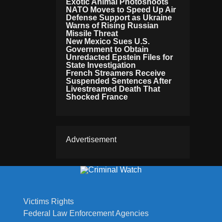
Exotic Animal Photoshoots
NATO Moves to Speed Up Air
Defense Support as Ukraine
Warns of Rising Russian
Missile Threat
New Mexico Sues U.S.
Government to Obtain
Unredacted Epstein Files for
State Investigation
French Streamers Receive
Suspended Sentences After
Livestreamed Death That
Shocked France
Advertisement
Victims Rights
Federal Law Enforcement Agencies