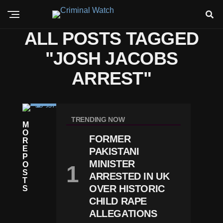
ALL POSTS TAGGED
"JOSH JACOBS
ARREST"
C
RI
TRENDING NOW
M
M
O
E
FORMER
R
P
E
PAKISTANI
A
P
C
MINISTER
O
K
S
ARRESTED IN UK
Er
T
S
OVER HISTORIC
S
S
CHILD RAPE
Ta
ALLEGATIONS
R
J