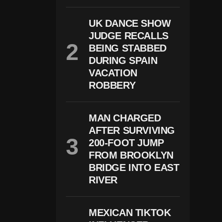
O
S
UK DANCE SHOW
H
JUDGE RECALLS
J
A
BEING STABBED
C
DURING SPAIN
O
B
VACATION
S
ROBBERY
A
Rr
E
St
MAN CHARGED
E
AFTER SURVIVING
D
200-FOOT JUMP
O
N
FROM BROOKLYN
D
BRIDGE INTO EAST
O
M
RIVER
E
St
Ic
MEXICAN TIKTOK
A