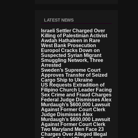
LATEST NEWS
Israeli Settler Charged Over
Killing of Palestinian Activist
Awdah Hathaleen in Rare
West Bank Prosecution
Europol Cracks Down on
Suspected Syrian Migrant
Smuggling Network, Three
Arrested
Sweden’s Supreme Court
Approves Transfer of Seized
Cargo Ship to Ukraine
US Requests Extradition of
Filipino Church Leader Facing
Sex Crime and Fraud Charges
Federal Judge Dismisses Alex
Murdaugh’s $600,000 Lawsuit
Against Former Court Clerk
Judge Dismisses Alex
Murdaugh’s $600,000 Lawsuit
Against Former Court Clerk
Two Maryland Men Face 23
Charges Over Alleged Illegal