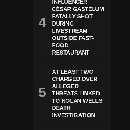
B
INFLUENCER
U
CÉSAR GASTÉLUM
S
FATALLY SHOT
E-
R
DURING
El
LIVESTREAM
At
E
OUTSIDE FAST-
D
FOOD
C
RESTAURANT
H
Ar
G
E
AT LEAST TWO
S
CHARGED OVER
In
W
ALLEGED
Is
THREATS LINKED
C
O
TO NOLAN WELLS
N
DEATH
Si
INVESTIGATION
N