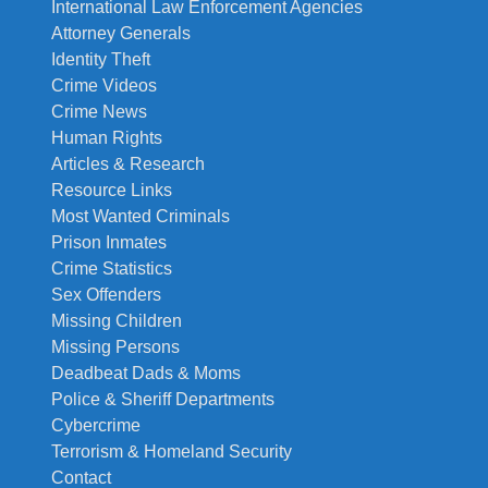
International Law Enforcement Agencies
Attorney Generals
Identity Theft
Crime Videos
Crime News
Human Rights
Articles & Research
Resource Links
Most Wanted Criminals
Prison Inmates
Crime Statistics
Sex Offenders
Missing Children
Missing Persons
Deadbeat Dads & Moms
Police & Sheriff Departments
Cybercrime
Terrorism & Homeland Security
Contact