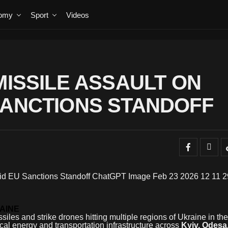
omy
Sport
Videos
MISSILE ASSAULT ON
SANCTIONS STANDOFF
AINE
siles and strike drones hitting multiple regions of Ukraine in the
tical energy and transportation infrastructure across
Kyiv, Odesa