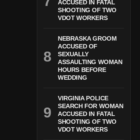
ACCUSED IN FATAL
SHOOTING OF TWO
VDOT WORKERS
NEBRASKA GROOM
ACCUSED OF
SEXUALLY
ASSAULTING WOMAN
HOURS BEFORE
WEDDING
VIRGINIA POLICE
SEARCH FOR WOMAN
ACCUSED IN FATAL
SHOOTING OF TWO
VDOT WORKERS