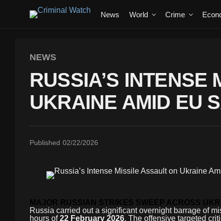
News
World
Crime
Econ
NEWS
RUSSIA’S INTENSE 
UKRAINE AMID EU 
Published
02/22/2026
MAJOR RUSSIAN STRIKES SWEEP ACROSS UKR
Russia carried out a significant overnight barrage of mis
hours of
22 February 2026
. The offensive targeted cri