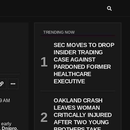
TRENDING NOW
SEC MOVES TO DROP
INSIDER TRADING
CASE AGAINST
PARDONED FORMER
HEALTHCARE
EXECUTIVE
OAKLAND CRASH
LEAVES WOMAN
CRITICALLY INJURED
AFTER TWO YOUNG
 early
, Dnipro,
BROTHERS TAKE