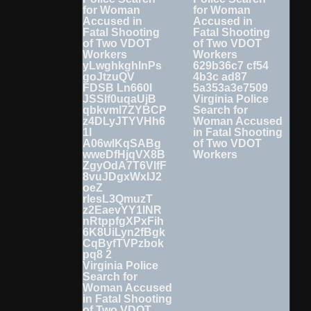
Virginia Police
Search for
Woman Accused
in Fatal Shooting
of Two VDOT
Workers
Virginia Police
Search for
Woman Accused
in Fatal Shooting
of Two VDOT