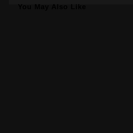
You May Also Like