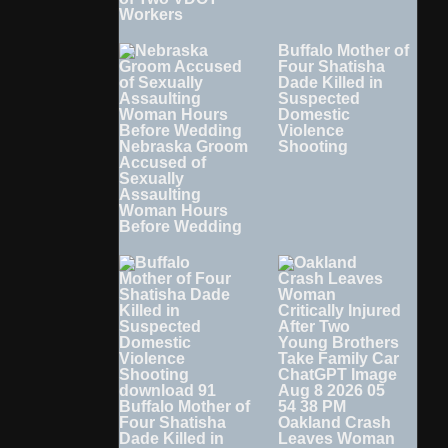
Workers
Buffalo Mother of
Four Shatisha
Dade Killed in
Suspected
Domestic
Violence
Nebraska Groom
Shooting
Accused of
Sexually
Assaulting
Woman Hours
Before Wedding
Buffalo Mother of
Four Shatisha
Oakland Crash
Dade Killed in
Leaves Woman