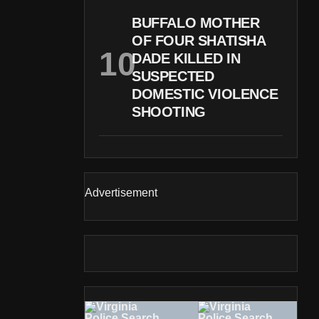
BUFFALO MOTHER
OF FOUR SHATISHA
DADE KILLED IN
SUSPECTED
DOMESTIC VIOLENCE
SHOOTING
Advertisement