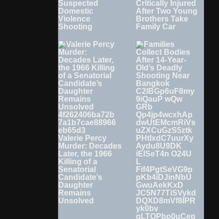
Suspected
Critically Injured
Domestic
After Two Young
Violence
Brothers Take
Shooting
Family Car
Valerie Percy
Murder: Decades
Later, the 1966
Killing of a
Senatorial
Candidate’s
Daughter
Remains
Unsolved