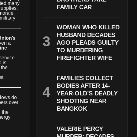
epted many
FAMILY CAR
supplies.
morale.
military
WOMAN WHO KILLED
HUSBAND DECADES
nion’s
AGO PLEADS GUILTY
ven a
line
TO MURDERING
FIREFIGHTER WIFE
service
 is
 the
st
FAMILIES COLLECT
BODIES AFTER 14-
YEAR-OLD’S DEADLY
flows do
SHOOTING NEAR
bers over
BANGKOK
h the
nergy
VALERIE PERCY
MURDER: DECADES