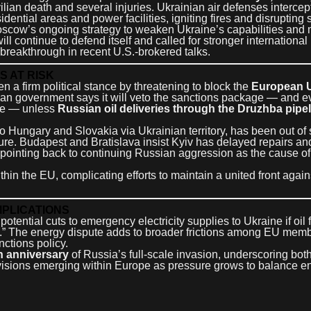
ivilian death and several injuries. Ukrainian air defenses interc
sidential areas and power facilities, igniting fires and disrupting 
Moscow’s ongoing strategy to weaken Ukraine’s capabilities and 
l continue to defend itself and called for stronger international 
breakthrough in recent U.S.-brokered talks.
S AT RISK
en a firm political stance by threatening to block the
European U
an government says it will veto the sanctions package — and e
ine — unless
Russian oil deliveries through the Druzhba pipe
to Hungary and Slovakia via Ukrainian territory, has been out of 
ure. Budapest and Bratislava insist Kyiv has delayed repairs and
, pointing back to continuing Russian aggression as the cause of
in the EU, complicating efforts to maintain a united front again
MPLICATIONS
tential cuts to emergency electricity supplies to Ukraine if oil 
.” The energy dispute adds to broader frictions among EU mem
nctions policy.
h anniversary
of Russia’s full-scale invasion, underscoring bot
 divisions emerging within Europe as pressure grows to balance e