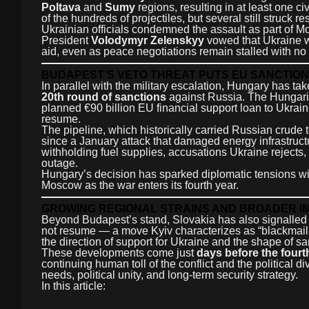
Poltava
and
Sumy
regions, resulting in at least one c
of the hundreds of projectiles, but several still struck re
Ukrainian officials condemned the assault as part of 
President
Volodymyr Zelenskyy
vowed that Ukraine wil
aid, even as peace negotiations remain stalled with no 
BUDAPEST’S VETO THREAT PUTS EU SANCTION
In parallel with the military escalation, Hungary has tak
20th round of sanctions
against Russia. The Hungari
planned €90 billion EU financial support loan to Ukra
resume.
The pipeline, which historically carried Russian crude 
since a January attack that damaged energy infrastruct
withholding fuel supplies, accusations Ukraine rejects
outage.
Hungary’s decision has sparked diplomatic tensions with
Moscow as the war enters its fourth year.
GROWING REGIONAL STRAINS AND BROADER I
Beyond Budapest’s stand, Slovakia has also signalled po
not resume — a move Kyiv characterizes as “blackmail
the direction of support for Ukraine and the shape of sa
These developments come just
days before the fourt
continuing human toll of the conflict and the political
needs, political unity, and long-term security strategy.
In this article: