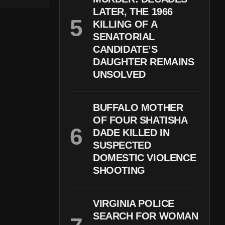
LATER, THE 1966
KILLING OF A
SENATORIAL
CANDIDATE’S
DAUGHTER REMAINS
UNSOLVED
BUFFALO MOTHER
OF FOUR SHATISHA
DADE KILLED IN
SUSPECTED
DOMESTIC VIOLENCE
SHOOTING
VIRGINIA POLICE
SEARCH FOR WOMAN