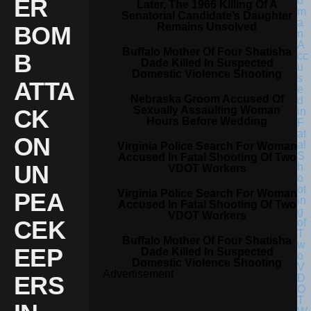
ER
Later, The 1966 Killing Of A
Senatorial Candidate’s Daughter
Remains Unsolved
BOM
Buffalo Mother Of Four Shatisha
B
Dade Killed In Suspected
Domestic Violence Shooting
ATTA
Nebraska Groom Accused Of
Sexually Assaulting Woman
CK
Hours Before Wedding
ON
Virginia Police Search For Woman
Accused In Fatal Shooting Of Two
UN
VDOT Workers
Virginia Police Search For Woman
PEA
Accused In Fatal Shooting Of Two
VDOT Workers
CEK
Buffalo Mother Of Four Shatisha
EEP
Dade Killed In Suspected
Domestic Violence Shooting
Advertisement
ERS