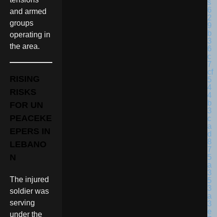
and armed
groups
operating in
the area.
RISING
RISKS
FOR UN
PEACEKE
EPERS IN
LEBANO
N
The injured
soldier was
serving
under the