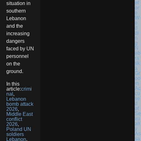
situation in
southern
Lebanon
and the
increasing
dangers
N
faced by UN
eb
personnel
ra
sk
on the
a
ground.
Gr
oo
m
In this
Ac
article:
crimi
cu
nal
,
se
Lebanon
d
bomb attack
of
2026
,
Se
Middle East
xu
conflict
all
2026
,
y
Poland UN
As
soldiers
sa
Lebanon
,