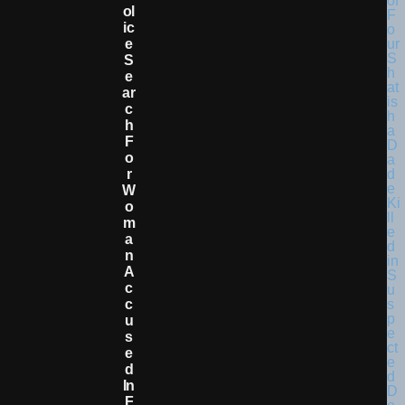
Ol
Ic
E
S
E
Ar
C
H
F
O
R
W
O
M
A
N
A
C
C
U
S
E
D
In
F