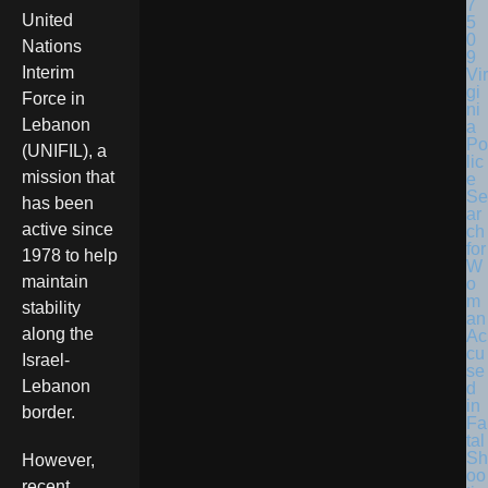
United
Nations
Interim
Vir
gi
Force in
ni
Lebanon
a
Po
(UNIFIL), a
lic
mission that
e
Se
has been
ar
active since
ch
for
1978 to help
W
maintain
o
m
stability
an
along the
Ac
cu
Israel-
se
Lebanon
d
in
border.
Fa
tal
Sh
However,
oo
recent