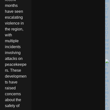
tin
g
months
of
have seen
T
w
escalating
o
violence in
V
D
the region,
O
with
T
W
multiple
or
incidents
ke
rs
involving
attacks on
peacekeepe
rs. These
developmen
ts have
raised
concerns
about the
safety of