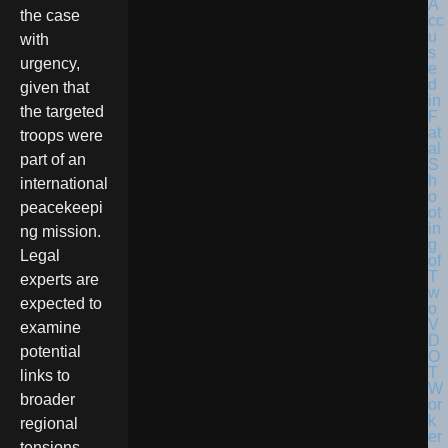
the case
with
urgency,
given that
the targeted
troops were
part of an
international
peacekeepi
ng mission.
Legal
experts are
expected to
examine
potential
links to
broader
regional
tensions