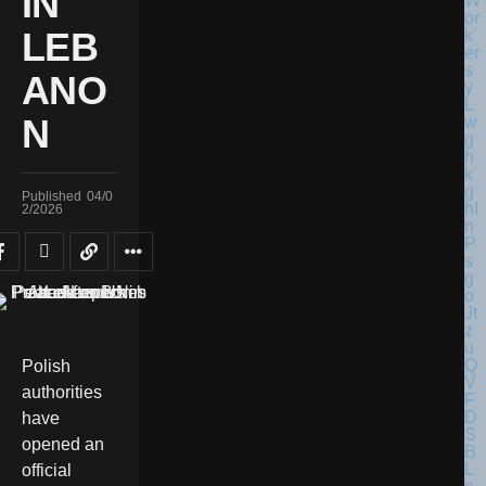
IN
LEB
ANO
N
Published
04/0
2/2026
Polish
authorities
have
opened an
official