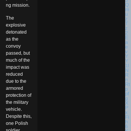
ng mission.
The
explosive
detonated
as the
convoy
passed, but
much of the
impact was
reduced
due to the
armored
protection of
the military
vehicle.
Despite this,
one Polish
soldier