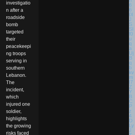
investigatio
n after a
roadside
bomb
targeted
their
peacekeepi
ng troops
serving in
southern
Lebanon.
The
incident,
which
injured one
soldier,
highlights
the growing
risks faced