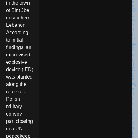
in the town
of Bint Jbeil
in southern
Lebanon.
According
to initial
findings, an
improvised
explosive
device (IED)
was planted
along the
route of a
Polish
military
convoy
participating
in a UN
peacekeepi