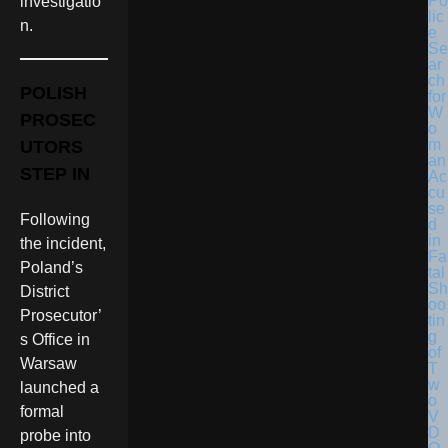
Po
investigatio
lic
n.
e
Se
ar
ch
POLISH
for
W
PROSEC
o
m
UTORS
an
STEP IN
Ac
cu
se
Following
d
in
the incident,
Fa
Poland’s
tal
Sh
District
oo
Prosecutor’
tin
g
s Office in
of
Warsaw
T
w
launched a
o
formal
V
D
probe into