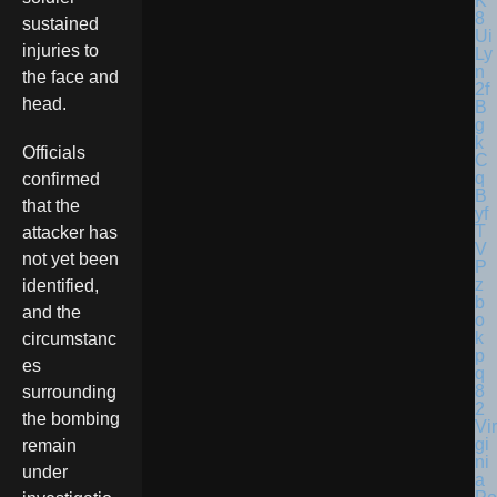
sustained
injuries to
the face and
head.
Officials
confirmed
that the
attacker has
not yet been
identified,
and the
circumstanc
es
surrounding
the bombing
Vir
gi
remain
ni
under
a