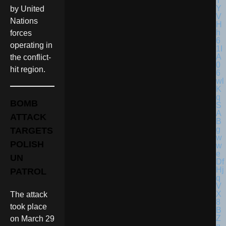
by United
Nations
forces
operating in
the conflict-
hit region.
BOMB
ATTACK
TARGETS
POLISH
UN
PATROL
The attack
took place
on March 29