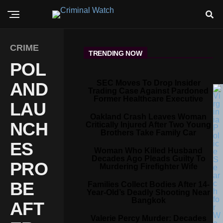
CRIME
TRENDING NOW
POL
SEC Moves To Drop Insider
AND
Trading Case Against Pardoned
Former Healthcare Executive
LAU
Oakland Crash Leaves Woman
NCH
Critically Injured After Two Young
Brothers Take Family Car
ES
Woman Who Killed Husband
Decades Ago Pleads Guilty To
PRO
Murdering Firefighter Wife
BE
Families Collect Bodies After 14-
Year-Old’s Deadly Shooting Near
Bangkok
AFT
Valerie Percy Murder: Decades