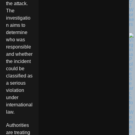
O
the attack.
T
W
The
or
investigatio
ke
rs
n aims to
determine
who was
responsible
and whether
the incident
could be
classified as
a serious
violation
under
international
law.
Authorities
are treating