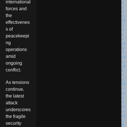
international
forces and
the
effectivenes
s of
peacekeepi
ng
operations
amid
ongoing
conflict.
As tensions
continue,
the latest
attack
underscores
the fragile
security