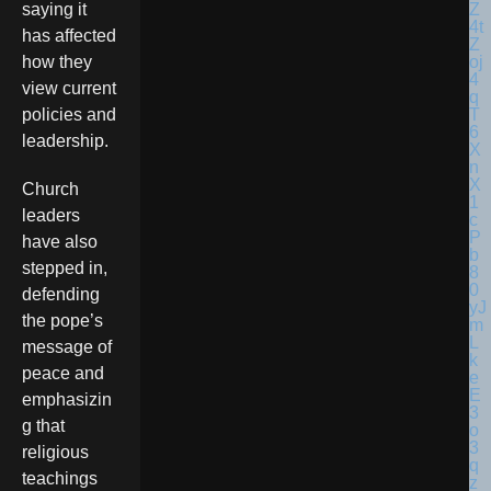
saying it
has affected
how they
view current
policies and
leadership.
Church
leaders
have also
stepped in,
defending
the pope’s
message of
peace and
emphasizin
g that
religious
teachings