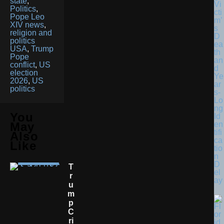
state
,
Vi
Politics
,
cti
Pope Leo
m’
XIV news
,
s
religion and
D
politics
ea
USA
,
Trump
th
Pope
an
conflict
,
US
d
election
Ye
2026
,
US
ar
politics
s-
Lo
ng
You
Id
en
May
tifi
Also
ca
Like
tio
n
D
T
el
R
ay
U
M
P
C
Ri