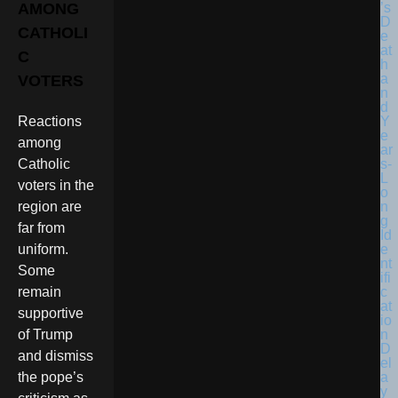
AMONG
CATHOLI
C
VOTERS
Reactions
among
Catholic
voters in the
region are
far from
uniform.
Some
remain
supportive
of Trump
and dismiss
the pope’s