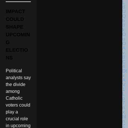
IMPACT
COULD
SHAPE
UPCOMIN
G
ELECTIO
NS
Political
analysts say
the divide
among
Catholic
voters could
play a
crucial role
in upcoming