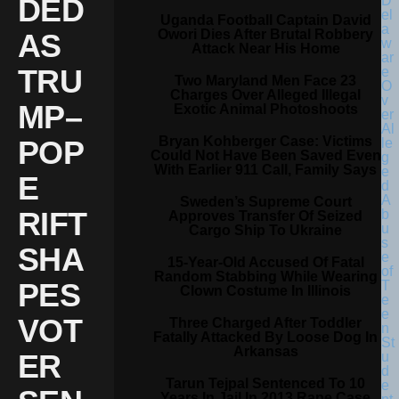
DED
Uganda Football Captain David
Owori Dies After Brutal Robbery
AS
Attack Near His Home
TRU
Two Maryland Men Face 23
Charges Over Alleged Illegal
MP–
Exotic Animal Photoshoots
Bryan Kohberger Case: Victims
POP
Could Not Have Been Saved Even
With Earlier 911 Call, Family Says
E
Sweden’s Supreme Court
RIFT
Approves Transfer Of Seized
Cargo Ship To Ukraine
SHA
15-Year-Old Accused Of Fatal
Random Stabbing While Wearing
PES
Clown Costume In Illinois
VOT
Three Charged After Toddler
Fatally Attacked By Loose Dog In
Arkansas
ER
Tarun Tejpal Sentenced To 10
Years In Jail In 2013 Rape Case