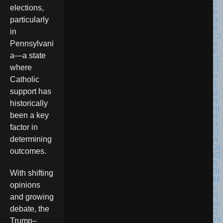
elections,
particularly
in
Pennsylvani
a—a state
where
Catholic
support has
historically
been a key
factor in
determining
outcomes.
With shifting
opinions
and growing
debate, the
Trump–