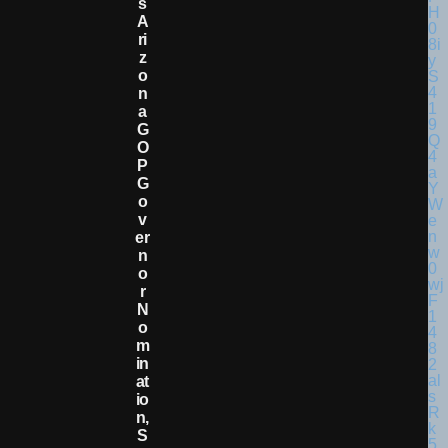
S
A
Ri
Z
O
N
A
G
O
P
G
O
V
Er
N
O
R
N
O
M
In
At
Io
N,
S