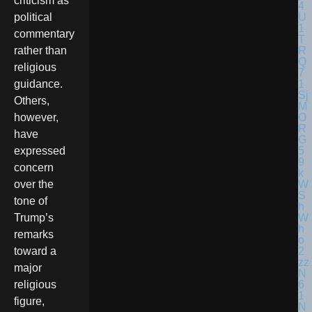
criticism as
political
commentary
rather than
religious
guidance.
Others,
however,
have
expressed
concern
over the
tone of
Trump’s
remarks
toward a
major
religious
figure,