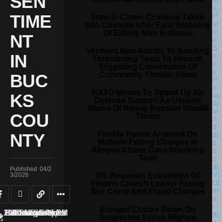
SEN
TIME
Teen In Clown Costume Taken
Into Custody After Fatal Stabbing
Of Elderly Man In Illinois
NT
Vermont Man Admits To Sending
IN
Threatening Texts To Himself,
Triggering Cancellation Of
Community Theater Show
BUC
NATO Moves To Speed Up Air
KS
Defense Support As Ukraine
Warns Of Rising Russian Missile
COU
Threat
Florida Pastor Arrested On
NTY
Multiple Felony Charges In
Alleged Abuse Case Involving
Teen
Published
04/2
US Requests Extradition Of
3/2026
Filipino Church Leader Facing
Sex Crime And Fraud Charges
Europol Cracks Down On
Suspected Syrian Migrant