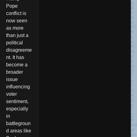
Pope
conflict is
now seen
as more
than just a
political
disagreeme
nt. It has
become a
broader
issue
influencing
voter
sentiment,
especially
in
battlegroun
Kri
st
d areas like
en