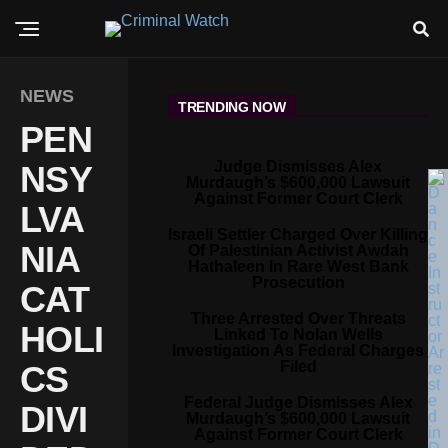
NEWS
TRENDING NOW
PEN
Judge Dismisses Alex
NSY
Murdaugh’s $600,000 Lawsuit
Against Former Court Clerk
LVA
Israeli Settler Charged Over Killing
NIA
Of Palestinian Activist Awdah
Hathaleen In Rare West Bank
Prosecution
CAT
Three Arrested Over Threats
HOLI
Linked To Nolan Wells
Investigation As Federal Charges
Filed
CS
Federal Judge Dismisses Alex
DIVI
Murdaugh’s $600,000 Lawsuit
Against Former Court Clerk