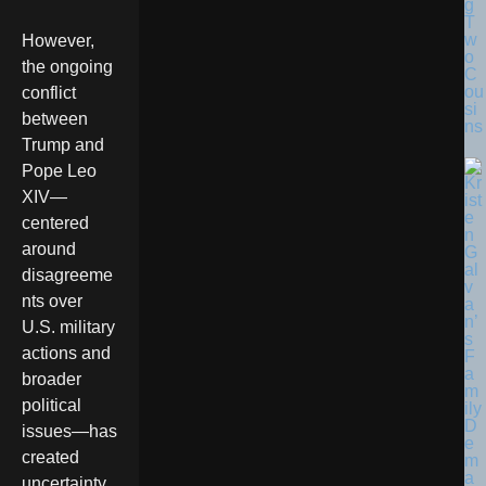
g
T
w
However,
o
the ongoing
C
ou
conflict
si
between
ns
Trump and
Pope Leo
XIV—
centered
around
disagreeme
nts over
U.S. military
actions and
broader
political
issues—has
created
uncertainty