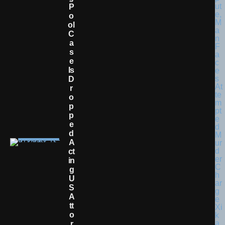
P
O
Ol
C
A
S
E
Is
D
R
O
P
P
E
D
A
Ct
In
G
U
S
A
Tt
O
R