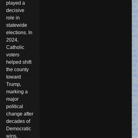
Jo
played a
in
decisive
Se
ar
role in
ch
statewide
for
N
elections. In
ort
2024,
h
C
Catholic
ar
voters
oli
na
helped shift
M
the county
ur
de
toward
r
Trump,
Su
sp
marking a
ec
major
t
Ac
political
cu
change after
se
d
decades of
of
Democratic
Kil
lin
wins.