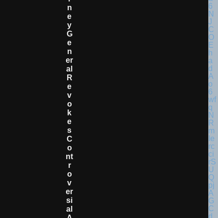
N
E
Y
G
E
N
Er
Al
R
E
V
O
K
E
S
C
O
Nt
R
O
V
Er
Si
Al
A