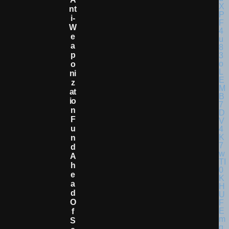
Nt
I-
W
E
A
P
O
Ni
Z
At
Io
N
F
U
N
D
A
H
E
A
D
O
F
S