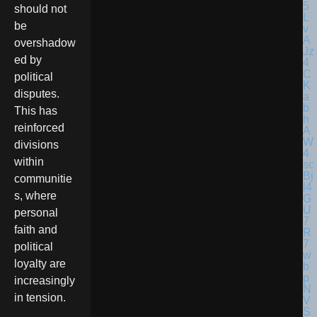
should not
be
overshadow
ed by
political
disputes.
This has
reinforced
divisions
within
communitie
s, where
personal
faith and
political
loyalty are
increasingly
in tension.