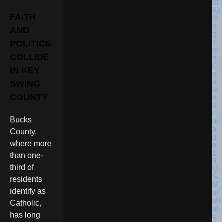
FAITH
AND
POLITICS
COLLIDE
IN KEY
SWING
COUNTY
Bucks
County,
where more
than one-
third of
U.
S.
residents
M
identify as
ar
sh
Catholic,
al
has long
s