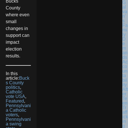
Bucks
G
al
County
va
where even
n’
s
small
Fa
changes in
mi
ly
support can
D
impact
e
m
election
an
results.
ds
Ac
co
un
In this
ta
article:
Buck
bil
s County
ity
politics
,
Aft
Catholic
er
vote USA
,
Te
Featured
,
en
Pennsylvani
Tr
a Catholic
aff
voters
,
ick
Pennsylvani
in
a swing
g