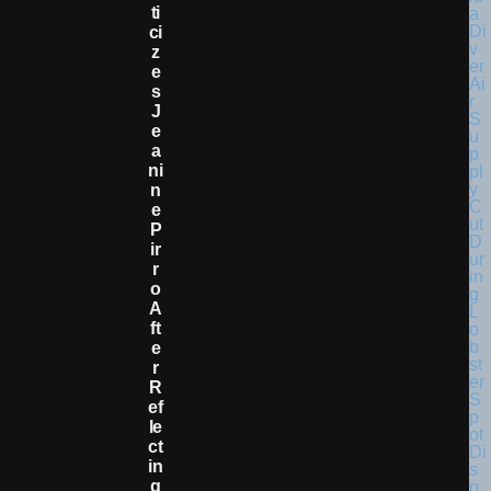
Ti
Ci
Z
E
S
J
E
A
Ni
N
E
P
Ir
R
O
A
Ft
E
R
R
Ef
Le
Ct
In
G