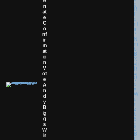
E
N
At
E
C
O
Nf
Ir
M
At
Io
N
V
Ot
E
A
N
D
Y
B
Ig
G
S
W
In