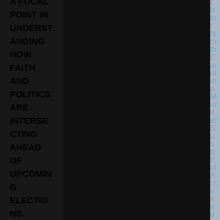
A FOCAL
POINT IN
UNDERST
ANDING
HOW
FAITH
AND
POLITICS
ARE
INTERSE
CTING
AHEAD
OF
UPCOMIN
G
ELECTIO
NS.