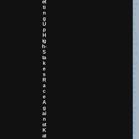
Et
Ti
N
G
U
P
H
Ig
H-
S
Ta
K
E
S
R
A
C
E
A
G
Ai
N
St
K
At