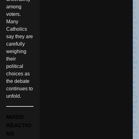
among
voters.
Many
Catholics
say they are
carefully
weighing
their
political
choices as
the debate
continues to
unfold.
MIXED
REACTIO
NS