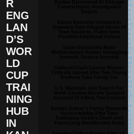
R
Bodies Discovered At Chicago
Funeral Home, Investigation
Begins
ENG
Dance Instructor Arrested In
LAN
Delaware Over Alleged Abuse Of
Teen Students, Police Seek
D’S
Possible Additional Victims
Spain Dismantles Major
WOR
Mediterranean Human Smuggling
Network, Dozens Arrested
LD
Oakland Crash Leaves Woman
CUP
Critically Injured After Two Young
Brothers Take Family Car
TRAI
U.S. Marshals Join Search For
North Carolina Murder Suspect
NING
Accused Of Killing Two Cousins
HUB
Kristen Galvan’s Family Demands
Accountability After Teen
Trafficking Victim’s Death And
IN
Years-Long Identification Delay
Families Collect Bodies After 14-