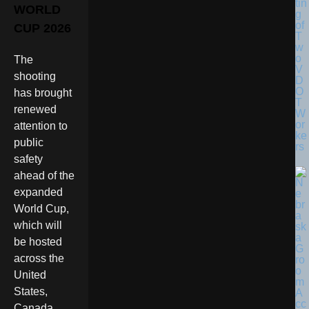
tin
WORLD
g
of
CUP 2026
T
w
o
The
V
shooting
D
O
has brought
T
renewed
W
or
attention to
ke
public
rs
safety
ahead of the
expanded
World Cup,
which will
be hosted
across the
United
States,
Canada,