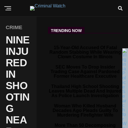
CRIME
TRENDING NOW
NINE
15-Year-Old Accused Of Fatal
INJU
Random Stabbing While Wearing
Clown Costume In Illinois
RED
SEC Moves To Drop Insider
IN
Trading Case Against Pardoned
Former Healthcare Executive
SHO
Thailand High School Shooting
Leaves Multiple Dead And Injured
OTIN
As Police Launch Investigation
G
Woman Who Killed Husband
Decades Ago Pleads Guilty To
Murdering Firefighter Wife
NEA
More Than 50 Decomposing