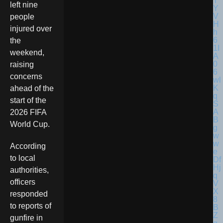
left nine
people
injured over
the
weekend,
raising
concerns
ahead of the
start of the
2026 FIFA
World Cup.
According
to local
authorities,
officers
responded
to reports of
gunfire in