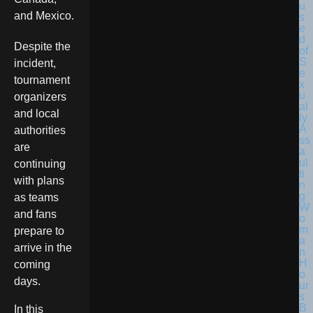
and Mexico.
Despite the
incident,
tournament
organizers
and local
authorities
are
continuing
with plans
as teams
and fans
prepare to
arrive in the
coming
days.
In this