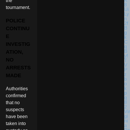
the
tournament.
POLICE
CONTINU
E
INVESTIG
ATION,
NO
ARRESTS
MADE
Authorities
confirmed
that no
suspects
Vir
gi
have been
ni
taken into
a