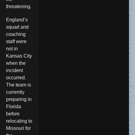
threatening.
England’s
squad and
coaching
staff were
not in
Kansas City
when the
incident
occurred.
The team is
currently
preparing in
Florida
before
relocating to
Missouri for