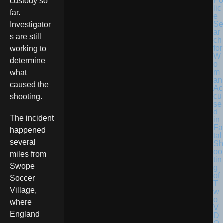
Po
custody so
lic
far.
e
Se
Investigator
ar
s are still
ch
for
working to
W
determine
o
m
what
an
caused the
Ac
cu
shooting.
se
d
The incident
in
Fa
happened
tal
several
Sh
oo
miles from
tin
Swope
g
of
Soccer
T
Village,
w
o
where
V
England
D