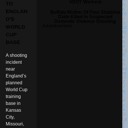
VDOT Workers
TO
ENGLAN
Buffalo Mother Of Four Shatisha
Dade Killed In Suspected
D’S
Domestic Violence Shooting
Advertisement
WORLD
CUP
BASE
A shooting
incident
near
England’s
planned
World Cup
training
base in
Kansas
City,
Missouri,