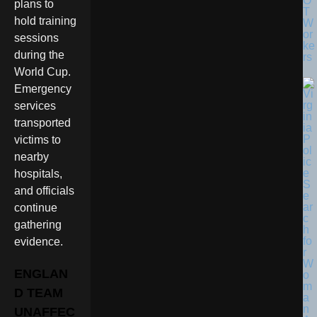
O
plans to
T
hold training
W
or
sessions
ke
during the
rs
World Cup.
Emergency
services
transported
victims to
nearby
hospitals,
and officials
continue
gathering
evidence.
ENGLAN
D TEAM
UNAFFEC