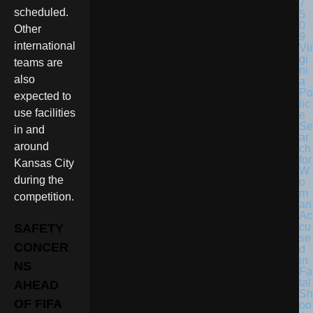
scheduled.
Other
international
Vir
gi
teams are
ni
also
a
Po
expected to
lic
use facilities
e
Se
in and
ar
around
ch
for
Kansas City
W
during the
o
m
competition.
an
Ac
cu
SAFETY
se
CONCER
d
in
NS
Fa
tal
AHEAD
Sh
OF FIFA
oo