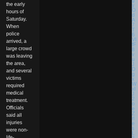
the early
hours of
Saturday.
When
police
arrived, a
large crowd
was leaving
the area,
and several
victims
required
medical
treatment.
Officials
said all
injuries
were non-
life-