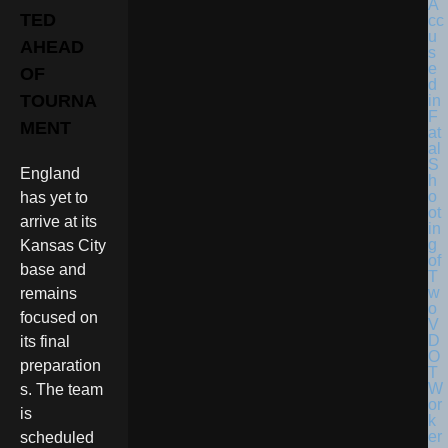
TED
AHEAD
OF
TOURNA
MENT
England
has yet to
arrive at its
Kansas City
base and
remains
focused on
its final
preparation
s. The team
is
scheduled