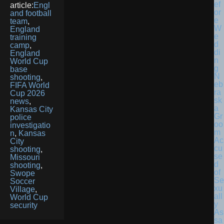
article:
Engl
and football
team
,
England
training
camp
,
England
World Cup
base
N
shooting
,
eb
FIFA World
ra
Cup 2026
sk
news
,
a
Kansas City
Gr
police
oo
investigatio
m
n
,
Kansas
Ac
City
cu
shooting
,
se
Missouri
d
shooting
,
of
Swope
Se
Soccer
xu
Village
,
all
World Cup
y
security
As
sa