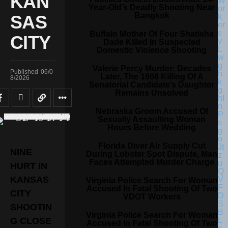
KAN
Year-Old’s Deadly Shooting Near
Bangkok
SAS
Buffalo Mother Of Four Shatisha
CITY
Dade Killed In Suspected
Domestic Violence Shooting
Valerie Percy Murder: Decades
Published
06/0
Later, The 1966 Killing Of A
8/2026
Senatorial Candidate’s Daughter
Remains Unsolved
Nebraska Groom Accused Of
Sexually Assaulting Woman
Hours Before Wedding
Florida Diver Air Supply Cut
NINE
During Lobster Spot Dispute, Man
Faces Attempted Murder Charge
HURT IN
KANSAS
Virginia Police Search For Woman
Accused In Fatal Shooting Of Two
CITY
VDOT Workers
SHOOTIN
Virginia Police Search For Woman
G CLOSE
Accused In Fatal Shooting Of Two