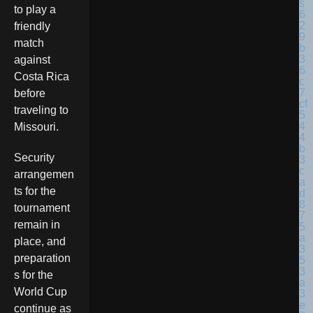
to play a
friendly
match
against
Costa Rica
before
traveling to
Missouri.
Security
arrangemen
ts for the
tournament
remain in
place, and
preparation
s for the
World Cup
continue as