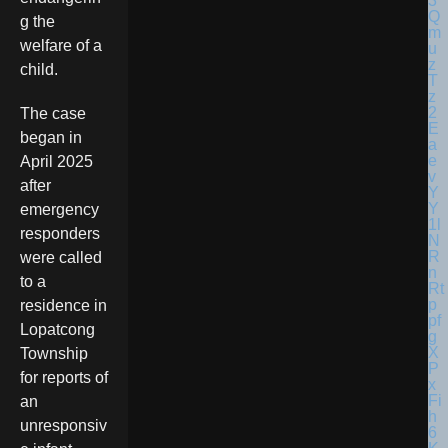
g the
welfare of a
child.
The case
began in
April 2025
after
emergency
responders
were called
to a
residence in
Lopatcong
Township
for reports of
an
unresponsiv