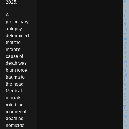
2025.
A
preliminary
autopsy
determined
that the
infant’s
cause of
death was
blunt force
trauma to
the head.
Medical
officials
ruled the
manner of
death as
homicide,