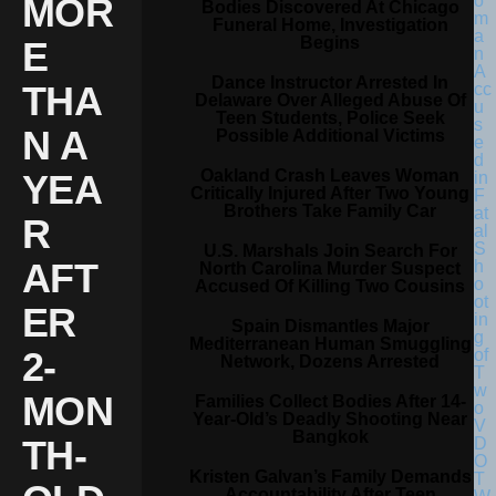
MOR
Bodies Discovered At Chicago
Funeral Home, Investigation
Begins
E
Dance Instructor Arrested In
THA
Delaware Over Alleged Abuse Of
Teen Students, Police Seek
N A
Possible Additional Victims
Oakland Crash Leaves Woman
YEA
Critically Injured After Two Young
Brothers Take Family Car
R
U.S. Marshals Join Search For
AFT
North Carolina Murder Suspect
Accused Of Killing Two Cousins
ER
Spain Dismantles Major
Mediterranean Human Smuggling
2-
Network, Dozens Arrested
MON
Families Collect Bodies After 14-
Year-Old’s Deadly Shooting Near
Bangkok
TH-
Kristen Galvan’s Family Demands
Accountability After Teen