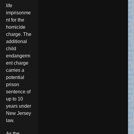
life
imprisonme
nt for the
homicide
charge. The
additional
N
child
eb
ra
endangerm
sk
ent charge
a
Gr
carries a
oo
potential
m
Ac
prison
cu
sentence of
se
d
up to 10
of
years under
Se
xu
New Jersey
all
law.
y
As
sa
As the