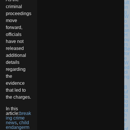
ult
criminal
in
g
proceedings
W
move
o
m
forward,
an
officials
H
ou
have not
rs
released
Be
for
additional
e
details
W
ed
regarding
di
the
ng
evidence
B
that led to
uf
fa
the charges.
lo
M
In this
ot
article:
break
h
ing crime
e
news
,
child
r
endangerm
of