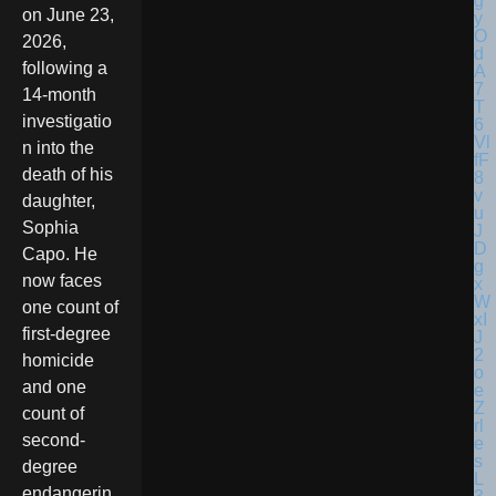
on June 23,
2026,
following a
14-month
investigatio
n into the
death of his
daughter,
Sophia
Capo. He
now faces
one count of
first-degree
homicide
and one
count of
second-
degree
endangerin