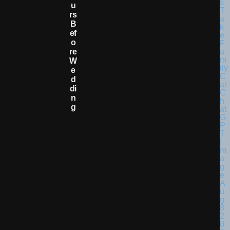
U
Rs
B
Ef
O
Re
W
E
D
Di
N
G