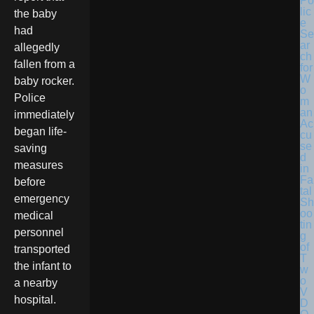
Po
lic
the baby
e
had
Se
ar
allegedly
ch
fallen from a
for
W
baby rocker.
o
Police
m
an
immediately
Ac
began life-
cu
se
saving
d
measures
in
Fa
before
tal
emergency
Sh
oo
medical
tin
personnel
g
of
transported
T
the infant to
w
o
a nearby
V
hospital.
D