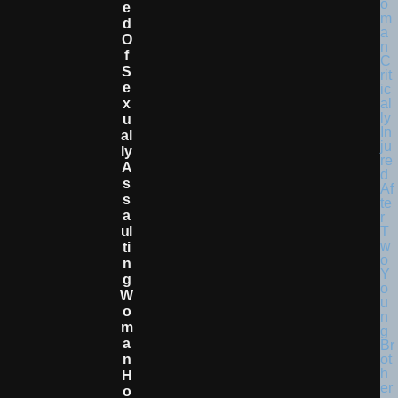
E
D
O
F
S
E
X
U
Al
Ly
A
S
S
A
Ul
Ti
N
G
W
O
M
A
N
H
O