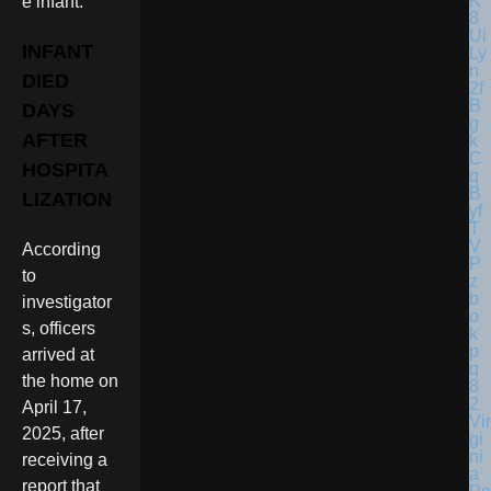
e infant.
INFANT
DIED
DAYS
AFTER
HOSPITA
LIZATION
According
to
investigator
s, officers
arrived at
the home on
April 17,
Vir
2025, after
gi
ni
receiving a
a
report that