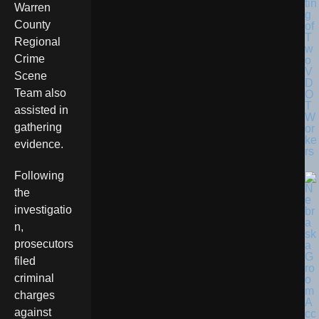
tin
Warren
g
County
of
T
Regional
w
Crime
o
V
Scene
D
Team also
O
T
assisted in
W
gathering
or
ke
evidence.
rs
Following
the
investigatio
n,
prosecutors
filed
criminal
charges
against