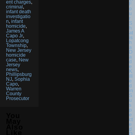
ent charges
,
F
criminal
,
o
infant death
u
investigatio
r
n
,
infant
S
homicide
,
h
James A
at
Capo Jr
,
is
Lopatcong
h
Township
,
a
New Jersey
D
homicide
a
case
,
New
d
Jersey
e
news
,
K
Phillipsburg
ill
NJ
,
Sophia
e
Capo
,
d
Warren
in
County
S
Prosecutor
u
s
p
You
e
ct
May
e
Also
d
Like
D