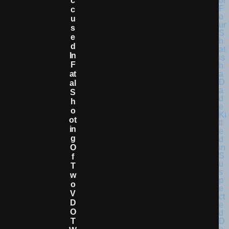
C
C
U
S
E
D
In
F
At
Al
S
H
O
Ot
In
G
O
F
T
W
O
V
D
O
T