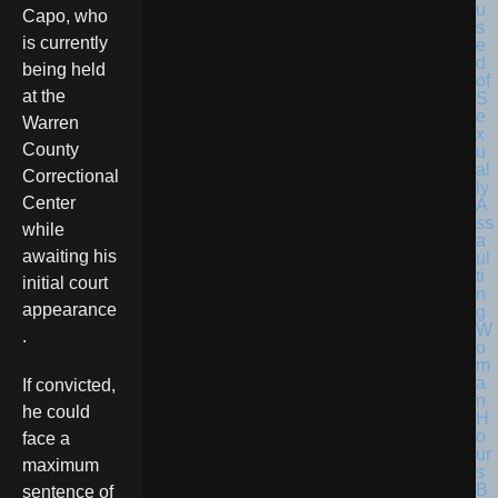
Capo, who
is currently
being held
at the
Warren
County
Correctional
Center
while
awaiting his
initial court
appearance
.
If convicted,
he could
face a
maximum
sentence of