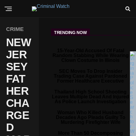
CRIME
TRENDING NOW
NEW
15-Year-Old Accused Of Fatal
JER
Random Stabbing While Wearing
Clown Costume In Illinois
SEY
SEC Moves To Drop Insider
FAT
Trading Case Against Pardoned
Former Healthcare Executive
HER
Thailand High School Shooting
Leaves Multiple Dead And Injured
CHA
As Police Launch Investigation
RGE
Woman Who Killed Husband
Decades Ago Pleads Guilty To
Murdering Firefighter Wife
D
More Than 50 Decomposing