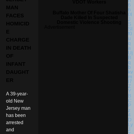
VDOT Workers
MAN
Buffalo Mother Of Four Shatisha
FACES
Dade Killed In Suspected
Domestic Violence Shooting
HOMICID
Advertisement
E
CHARGE
IN DEATH
OF
INFANT
DAUGHT
ER
A 39-year-
old New
Jersey man
has been
arrested
and