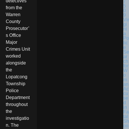
detectives
from the
Warren
Vir
County
gi
Prosecutor’
ni
a
s Office
Po
Major
lic
e
Crimes Unit
Se
worked
ar
ch
alongside
for
the
W
o
Lopatcong
m
Township
an
Ac
Police
cu
Department
se
d
throughout
in
the
Fa
tal
investigatio
Sh
n. The
oo