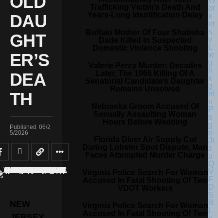
OLD
Trafficking Victim’s Death And
Years-Long Identification Delay
DAU
Buffalo Mother Of Four Shatisha
GHT
Dade Killed In Suspected
Domestic Violence Shooting
ER’S
Valerie Percy Murder: Decades
Later, The 1966 Killing Of A
DEA
Senatorial Candidate’s Daughter
Remains Unsolved
TH
Nebraska Groom Accused Of
Sexually Assaulting Woman
Hours Before Wedding
Published
06/2
5/2026
Florida Diver Air Supply Cut
During Lobster Spot Dispute, Man
Faces Attempted Murder Charge
Virginia Police Search For Woman
Accused In Fatal Shooting Of Two
VDOT Workers
NEW
Virginia Police Search For Woman
Accused In Fatal Shooting Of Two
JERSEY