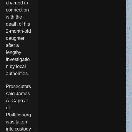
charged in
connection
with the
death of his
2-month-old
daughter
after a
lengthy
investigatio
n by local
authorities.
Prosecutors
said James
A. Capo Jr.
of
Phillipsburg
was taken
into custody