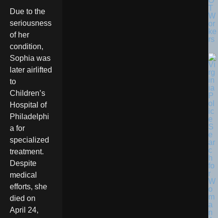
O
T
Due to the
W
seriousness
or
ke
of her
rs
condition,
Sophia was
later airlifted
to
Children’s
Hospital of
Philadelphi
a for
specialized
treatment.
Despite
medical
efforts, she
died on
April 24,