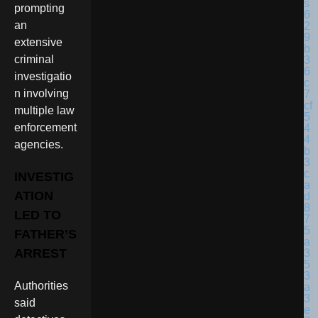
prompting
an
extensive
criminal
investigatio
n involving
multiple law
enforcement
agencies.
INVESTIG
ATION
LED TO
FATHER’S
ARREST
Authorities
said