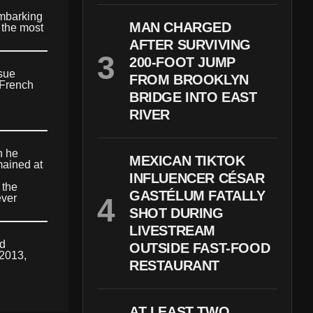
embarking
MAN CHARGED
 the most
AFTER SURVIVING
200-FOOT JUMP
rsue
FROM BROOKLYN
 French
BRIDGE INTO EAST
RIVER
h he
MEXICAN TIKTOK
mained at
INFLUENCER CÉSAR
 the
GASTÉLUM FATALLY
ever
SHOT DURING
LIVESTREAM
ed
OUTSIDE FAST-FOOD
 2013,
RESTAURANT
AT LEAST TWO