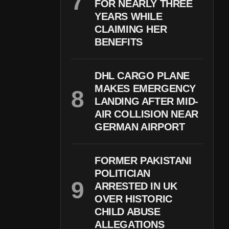
FOR NEARLY THREE
YEARS WHILE
CLAIMING HER
BENEFITS
DHL CARGO PLANE
MAKES EMERGENCY
LANDING AFTER MID-
AIR COLLISION NEAR
GERMAN AIRPORT
FORMER PAKISTANI
POLITICIAN
ARRESTED IN UK
OVER HISTORIC
CHILD ABUSE
ALLEGATIONS