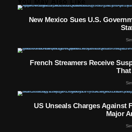
You May Also Like
New Mexico Sues U.S. Governme
Sta
Si
French Streamers Receive Susp
That
Si
US Unseals Charges Against F
Major A
Si