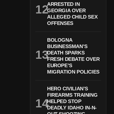
ARRESTED IN
GEORGIA OVER
ALLEGED CHILD SEX
OFFENSES
BOLOGNA
BUSINESSMAN’S
DEATH SPARKS
FRESH DEBATE OVER
EUROPE’S
MIGRATION POLICIES
HERO CIVILIAN’S
FIREARMS TRAINING
HELPED STOP
DEADLY IDAHO IN-N-