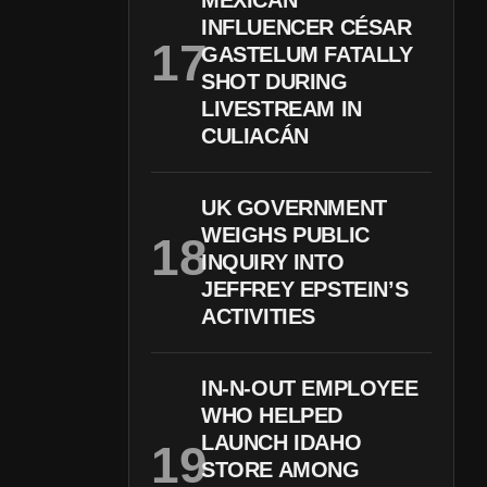
MEXICAN
INFLUENCER CÉSAR
GASTELUM FATALLY
SHOT DURING
LIVESTREAM IN
CULIACÁN
UK GOVERNMENT
WEIGHS PUBLIC
INQUIRY INTO
JEFFREY EPSTEIN’S
ACTIVITIES
IN-N-OUT EMPLOYEE
WHO HELPED
LAUNCH IDAHO
STORE AMONG