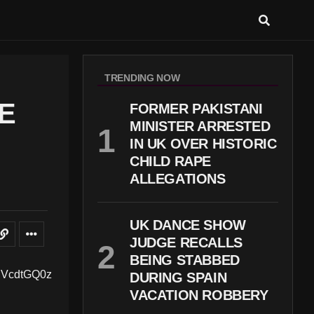
TRENDING NOW
E
FORMER PAKISTANI
MINISTER ARRESTED
IN UK OVER HISTORIC
CHILD RAPE
ALLEGATIONS
UK DANCE SHOW
JUDGE RECALLS
BEING STABBED
DURING SPAIN
VACATION ROBBERY