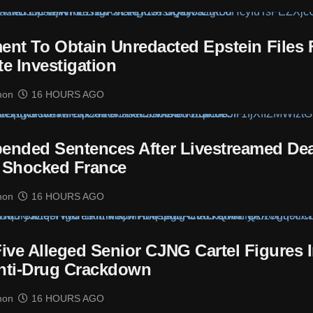
nt To Obtain Unredacted Epstein Files 
te Investigation
mon
16 HOURS AGO
ended Sentences After Livestreamed De
 Shocked France
mon
16 HOURS AGO
ive Alleged Senior CJNG Cartel Figures 
nti-Drug Crackdown
mon
16 HOURS AGO