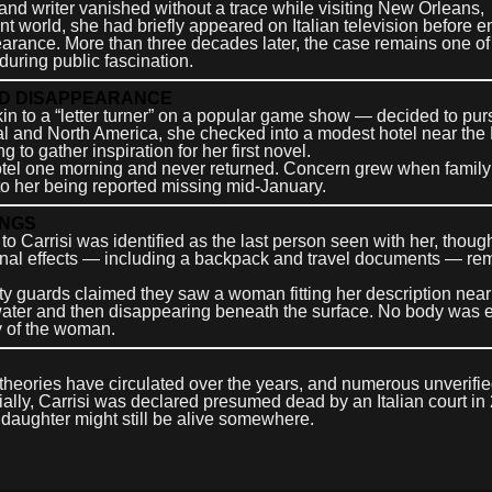
 and writer vanished without a trace while visiting New Orleans,
nt world, she had briefly appeared on Italian television before 
pearance. More than three decades later, the case remains one of
uring public fascination.
NED DISAPPEARANCE
akin to a “letter turner” on a popular game show — decided to pu
tral and North America, she checked into a modest hotel near the
o gather inspiration for her first novel.
r hotel one morning and never returned. Concern grew when family
o her being reported missing mid-January.
INGS
to Carrisi was identified as the last person seen with her, thoug
nal effects — including a backpack and travel documents — re
ty guards claimed they saw a woman fitting her description near
e water and then disappearing beneath the surface. No body was 
ty of the woman.
eories have circulated over the years, and numerous unverifi
cially, Carrisi was declared presumed dead by an Italian court in
 daughter might still be alive somewhere.