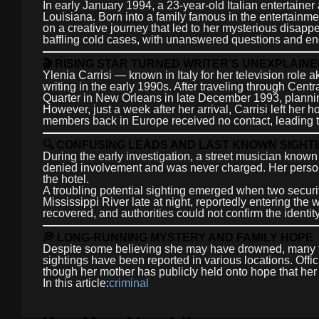
In early January 1994, a 23-year-old Italian entertainer
Louisiana. Born into a family famous in the entertainme
on a creative journey that led to her mysterious disap
baffling cold cases, with unanswered questions and end
🎬 RISING STAR TURNED WRITER’S UNEXPLAI
Ylenia Carrisi — known in Italy for her television role 
writing in the early 1990s. After traveling through Cen
Quarter in New Orleans in late December 1993, planning t
However, just a week after her arrival, Carrisi left he
members back in Europe received no contact, leading t
🔍 CONFUSING LEADS AND LAST KNOWN SIGHT
During the early investigation, a street musician known 
denied involvement and was never charged. Her perso
the hotel.
A troubling potential sighting emerged when two securi
Mississippi River late at night, reportedly entering th
recovered, and authorities could not confirm the identi
💭 LONG-RUNNING MYSTERY AND FAMILY HOPE
Despite some believing she may have drowned, many th
sightings have been reported in various locations. Offi
though her mother has publicly held onto hope that her
In this article:
criminal