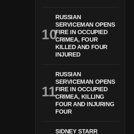
RUSSIAN
SERVICEMAN OPENS
FIRE IN OCCUPIED
CRIMEA, FOUR
KILLED AND FOUR
INJURED
RUSSIAN
SERVICEMAN OPENS
FIRE IN OCCUPIED
CRIMEA, KILLING
FOUR AND INJURING
FOUR
SIDNEY STARR