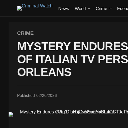
News
World
Crime
Econ
CRIME
MYSTERY ENDURES
OF ITALIAN TV PER
ORLEANS
Published
02/20/2026