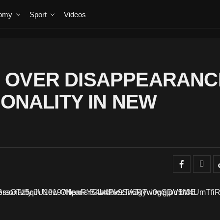
omy
Sport
Videos
 OVER DISAPPEARANC
SONALITY IN NEW