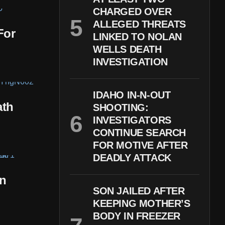
CHARGED OVER
ALLEGED THREATS
For
LINKED TO NOLAN
WELLS DEATH
INVESTIGATION
IDAHO IN-N-OUT
ath
SHOOTING:
INVESTIGATORS
CONTINUE SEARCH
FOR MOTIVE AFTER
DEADLY ATTACK
In
SON JAILED AFTER
KEEPING MOTHER’S
BODY IN FREEZER