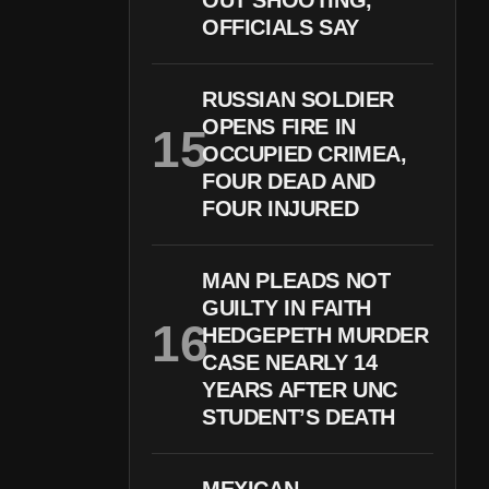
OUT SHOOTING,
OFFICIALS SAY
RUSSIAN SOLDIER
OPENS FIRE IN
OCCUPIED CRIMEA,
FOUR DEAD AND
FOUR INJURED
MAN PLEADS NOT
GUILTY IN FAITH
HEDGEPETH MURDER
CASE NEARLY 14
YEARS AFTER UNC
STUDENT’S DEATH