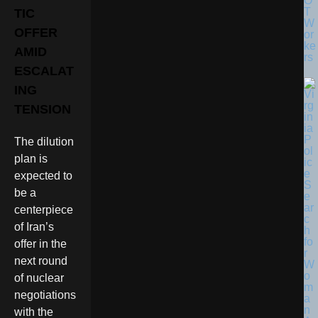
O
T
TIC
W
OFFER
or
ke
AMID
rs
ESCALAT
ING
TENSION
The dilution
plan is
expected to
be a
centerpiece
of Iran’s
offer in the
next round
of nuclear
negotiations
with the