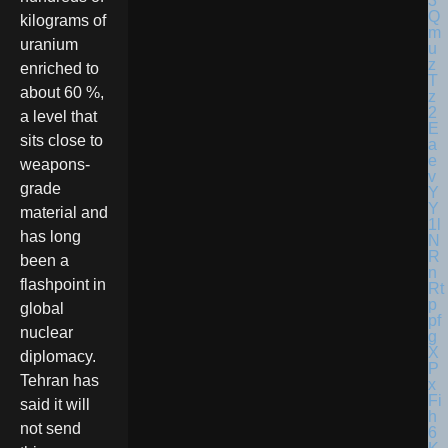
kilograms of
uranium
enriched to
about 60 %,
a level that
sits close to
weapons-
grade
material and
has long
been a
flashpoint in
global
nuclear
diplomacy.
Tehran has
said it will
not send