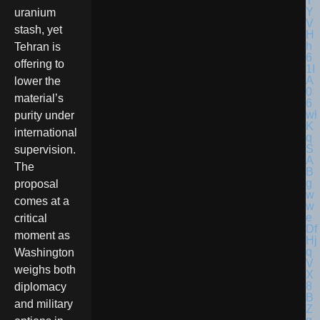
uranium
stash, yet
Tehran is
offering to
lower the
material’s
purity under
international
supervision.
The
proposal
comes at a
critical
moment as
Washington
weighs both
diplomacy
and military