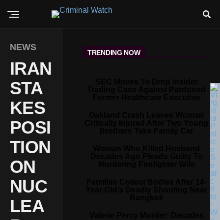
NEWS
TRENDING NOW
IRAN
SEC Moves To Drop Insider
STA
Trading Case Against Pardoned
Former Healthcare Executive
KES
Oakland Crash Leaves Woman
POSI
Critically Injured After Two Young
Brothers Take Family Car
TION
Woman Who Killed Husband
Decades Ago Pleads Guilty To
ON
Murdering Firefighter Wife
NUC
Families Collect Bodies After 14-
Year-Old’s Deadly Shooting Near
Bangkok
LEA
Valerie Percy Murder: Decades