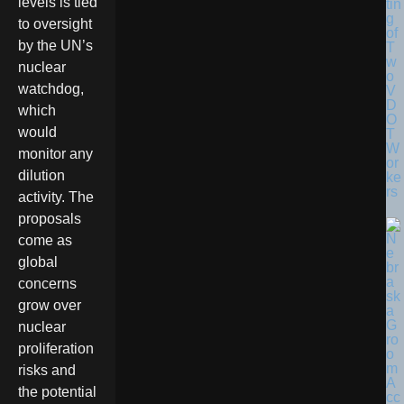
levels is tied
tin
g
to oversight
of
by the UN’s
T
w
nuclear
o
watchdog,
V
D
which
O
would
T
W
monitor any
or
dilution
ke
rs
activity. The
proposals
come as
global
concerns
grow over
nuclear
proliferation
risks and
the potential