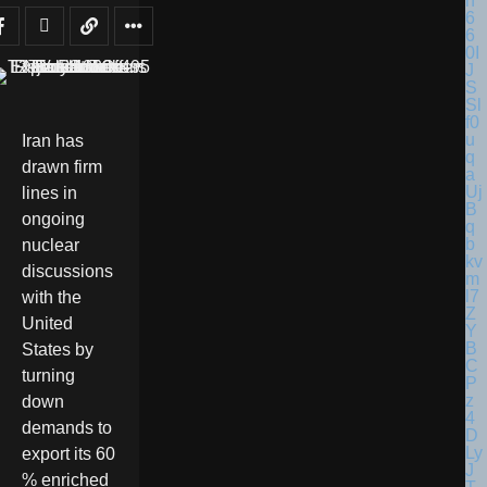
Iran has
drawn firm
lines in
ongoing
nuclear
discussions
with the
United
States by
turning
down
demands to
export its 60
% enriched