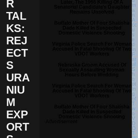
R
Later, The 1966 Killing Of A
Senatorial Candidate’s Daughter
Remains Unsolved
TAL
Buffalo Mother Of Four Shatisha
KS:
Dade Killed In Suspected
Domestic Violence Shooting
REJ
Virginia Police Search For Woman
Accused In Fatal Shooting Of Two
ECT
VDOT Workers
S
Nebraska Groom Accused Of
Sexually Assaulting Woman
URA
Hours Before Wedding
Virginia Police Search For Woman
NIU
Accused In Fatal Shooting Of Two
VDOT Workers
M
Buffalo Mother Of Four Shatisha
EXP
Dade Killed In Suspected
Domestic Violence Shooting
Advertisement
ORT