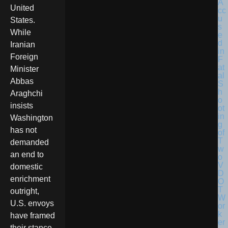
United
States.
While
Iranian
Foreign
Minister
Abbas
Araghchi
insists
Washington
has not
demanded
an end to
domestic
enrichment
outright,
U.S. envoys
have framed
their stance