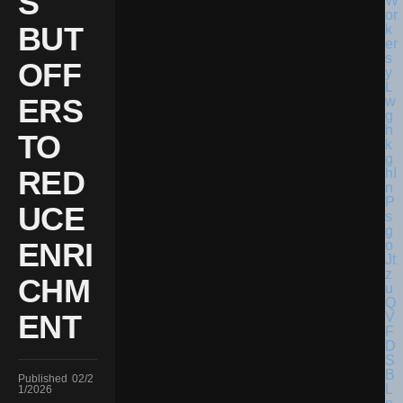
S
BUT
OFF
ERS
TO
RED
UCE
ENRI
CHM
ENT
Published
02/2
1/2026