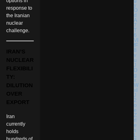
options in
response to
the Iranian
nuclear
challenge.
IRAN’S
NUCLEAR
FLEXIBILI
TY:
DILUTION
OVER
EXPORT
Iran
currently
holds
hundreds of