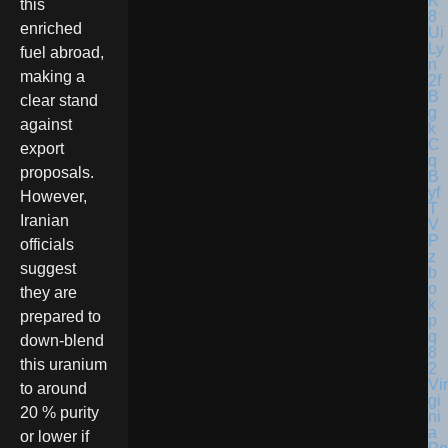
this
enriched
fuel abroad,
making a
clear stand
against
export
proposals.
However,
Iranian
officials
suggest
they are
prepared to
down-blend
this uranium
Vir
to around
gi
20 % purity
ni
a
or lower if