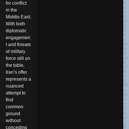
for conflict
in the
Middle East.
With both
diplomatic
engagemen
t and threats
of military
force still on
the table,
Iran’s offer
represents a
nuanced
attempt to
find
common
ground
without
conceding