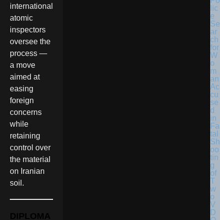
Po
international
lic
e
atomic
Se
inspectors
ar
ch
oversee the
for
process —
W
o
a move
m
aimed at
an
Ac
easing
cu
foreign
se
d
concerns
in
while
Fa
tal
retaining
Sh
control over
oo
tin
the material
g
on Iranian
of
T
soil.
w
o
V
D
DIPLOMA