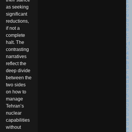
as seeking
significant
reductions,
if not a
complete
halt. The
contrasting
narratives
reflect the
deep divide
between the
two sides
on how to
manage
Tehran’s
nuclear
capabilities
without