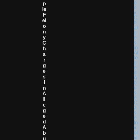
P
Le
F
El
O
N
Y
C
H
A
R
G
E
S
I
N
A
Ll
E
G
E
D
A
B
U