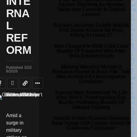
INTE
Garden Stabbing As Woman
Taken Into Custody In Central
RNA
London
L
Russia Launches Deadly Missile
And Drone Assault On Kyiv,
REF
Killing At Least 17
Man Charged In 1988 Cold Case
ORM
Murder Of Pregnant Wife After
DNA Breakthrough
Missing Missouri Mother’s
Published
02/2
Remains Found In Burn Pile; Two
8/2026
Men Arrested As Investigation
Continues
Kansas Man Sentenced To Life
After Wife’s Thanksgiving Day
Murder Following Months Of
Alleged Stalking
Amid a
Heavily Armed Suspect Arrested
surge in
Near Trump Golf Course Ahead Of
California Fundraiser
military