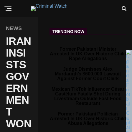
NEWS
TRENDING NOW
IRAN
Former Pakistani Minister
INSI
Arrested In UK Over Historic Child
Rape Allegations
STS
Judge Dismisses Alex
GOV
Murdaugh’s $600,000 Lawsuit
Against Former Court Clerk
ERN
Mexican TikTok Influencer César
Gastélum Fatally Shot During
MEN
Livestream Outside Fast-Food
Restaurant
T
Former Pakistani Politician
Arrested In UK Over Historic Child
WON
Abuse Allegations