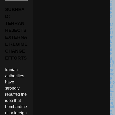
SUBHEA
D:
TEHRAN
REJECTS
EXTERNA
L REGIME
CHANGE
EFFORTS
U
Iranian
ga
nd
authorities
a
have
Fo
ot
strongly
ba
rebuffed the
ll
C
idea that
ap
bombardme
tai
n
nt or foreign