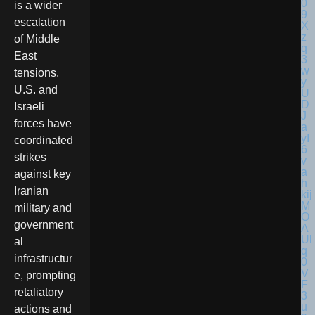
is a wider
escalation
of Middle
East
tensions.
U.S. and
Israeli
forces have
coordinated
strikes
against key
Iranian
military and
government
al
infrastructur
e, prompting
retaliatory
actions and