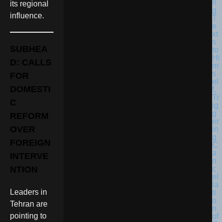
its regional
influence.
SUBHEA
D: CALLS
FOR
DOMESTI
C
REFORM
OVER
FOREIGN
INTERVE
NTION
Leaders in
Tehran are
pointing to