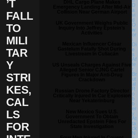
’T
DHL Cargo Plane Makes
Emergency Landing After Mid-Air
Collision Near German Airport
FALL
UK Government Weighs Public
TO
Inquiry Into Jeffrey Epstein’s
Activities
MILI
Mexican Influencer César
Gastelum Fatally Shot During
TAR
Livestream In Culiacán
Y
US Unseals Charges Against Five
Alleged Senior CJNG Cartel
STRI
Figures In Major Anti-Drug
Crackdown
KES,
Russian Drone Factory Director
Critically Injured In Car Explosion
CAL
Near Yekaterinburg
LS
New Mexico Sues U.S.
Government To Obtain
Unredacted Epstein Files For
FOR
State Investigation
Four Men Injured In Covent