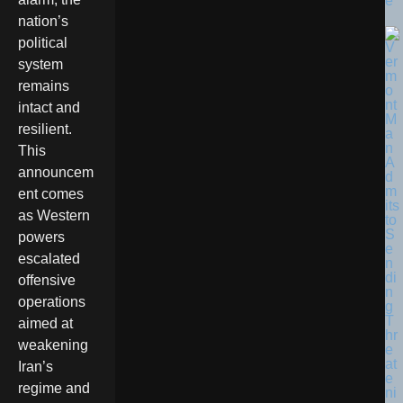
e
nation’s
political
system
remains
intact and
resilient.
This
announcem
ent comes
as Western
powers
escalated
offensive
operations
aimed at
weakening
Iran’s
regime and