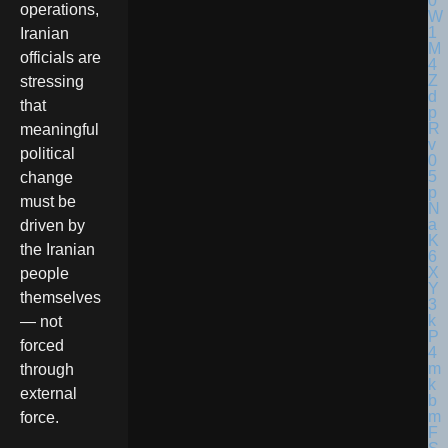
operations,
Iranian
officials are
stressing
that
meaningful
political
change
must be
driven by
the Iranian
people
themselves
— not
forced
through
external
force.