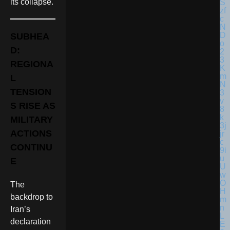
its collapse.
SUBHEA
D:
REGIONA
L
TENSION
S RISE AS
MILITARY
ACTIONS
CONTINU
E
The
backdrop to
Iran’s
declaration