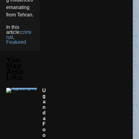
emanating
from Tehran.
In this
article:
crimi
nal
,
Featured
You
May
Also
Like
U
G
A
N
D
A
F
O
O