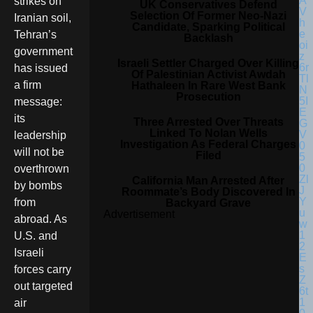
strikes on
UK Conservatives Defend
Selection Of Former Neo-Nazi
Iranian soil,
Candidate, Sparking Political
Tehran’s
Backlash
government
Israeli Settler Charged Over Killing
has issued
Of Palestinian Activist Awdah
a firm
Hathaleen In Rare West Bank
Prosecution
message:
its
Three Arrested Over Threats
Linked To Nolan Wells
leadership
Investigation As Federal Charges
will not be
Filed
overthrown
California Man Arrested After
by bombs
Roommate’s Body Discovered In
from
Backyard Grave
Advertisement
abroad. As
U.S. and
Israeli
forces carry
out targeted
air