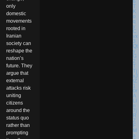
only
domestic
movements
rooted in
Iranian
society can
reshape the
nation’s
future. They
argue that
external
attacks risk
uniting
citizens
around the
status quo
rather than
prompting