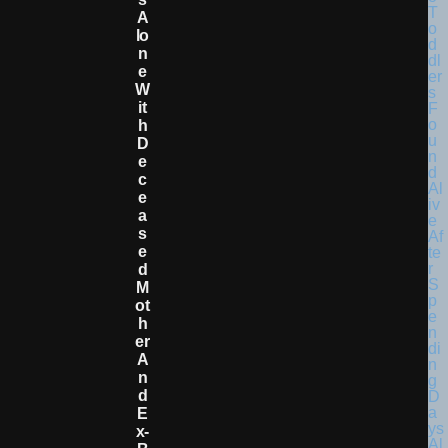
A
Lo
N
E
W
It
H
D
E
C
E
A
S
E
D
M
Ot
H
Er
A
N
D
E
X-