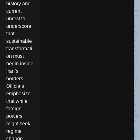
history and
current
unrest to
underscore
that
sustainable
transformati
on must
begin inside
Iran’s
borders.
Officials
emphasize
that while
foreign
powers
might seek
regime
change,