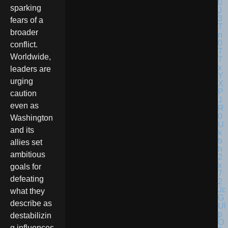
sparking
fears of a
broader
conflict.
Worldwide,
leaders are
urging
caution
even as
Washington
and its
allies set
ambitious
goals for
defeating
what they
describe as
destabilizin
g influences