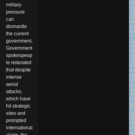
D
military
av
id
pressure
O
can
w
ori
dismantle
Di
the current
es
Aft
government.
er
Government
Br
ut
spokespeop
al
le reiterated
R
ob
that despite
be
intense
ry
Att
aerial
ac
attacks,
k
N
which have
ea
hit strategic
r
Hi
sites and
s
prompted
H
o
international
m
alarm, the