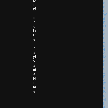
B
O
Yf
Ri
E
N
D
In
P
E
N
N
S
Yl
V
A
Ni
A
H
O
M
E