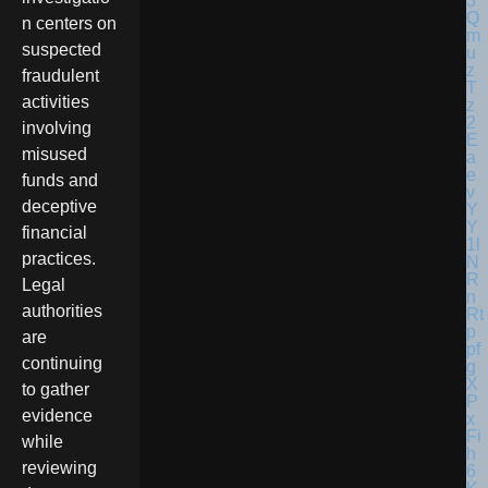
n centers on
suspected
fraudulent
activities
involving
misused
funds and
deceptive
financial
practices.
Legal
authorities
are
continuing
to gather
evidence
while
reviewing