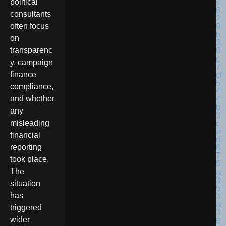
political
consultants
often focus
on
transparenc
y, campaign
finance
compliance,
and whether
any
misleading
financial
reporting
took place.
The
situation
has
triggered
wider