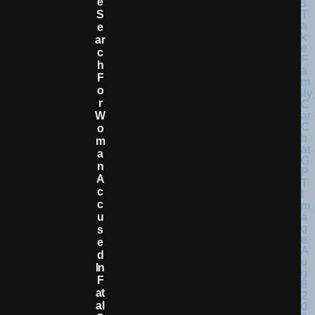
E
S
E
Ar
C
H
F
O
R
W
O
M
A
N
A
C
C
U
S
E
D
In
F
At
Al