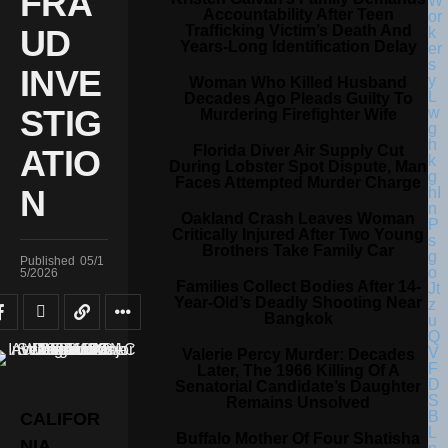
FRA
Accountability After Teen
Trafficking Victim’s Death And
UD
Years-Long Identification Delay
INVE
Woman Who Killed Husband
Decades Ago Pleads Guilty To
STIG
Murdering Firefighter Wife
Florida Diver Air Supply Cut
ATIO
During Lobster Spot Dispute, Man
Faces Attempted Murder Charge
N
Oakland Crash Leaves Woman
Critically Injured After Two Young
Brothers Take Family Car
Published
05/1
5/2026
Families Collect Bodies After 14-
Year-Old’s Deadly Shooting Near
Bangkok
Valerie Percy Murder: Decades
Later, The 1966 Killing Of A
Senatorial Candidate’s Daughter
Remains Unsolved
CALIFOR
Buffalo Mother Of Four Shatisha
NIA