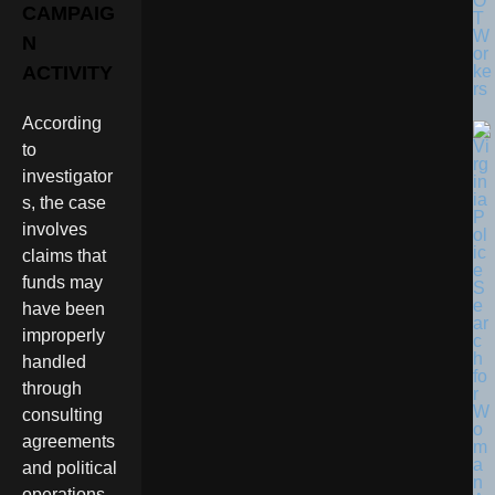
O
CAMPAIG
T
W
N
or
ke
ACTIVITY
rs
According
to
investigator
s, the case
involves
claims that
funds may
have been
improperly
handled
through
consulting
agreements
and political
operations.