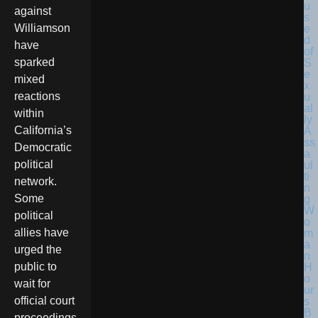
against
Williamson
have
sparked
mixed
reactions
within
California’s
Democratic
political
network.
Some
political
allies have
urged the
public to
wait for
official court
proceedings