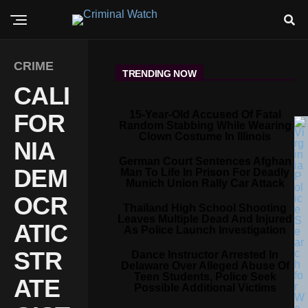
CRIME
TRENDING NOW
CALI
15-Year-Old Accused Of Fatal
FOR
Random Stabbing While Wearing
Clown Costume In Illinois
NIA
German Court Sentences Afghan
DEM
Man To Life In Prison For Deadly
Munich Union Rally Car Attack
OCR
Thailand High School Shooting
Leaves Multiple Dead And Injured
ATIC
As Police Launch Investigation
STR
Dance Instructor Arrested In
Delaware Over Alleged Abuse Of
Teen Students, Police Seek
ATE
Possible Additional Victims