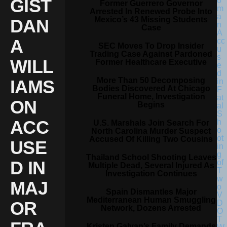
GIST
Former Guerrero Governor
Arrested In Renewed Probe Into
Mexico’s 43 Missing Students
DAN
Case
A
SEC Moves To Drop Insider
Trading Case Against Pardoned
WILL
Former Healthcare Executive
More Than 50 Decomposing
IAMS
Bodies Discovered At Chicago
Funeral Home, Investigation
ON
Begins
ACC
U.S. Marshals Join Search For
North Carolina Murder Suspect
Accused Of Killing Two Cousins
USE
Thailand School Shooting Leaves
D IN
Multiple Dead, Several Injured As
Investigation Continues
MAJ
Spain Dismantles Major
Mediterranean Human Smuggling
OR
Network, Dozens Arrested
Kristen Galvan’s Family Demands