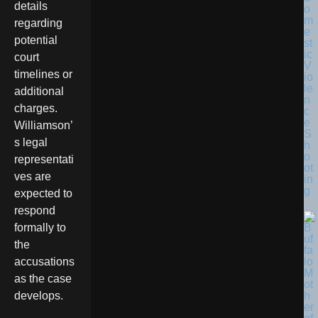
details
o
m
regarding
e
potential
st
ic
court
V
timelines or
io
le
additional
n
charges.
c
e
Williamson’
S
s legal
h
o
representati
ot
ves are
in
g
expected to
respond
formally to
the
accusations
as the case
develops.