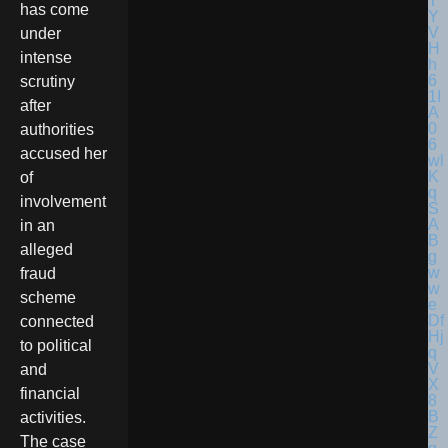
has come
under
intense
scrutiny
after
authorities
accused her
of
involvement
in an
alleged
fraud
scheme
connected
to political
and
financial
activities.
The case