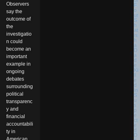
Observers
say the
outcome of
the
investigatio
n could
become an
important
example in
ongoing
debates
surrounding
political
transparenc
y and
financial
accountabili
ty in
American