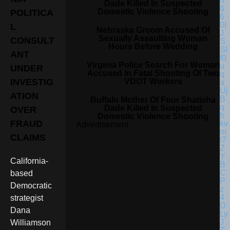
Dade Killed In Suspected
Domestic Violence Shooting
POLITICA
L
Nebraska Groom Accused Of
Sexually Assaulting Woman
CONSULT
Hours Before Wedding
ANT
Virginia Police Search For Woman
UNDER
Accused In Fatal Shooting Of Two
VDOT Workers
INVESTIG
ATION
Buffalo Mother Of Four Shatisha
Dade Killed In Suspected
OVER
Domestic Violence Shooting
FRAUD
Advertisement
CLAIMS
California-
based
Democratic
strategist
Dana
Williamson