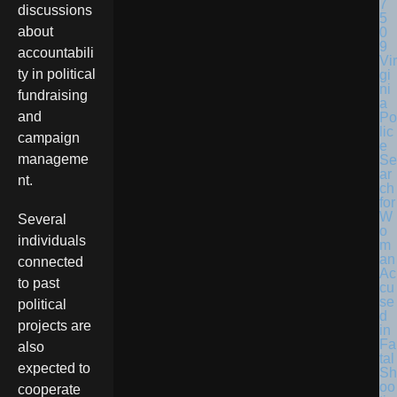
discussions
about
accountabili
Vir
ty in political
gi
ni
fundraising
a
and
Po
lic
campaign
e
manageme
Se
ar
nt.
ch
for
W
Several
o
individuals
m
an
connected
Ac
to past
cu
se
political
d
projects are
in
Fa
also
tal
expected to
Sh
oo
cooperate