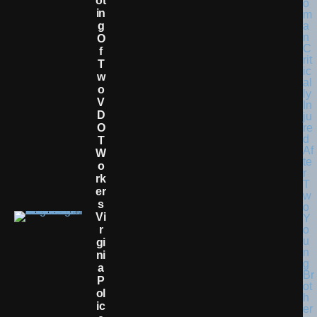
Ot
In
G
O
F
T
W
O
V
D
O
T
W
O
Rk
Er
S
Vi
R
Gi
Ni
A
P
Ol
Ic