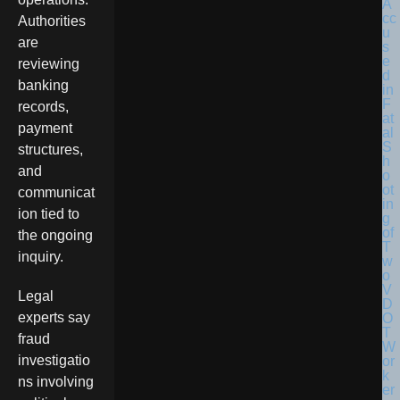
Authorities
are
reviewing
banking
records,
payment
structures,
and
communicat
ion tied to
the ongoing
inquiry.
Legal
experts say
fraud
investigatio
ns involving