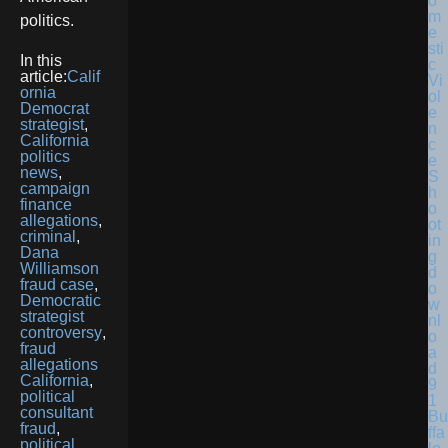
politics.
In this
article:
Calif
ornia
Democrat
strategist
,
California
politics
news
,
campaign
finance
allegations
,
criminal
,
Dana
Williamson
fraud case
,
Democratic
strategist
controversy
,
fraud
allegations
California
,
political
consultant
Bu
fraud
,
ffa
political