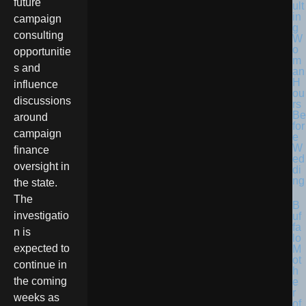
future
ult
in
campaign
g
consulting
W
o
opportunitie
m
s and
an
H
influence
ou
discussions
rs
Be
around
for
campaign
e
W
finance
ed
oversight in
di
ng
the state.
The
B
investigatio
uf
fa
n is
lo
expected to
M
ot
continue in
h
the coming
e
r
weeks as
of