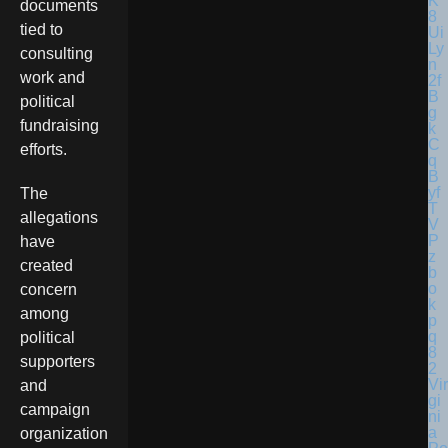
documents
tied to
consulting
work and
political
fundraising
efforts.
The
allegations
have
created
concern
among
political
supporters
Vir
and
gi
campaign
ni
a
organization