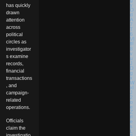
has quickly
drawn
attention
across
political
circles as
investigator
s examine
records,
financial
transactions
, and
campaign-
related
operations.
Officials
claim the
investigatio