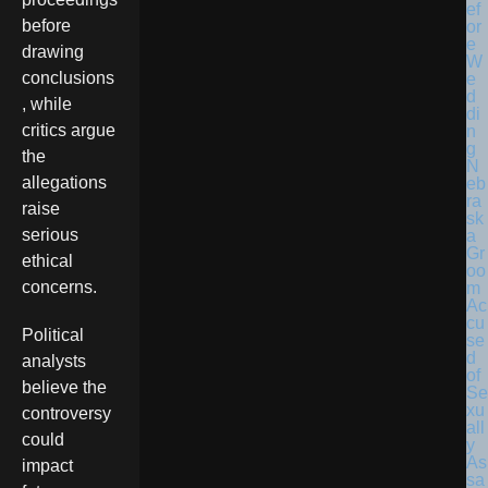
before
drawing
conclusions
, while
critics argue
the
N
allegations
eb
ra
raise
sk
serious
a
Gr
ethical
oo
concerns.
m
Ac
cu
Political
se
d
analysts
of
believe the
Se
xu
controversy
all
could
y
As
impact
sa