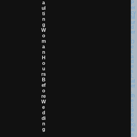
A
Ul
Ti
N
G
W
O
M
A
N
H
O
U
Rs
B
Ef
O
Re
W
E
D
Di
N
G