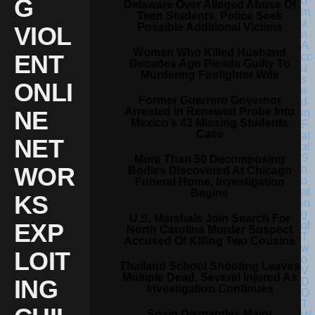
G
Delaware Over Alleged Abuse Of
Teen Students, Police Seek
Possible Additional Victims
VIOL
Woman Who Killed Husband
ENT
Decades Ago Pleads Guilty To
Murdering Firefighter Wife
ONLI
Former Guerrero Governor
Arrested In Renewed Probe Into
NE
Mexico’s 43 Missing Students
Case
NET
More Than 50 Decomposing
WOR
Bodies Discovered At Chicago
Funeral Home, Investigation
Begins
KS
U.S. Marshals Join Search For
EXP
North Carolina Murder Suspect
Accused Of Killing Two Cousins
LOIT
Thailand School Shooting Leaves
Multiple Dead, Several Injured As
ING
Investigation Continues
Spain Dismantles Major