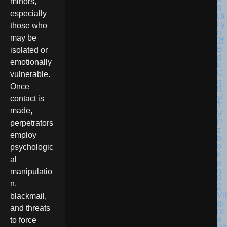
minors,
especially
those who
may be
isolated or
emotionally
vulnerable.
Once
contact is
made,
perpetrators
employ
psychologic
al
manipulatio
n,
Vir
blackmail,
gi
and threats
ni
a
to force