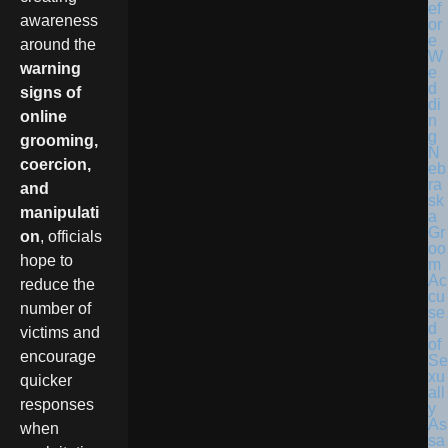
awareness
around the
warning
signs of
online
grooming,
N
coercion,
eb
ra
and
sk
manipulati
a
Gr
on
, officials
oo
hope to
m
Ac
reduce the
cu
number of
se
d
victims and
of
encourage
Se
xu
quicker
all
responses
y
As
when
sa