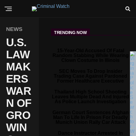
NEWS
TRENDING NOW
U.S.
15-Year-Old Accused Of Fatal
LAW
Random Stabbing While Wearing
Clown Costume In Illinois
MAK
SEC Moves To Drop Insider
ERS
Trading Case Against Pardoned
Former Healthcare Executive
WAR
Thailand High School Shooting
Leaves Multiple Dead And Injured
N OF
As Police Launch Investigation
GRO
German Court Sentences Afghan
Man To Life In Prison For Deadly
Munich Union Rally Car Attack
WIN
Dance Instructor Arrested In