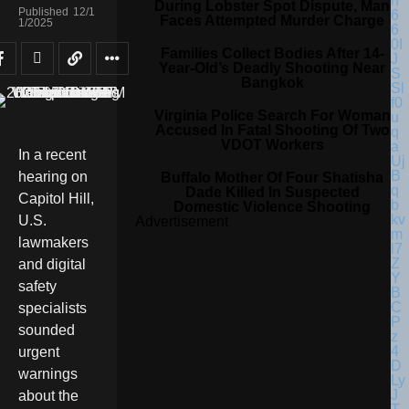
During Lobster Spot Dispute, Man
Published
12/1
Faces Attempted Murder Charge
1/2025
Families Collect Bodies After 14-
Year-Old’s Deadly Shooting Near
Bangkok
Virginia Police Search For Woman
Accused In Fatal Shooting Of Two
VDOT Workers
In a recent
hearing on
Buffalo Mother Of Four Shatisha
Dade Killed In Suspected
Capitol Hill,
Domestic Violence Shooting
U.S.
Advertisement
lawmakers
and digital
safety
specialists
sounded
urgent
warnings
about the