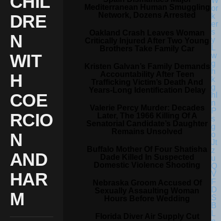
CHIL
Mediterranean Human Smuggling
Network, Dozens Arrested
DRE
Oakland Crash Leaves Woman
N
Critically Injured After Two Young
Brothers Take Family Car
WIT
Kristen Galvan’s Family Demands
Accountability After Teen
H
Trafficking Victim’s Death And
Years-Long Identification Delay
COE
Valerie Percy Murder: Decades
RCIO
Later, The 1966 Killing Of A
Senatorial Candidate’s Daughter
Remains Unsolved
N
Buffalo Mother Of Four Shatisha
AND
Dade Killed In Suspected
Domestic Violence Shooting
HAR
Nebraska Groom Accused Of
Sexually Assaulting Woman
M
Hours Before Wedding
Florida Diver Air Supply Cut