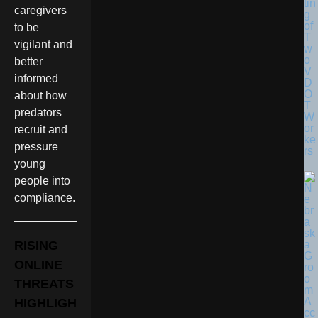
tin
caregivers
g
of
to be
T
vigilant and
w
o
better
V
informed
D
O
about how
T
predators
W
or
recruit and
ke
pressure
rs
young
people into
compliance.
RISING
ONLINE
THREATS
HIGHLIGH