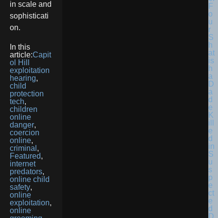
in scale and
F
o
sophisticati
u
on.
r
S
h
In this
at
article:
Capit
is
ol Hill
h
exploitation
a
hearing
,
D
child
a
protection
d
tech
,
e
children
K
online
ill
danger
,
e
coercion
d
online
,
in
criminal
,
S
Featured
,
u
internet
s
predators
,
p
online child
e
safety
,
ct
online
e
exploitation
,
d
online
D