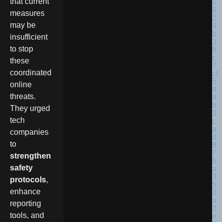
that current
measures
may be
insufficient
to stop
these
coordinated
online
threats.
They urged
tech
companies
to
strengthen
safety
protocols
,
enhance
reporting
tools, and