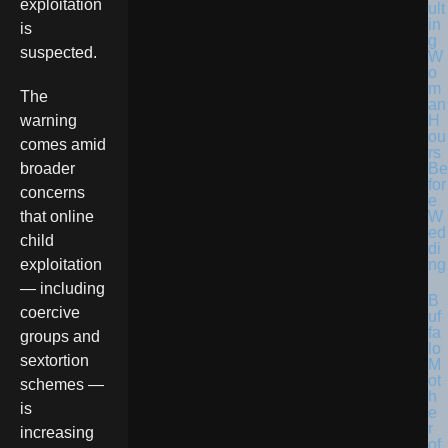
exploitation
ult
in
is
g
suspected.
W
o
m
The
an
H
warning
ou
comes amid
rs
Be
broader
for
concerns
e
W
that online
ed
child
di
ng
exploitation
— including
B
coercive
uf
fa
groups and
lo
sextortion
M
ot
schemes —
h
is
e
r
increasing
of