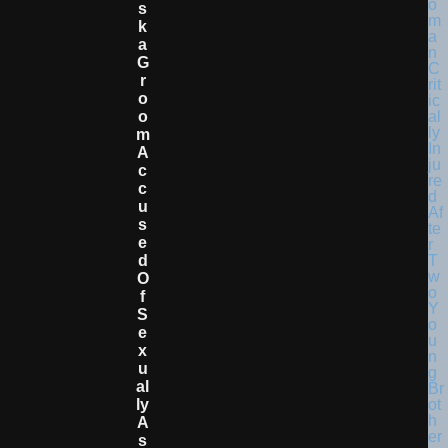
S
K
A
G
R
O
O
M
A
C
C
U
S
E
D
O
F
S
E
X
U
Al
Ly
A
S