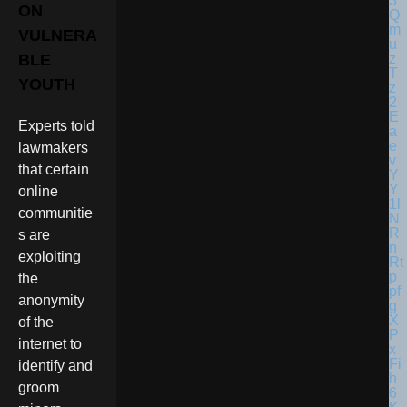
ON
VULNERA
BLE
YOUTH
Experts told
lawmakers
that certain
online
communitie
s are
exploiting
the
anonymity
of the
internet to
identify and
groom