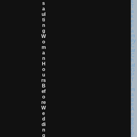
S
A
Ul
Ti
N
G
W
O
M
A
N
H
O
U
Rs
B
Ef
O
Re
W
E
D
Di
N
G