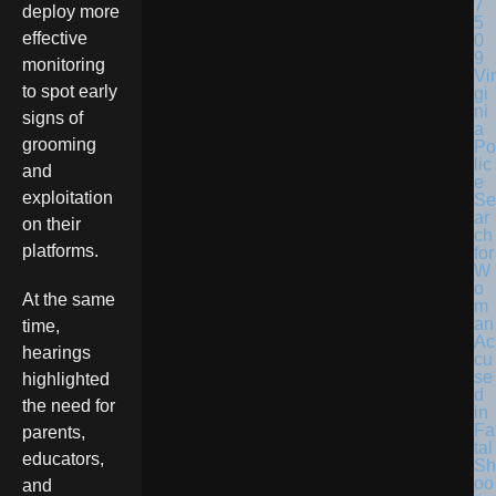
deploy more
effective
monitoring
Vir
to spot early
gi
ni
signs of
a
grooming
Po
lic
and
e
exploitation
Se
ar
on their
ch
platforms.
for
W
o
At the same
m
an
time,
Ac
hearings
cu
se
highlighted
d
the need for
in
Fa
parents,
tal
educators,
Sh
oo
and