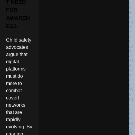
T NEED
FOR
AWAREN
ESS
Child safety
advocates
argue that
digital
platforms
must do
more to
combat
covert
networks
that are
rapidly
evolving. By
creating