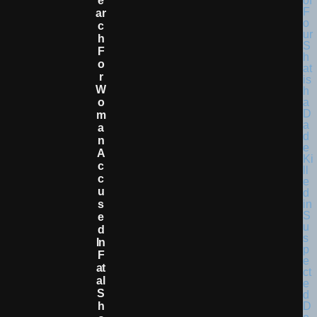
E
Ar
C
H
F
O
R
W
O
M
A
N
A
C
C
U
S
E
D
In
F
At
Al
S
H