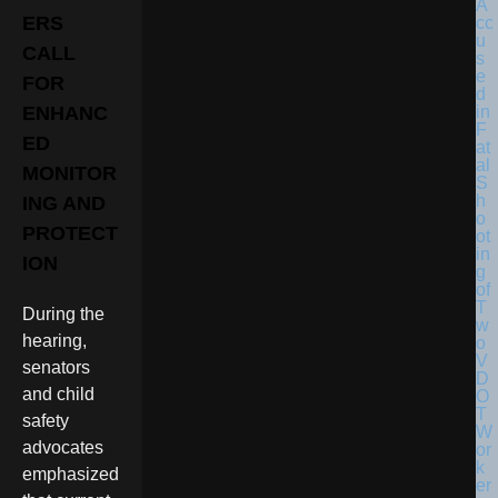
ERS
CALL
FOR
ENHANC
ED
MONITOR
ING AND
PROTECT
ION
During the
hearing,
senators
and child
safety
advocates
emphasized