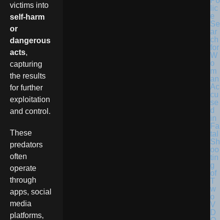
Po
victims into
lic
e
self-harm
Se
or
ar
ch
dangerous
for
acts
,
W
o
capturing
m
the results
an
Ac
for further
cu
exploitation
se
d
and control.
in
Fa
These
tal
Sh
predators
oo
often
tin
g
operate
of
through
T
w
apps, social
o
media
V
D
platforms,