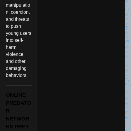
manipulatio
n, coercion,
and threats
to push
young users
into self-
harm,
violence,
and other
damaging
behaviors.
ONLINE
PREDATO
R
NETWOR
KS PREY