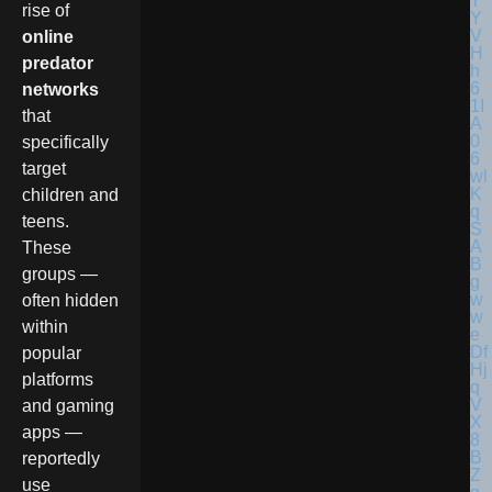
rise of
online
predator
networks
that
specifically
target
children and
teens.
These
groups —
often hidden
within
popular
platforms
and gaming
apps —
reportedly
use