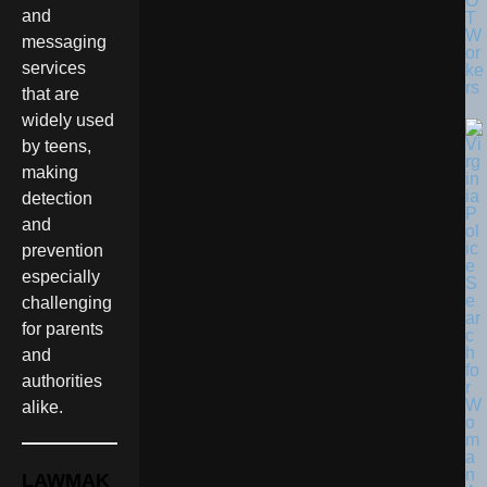
O
and
T
W
messaging
or
services
ke
rs
that are
widely used
by teens,
making
detection
and
prevention
especially
challenging
for parents
and
authorities
alike.
LAWMAK