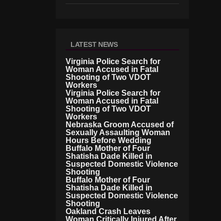
LATEST NEWS
Virginia Police Search for
Woman Accused in Fatal
Shooting of Two VDOT
Workers
Virginia Police Search for
Woman Accused in Fatal
Shooting of Two VDOT
Workers
Nebraska Groom Accused of
Sexually Assaulting Woman
Hours Before Wedding
Buffalo Mother of Four
Shatisha Dade Killed in
Suspected Domestic Violence
Shooting
Buffalo Mother of Four
Shatisha Dade Killed in
Suspected Domestic Violence
Shooting
Oakland Crash Leaves
Woman Critically Injured After