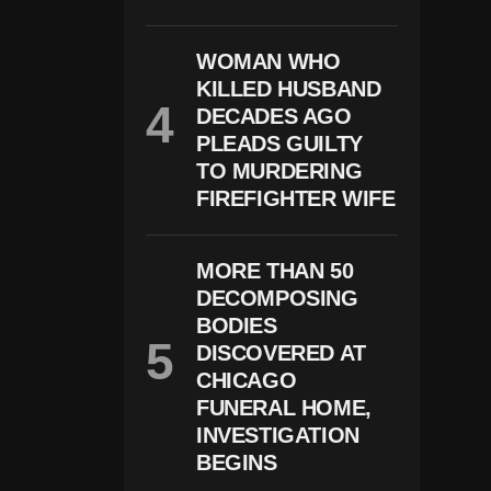
T
W
O
WOMAN WHO
D
KILLED HUSBAND
E
DECADES AGO
A
D
PLEADS GUILTY
,
TO MURDERING
S
FIREFIGHTER WIFE
E
V
E
R
MORE THAN 50
A
L
DECOMPOSING
I
BODIES
N
DISCOVERED AT
J
U
CHICAGO
R
FUNERAL HOME,
E
INVESTIGATION
D
BEGINS