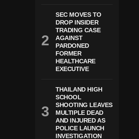
O
Ti
SEC MOVES TO
N
G
DROP INSIDER
I
TRADING CASE
N
AGAINST
S
O
PARDONED
U
FORMER
T
HEALTHCARE
H
E
EXECUTIVE
R
N
S
P
THAILAND HIGH
A
SCHOOL
I
SHOOTING LEAVES
N
L
MULTIPLE DEAD
E
AND INJURED AS
A
POLICE LAUNCH
V
E
INVESTIGATION
S