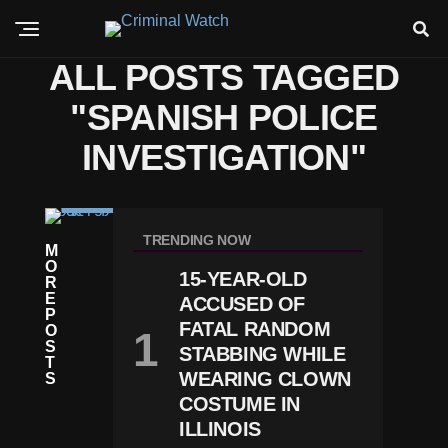
ALL POSTS TAGGED
"SPANISH POLICE
INVESTIGATION"
C
R
TRENDING NOW
M
I
O
M
15-YEAR-OLD
R
E
E
D
ACCUSED OF
P
E
FATAL RANDOM
O
A
S
STABBING WHILE
D
T
L
WEARING CLOWN
S
Y
COSTUME IN
S
ILLINOIS
H
O