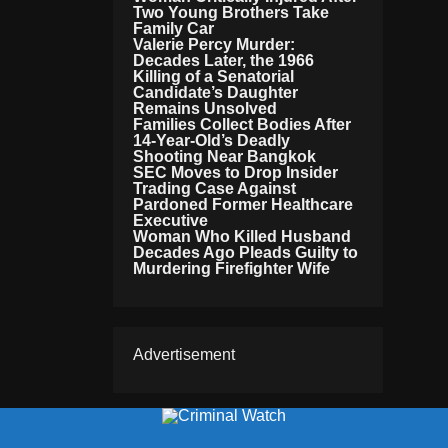
Two Young Brothers Take
Family Car
Valerie Percy Murder:
Decades Later, the 1966
Killing of a Senatorial
Candidate’s Daughter
Remains Unsolved
Families Collect Bodies After
14-Year-Old’s Deadly
Shooting Near Bangkok
SEC Moves to Drop Insider
Trading Case Against
Pardoned Former Healthcare
Executive
Woman Who Killed Husband
Decades Ago Pleads Guilty to
Murdering Firefighter Wife
Advertisement