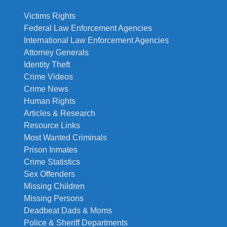
Victims Rights
Federal Law Enforcement Agencies
International Law Enforcement Agencies
Attorney Generals
Identity Theft
Crime Videos
Crime News
Human Rights
Articles & Research
Resource Links
Most Wanted Criminals
Prison Inmates
Crime Statistics
Sex Offenders
Missing Children
Missing Persons
Deadbeat Dads & Moms
Police & Sheriff Departments