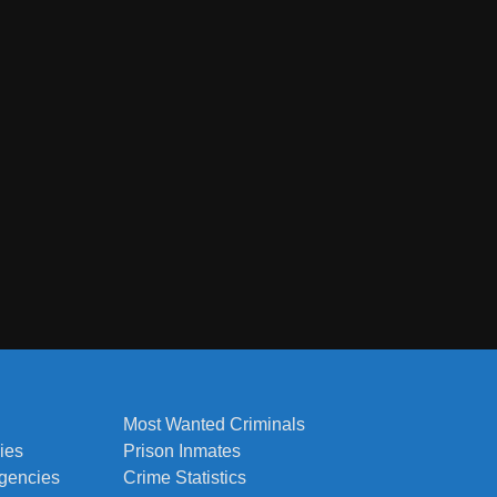
Most Wanted Criminals
ies
Prison Inmates
Agencies
Crime Statistics