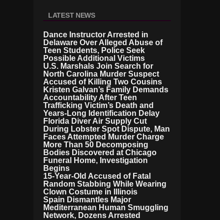
LATEST NEWS
Dance Instructor Arrested in
Delaware Over Alleged Abuse of
Teen Students, Police Seek
Possible Additional Victims
U.S. Marshals Join Search for
North Carolina Murder Suspect
Accused of Killing Two Cousins
Kristen Galvan’s Family Demands
Accountability After Teen
Trafficking Victim’s Death and
Years-Long Identification Delay
Florida Diver Air Supply Cut
During Lobster Spot Dispute, Man
Faces Attempted Murder Charge
More Than 50 Decomposing
Bodies Discovered at Chicago
Funeral Home, Investigation
Begins
15-Year-Old Accused of Fatal
Random Stabbing While Wearing
Clown Costume in Illinois
Spain Dismantles Major
Mediterranean Human Smuggling
Network, Dozens Arrested