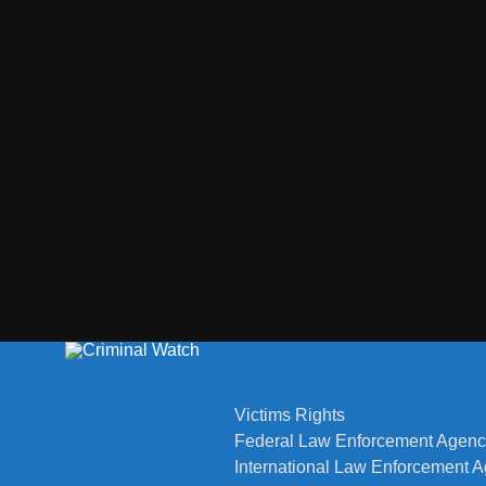
Victims Rights
Federal Law Enforcement Agenc
International Law Enforcement 