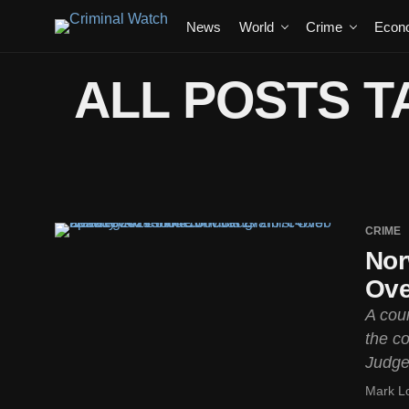
News
World
Crime
Econ
ALL POSTS T
CRIME
Nor
Ove
A cour
the co
Judges
Mark L