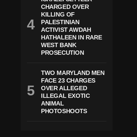
CHARGED OVER
KILLING OF
PALESTINIAN
ACTIVIST AWDAH
HATHALEEN IN RARE
WEST BANK
PROSECUTION
TWO MARYLAND MEN
FACE 23 CHARGES
OVER ALLEGED
ILLEGAL EXOTIC
ANIMAL
PHOTOSHOOTS