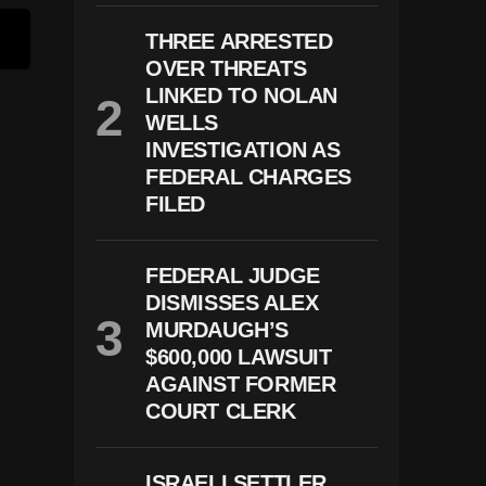
THREE ARRESTED
OVER THREATS
LINKED TO NOLAN
WELLS
INVESTIGATION AS
FEDERAL CHARGES
FILED
FEDERAL JUDGE
DISMISSES ALEX
MURDAUGH’S
$600,000 LAWSUIT
AGAINST FORMER
COURT CLERK
ISRAELI SETTLER