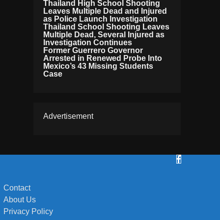
Thailand High School Shooting
Leaves Multiple Dead and Injured
as Police Launch Investigation
Thailand School Shooting Leaves
Multiple Dead, Several Injured as
Investigation Continues
Former Guerrero Governor
Arrested in Renewed Probe Into
Mexico’s 43 Missing Students
Case
Advertisement
Contact
About Us
Privacy Policy