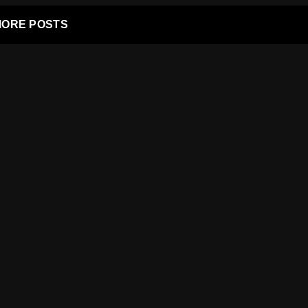
ORE POSTS