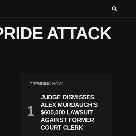
PRIDE ATTACK
TRENDING NOW
JUDGE DISMISSES
ALEX MURDAUGH’S
$600,000 LAWSUIT
AGAINST FORMER
COURT CLERK