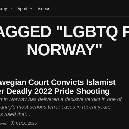
omy
Sport
Videos
AGGED "LGBTQ 
NORWAY"
wegian Court Convicts Islamist
r Deadly 2022 Pride Shooting
t in Norway has delivered a decisive verdict in one of
untry’s most serious terror cases in recent years.
 ruled that...
owen
01/16/2026