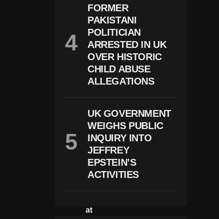
FORMER
U
N
PAKISTANI
D
POLITICIAN
M
Al
ARRESTED IN UK
N
OVER HISTORIC
O
CHILD ABUSE
U
Ri
ALLEGATIONS
S
H
E
UK GOVERNMENT
D
A
WEIGHS PUBLIC
N
INQUIRY INTO
D
K
JEFFREY
E
EPSTEIN’S
P
ACTIVITIES
T
In
Is
Ol
At
E