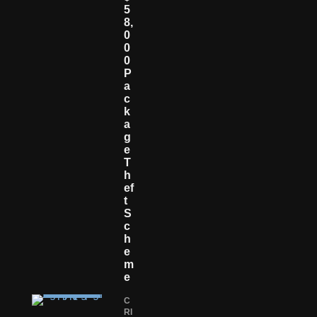
5
8,
0
0
0
P
A
C
K
A
G
E
T
H
Ef
T
S
C
H
E
M
E
C
RI