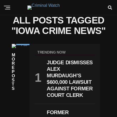
ALL POSTS TAGGED
"IOWA CRIME NEWS"
C
RI
TRENDING NOW
M
M
O
E
JUDGE DISMISSES
R
Io
E
ALEX
W
P
A
MURDAUGH’S
O
P
S
$600,000 LAWSUIT
A
T
R
AGAINST FORMER
S
E
COURT CLERK
N
Ts
C
H
FORMER
A