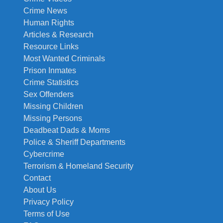
Crime News
Human Rights
Articles & Research
Resource Links
Most Wanted Criminals
Prison Inmates
Crime Statistics
Sex Offenders
Missing Children
Missing Persons
Deadbeat Dads & Moms
Police & Sheriff Departments
Cybercrime
Terrorism & Homeland Security
Contact
About Us
Privacy Policy
Terms of Use