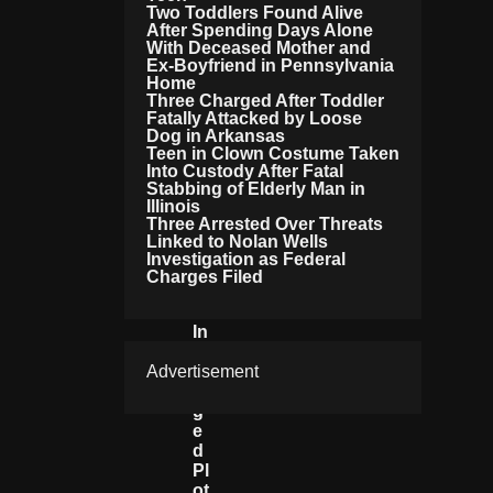
Two Toddlers Found Alive
O
After Spending Days Alone
F
With Deceased Mother and
D
Ex-Boyfriend in Pennsylvania
R
Home
U
Three Charged After Toddler
G
Fatally Attacked by Loose
Gi
Dog in Arkansas
Teen in Clown Costume Taken
N
Into Custody After Fatal
G
Stabbing of Elderly Man in
L
Illinois
A
Three Arrested Over Threats
S
Linked to Nolan Wells
A
Investigation as Federal
G
Charges Filed
N
A
In
A
Advertisement
Ll
E
G
E
D
Pl
Ot