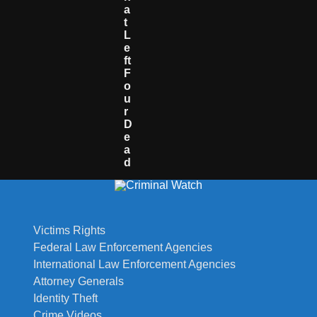
A
T
L
E
Ft
F
O
U
R
D
E
A
D
Victims Rights
Federal Law Enforcement Agencies
International Law Enforcement Agencies
Attorney Generals
Identity Theft
Crime Videos