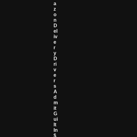
A
Z
O
N
D
El
Iv
E
R
Y
D
Ri
V
E
R
S
A
D
M
It
G
Ui
Lt
In
$