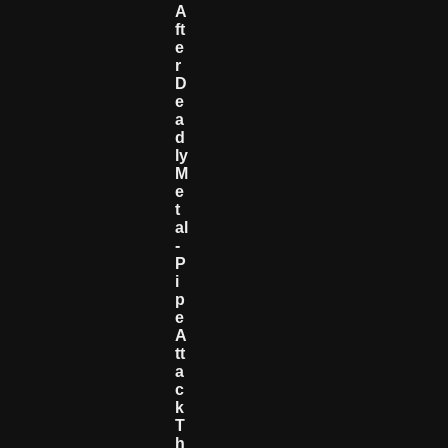
A
Ft
E
R
D
E
A
D
Ly
M
E
T
Al
-
P
I
P
E
A
Tt
A
C
K
T
H