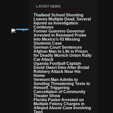
D
LATEST NEWS
R
O
Thailand School Shooting
O
Leaves Multiple Dead, Several
M
Injured as Investigation
Continues
Former Guerrero Governor
C
Arrested in Renewed Probe
RI
Into Mexico’s 43 Missing
M
Students Case
E
German Court Sentences
Io
Afghan Man to Life in Prison
W
for Deadly Munich Union Rally
A
Car Attack
C
Uganda Football Captain
O
David Owori Dies After Brutal
U
Robbery Attack Near His
Home
Pl
Vermont Man Admits to
E
Sending Threatening Texts to
A
Himself, Triggering
C
Cancellation of Community
C
Theater Show
U
Florida Pastor Arrested on
S
Multiple Felony Charges in
E
Alleged Abuse Case Involving
Teen
D