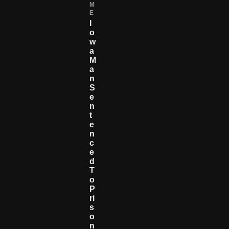
M
E
I
O
W
A
M
A
N
S
E
N
T
E
N
C
E
D
T
O
P
Ri
S
O
N