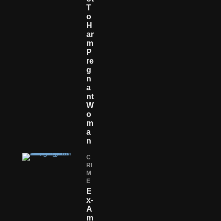
T
O
H
Ar
M
P
Re
G
N
A
Nt
W
O
M
A
N
C
RI
M
E
E
X-
A
M