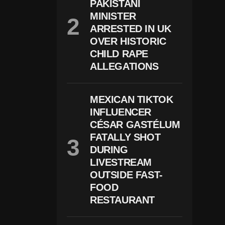
PAKISTANI
R
MINISTER
G
E
ARRESTED IN UK
D
OVER HISTORIC
A
Ft
CHILD RAPE
E
ALLEGATIONS
R
1
0-
Y
MEXICAN TIKTOK
E
INFLUENCER
A
CÉSAR GASTÉLUM
R-
O
FATALLY SHOT
Ld
DURING
A
Ll
LIVESTREAM
E
OUTSIDE FAST-
G
FOOD
E
Dl
RESTAURANT
Y
F
O