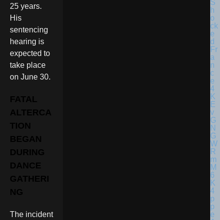
25 years.
His
sentencing
hearing is
expected to
take place
on June 30.
FATAL
ALTERCA
TION
BEGAN
DURING
DANCE
GATHERI
NG
The incident