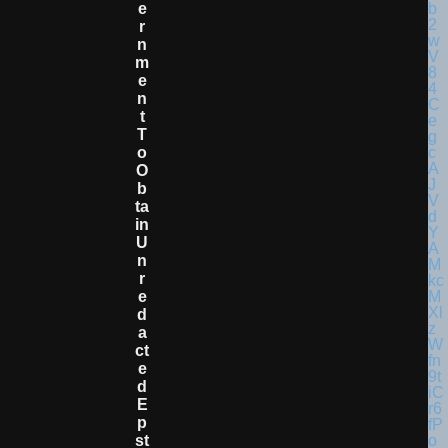
E
R
N
M
E
N
T
T
O
O
B
Ta
In
U
N
R
E
D
A
Ct
E
D
E
P
St