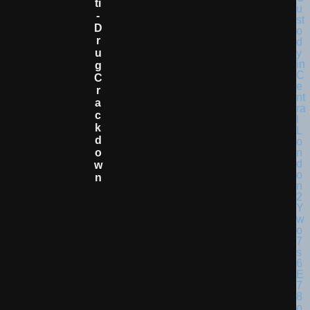
Ti
-
D
R
U
G
C
R
A
C
K
D
O
W
N