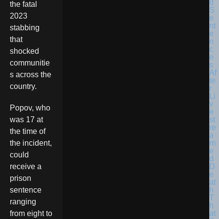
the fatal
2023
stabbing
that
shocked
communitie
s across the
country.
Popov, who
was 17 at
the time of
the incident,
could
receive a
prison
sentence
ranging
from eight to