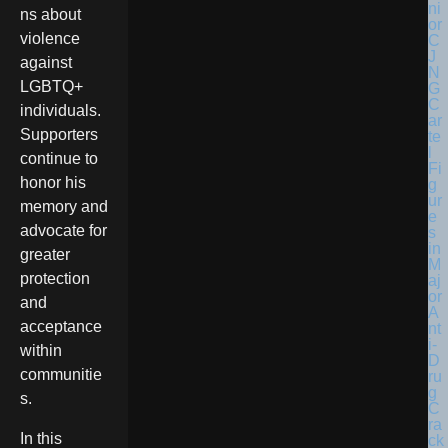
ns about
violence
against
LGBTQ+
individuals.
Supporters
continue to
honor his
memory and
advocate for
greater
protection
and
acceptance
within
communitie
s.
In this