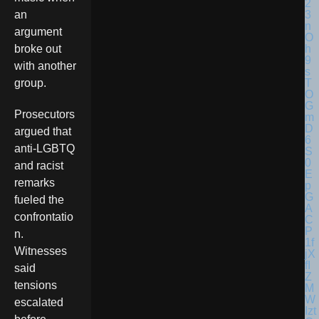
an
argument
broke out
with another
group.
Prosecutors
argued that
anti-LGBTQ
and racist
remarks
fueled the
confrontatio
n.
Witnesses
said
tensions
escalated