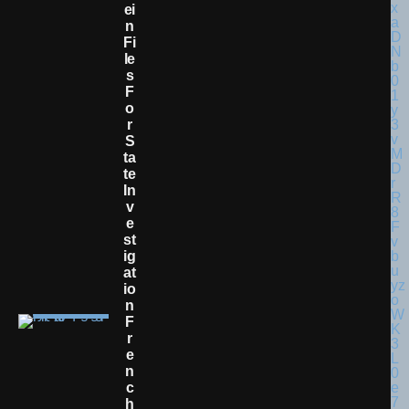
Ei
N
Fi
Le
S
F
O
R
S
Ta
Te
In
V
E
St
Ig
At
Io
N
F
R
E
N
C
H