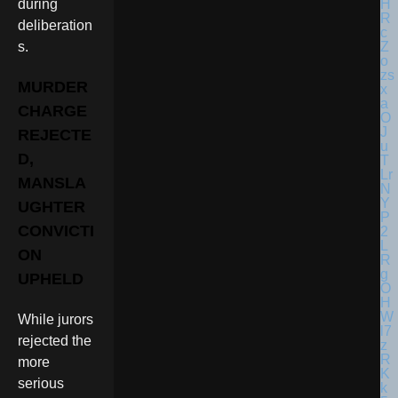
during
deliberation
s.
MURDER
CHARGE
REJECTE
D,
MANSLA
UGHTER
CONVICTI
ON
UPHELD
While jurors
rejected the
more
serious