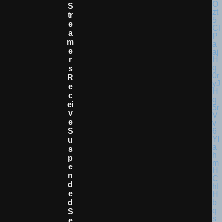
S
Tr
E
A
M
E
R
S
R
E
C
Ei
V
E
S
U
S
P
E
N
D
E
D
S
E