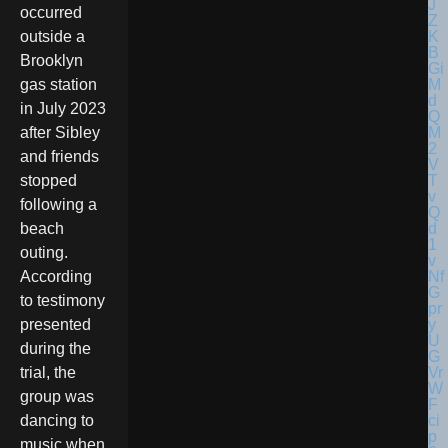
occurred
outside a
Brooklyn
gas station
in July 2023
after Sibley
and friends
stopped
following a
beach
outing.
According
to testimony
presented
during the
trial, the
group was
dancing to
music when