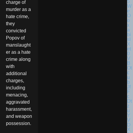
charge of
murder as a
hate crime,
they
convicted
Popov of
manslaught
er as a hate
crime along
with
additional
charges,
including
menacing,
aggravated
harassment,
and weapon
possession.