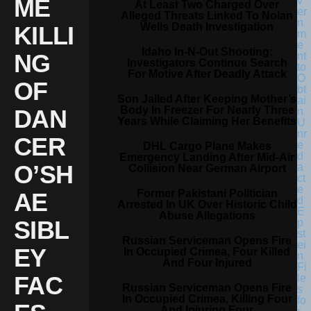
ME
At Least Two Charged Over
Alleged Threats Linked To Nolan
Wells Death Investigation
KILLI
Idaho In-N-Out Shooting:
NG
Investigators Continue Search
For Motive After Deadly Attack
OF
Son Jailed After Keeping Mother’s
Body In Freezer For Nearly Three
DAN
Years While Claiming Her Benefits
CER
DHL Cargo Plane Makes
Emergency Landing After Mid-Air
O’SH
Collision Near German Airport
Former Pakistani Politician
AE
Arrested In UK Over Historic Child
Abuse Allegations
SIBL
Russian Serviceman Opens Fire
EY
In Occupied Crimea, Four Killed
And Four Injured
FAC
Russian Serviceman Opens Fire
In Occupied Crimea, Killing Four
And Injuring Four