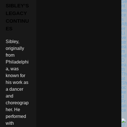
Se
SIBLEY’S
nt
en
LEGACY
ce
s
CONTINU
Aft
ES
er
Li
ve
Sibley,
str
ea
originally
m
from
ed
D
Philadelphi
ea
a, was
th
Th
known for
at
his work as
Sh
oc
a dancer
ke
and
d
Fr
choreograp
an
her. He
ce
performed
with