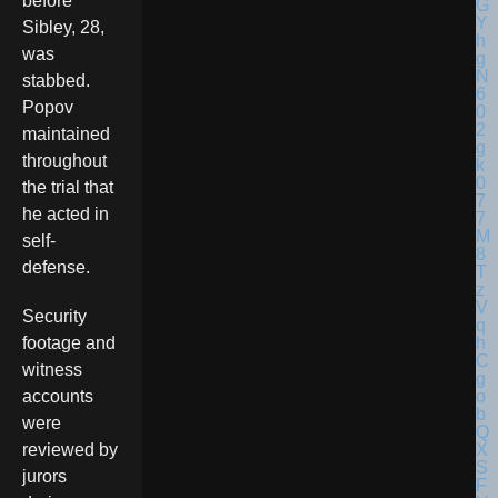
before
Sibley, 28,
was
stabbed.
Popov
maintained
throughout
the trial that
he acted in
self-
defense.
Security
footage and
witness
accounts
were
reviewed by
jurors