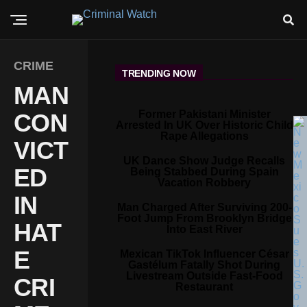
CRIME
TRENDING NOW
MAN
Former Pakistani Minister
CON
Arrested In UK Over Historic Child
Rape Allegations
VICT
UK Dance Show Judge Recalls
ED
Being Stabbed During Spain
Vacation Robbery
IN
Man Charged After Surviving 200-
Foot Jump From Brooklyn Bridge
HAT
Into East River
E
Mexican TikTok Influencer César
Gastélum Fatally Shot During
Livestream Outside Fast-Food
CRI
Restaurant