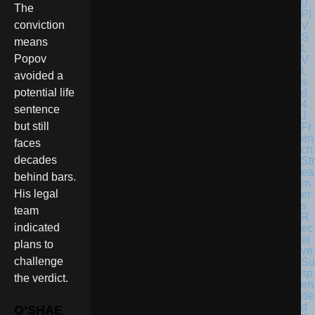
The
conviction
means
Popov
avoided a
potential life
sentence
but still
Fr
en
faces
ch
decades
Str
ea
behind bars.
m
His legal
er
s
team
R
indicated
ec
ei
plans to
ve
challenge
Su
sp
the verdict.
en
de
d
O’SHAE