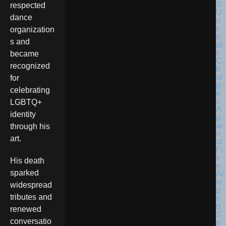
respected
dance
organization
s and
became
recognized
for
celebrating
LGBTQ+
identity
through his
art.
His death
sparked
widespread
tributes and
renewed
conversatio