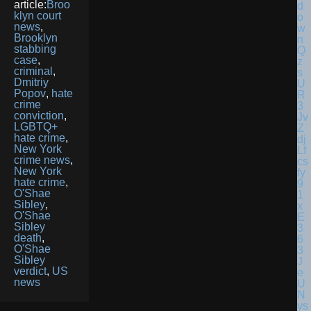
article:
Broo
klyn court
news
,
Brooklyn
stabbing
case
,
criminal
,
Dmitriy
Popov
,
hate
crime
conviction
,
LGBTQ+
hate crime
,
New York
crime news
,
New York
hate crime
,
O'Shae
Sibley
,
O'Shae
Sibley
death
,
O'Shae
Sibley
verdict
,
US
news