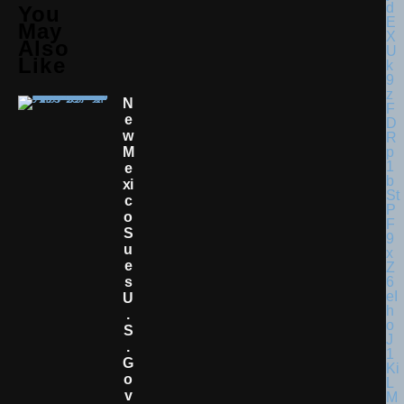
You
May
Also
Like
N
E
W
M
E
Xi
C
O
S
U
E
S
U
.
S
.
G
O
V