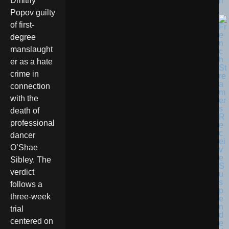
n
Dmitriy
Popov guilty
of first-
degree
manslaught
er as a hate
crime in
connection
with the
death of
professional
dancer
O’Shae
Sibley. The
verdict
follows a
three-week
trial
centered on