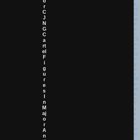
O
R
C
J
N
G
C
A
Rt
El
F
I
G
U
R
E
S
I
N
M
Aj
O
R
A
N