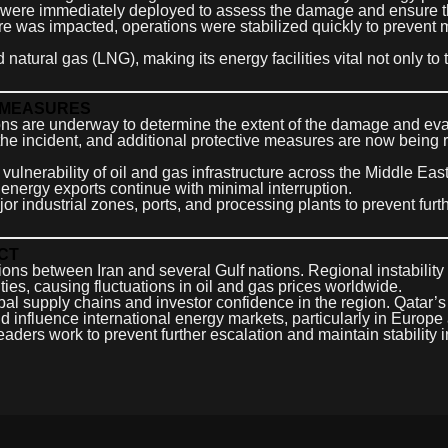
s were immediately deployed to assess the damage and ensure t
cture was impacted, operations were stabilized quickly to prevent 
 natural gas (LNG), making its energy facilities vital not only to 
 MEASURES
ons are underway to determine the extent of the damage and ev
the incident, and additional protective measures are now being
ulnerability of oil and gas infrastructure across the Middle Eas
at energy exports continue with minimal interruption.
r industrial zones, ports, and processing plants to prevent furt
CT
ns between Iran and several Gulf nations. Regional instability
ties, causing fluctuations in oil and gas prices worldwide.
bal supply chains and investor confidence in the region. Qatar’s
influence international energy markets, particularly in Europe
aders work to prevent further escalation and maintain stability i