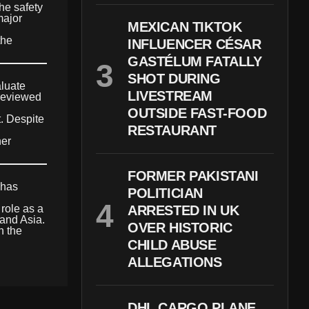
he safety
major
MEXICAN TIKTOK
the
INFLUENCER CÉSAR
GASTÉLUM FATALLY
SHOT DURING
aluate
LIVESTREAM
 reviewed
OUTSIDE FAST-FOOD
t. Despite
RESTAURANT
her
FORMER PAKISTANI
 has
POLITICIAN
 role as a
ARRESTED IN UK
 and Asia.
OVER HISTORIC
n the
CHILD ABUSE
ALLEGATIONS
DHL CARGO PLANE