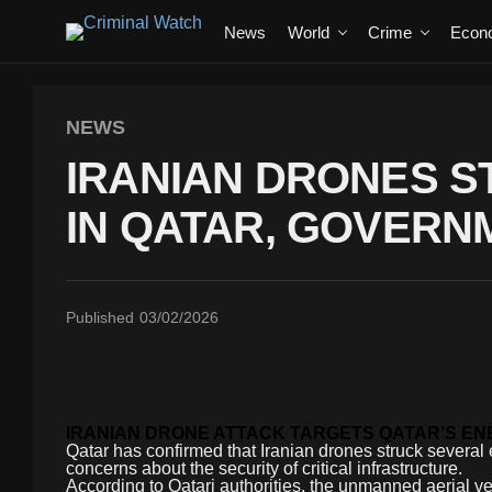
News
World
Crime
Econ
NEWS
IRANIAN DRONES ST
IN QATAR, GOVERN
Published
03/02/2026
IRANIAN DRONE ATTACK TARGETS QATAR’S E
Qatar has confirmed that Iranian drones struck several e
concerns about the security of critical infrastructure.
According to Qatari authorities, the unmanned aerial veh