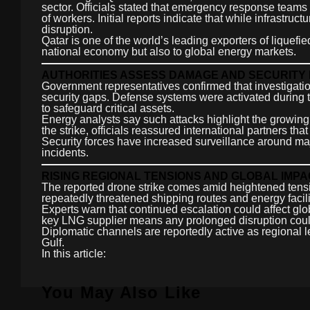
sector. Officials stated that emergency response team
of workers. Initial reports indicate that while infrastru
disruption.
Qatar is one of the world’s leading exporters of liquefied
national economy but also to global energy markets.
AUTHORITIES ASSESS DAMAGE AND SECURITY
Government representatives confirmed that investigati
security gaps. Defense systems were activated during 
to safeguard critical assets.
Energy analysts say such attacks highlight the growing v
the strike, officials reassured international partners th
Security forces have increased surveillance around majo
incidents.
RISING REGIONAL TENSIONS AND GLOBAL IMPA
The reported drone strike comes amid heightened tensio
repeatedly threatened shipping routes and energy facili
Experts warn that continued escalation could affect glo
key LNG supplier means any prolonged disruption could 
Diplomatic channels are reportedly active as regional le
Gulf.
In this article:
You May Also Like