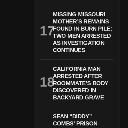
MISSING MISSOURI
MOTHER’S REMAINS
FOUND IN BURN PILE;
TWO MEN ARRESTED
AS INVESTIGATION
CONTINUES
CALIFORNIA MAN
ARRESTED AFTER
ROOMMATE’S BODY
DISCOVERED IN
BACKYARD GRAVE
SEAN “DIDDY”
COMBS’ PRISON