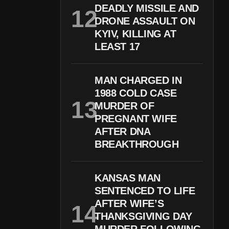
DEADLY MISSILE AND
DRONE ASSAULT ON
KYIV, KILLING AT
LEAST 17
MAN CHARGED IN
1988 COLD CASE
MURDER OF
PREGNANT WIFE
AFTER DNA
BREAKTHROUGH
KANSAS MAN
SENTENCED TO LIFE
AFTER WIFE’S
THANKSGIVING DAY