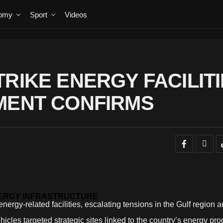
omy
Sport
Videos
RIKE ENERGY FACILIT
MENT CONFIRMS
NERGY INFRASTRUCTURE
nergy-related facilities, escalating tensions in the Gulf region a
icles targeted strategic sites linked to the country’s energy pro