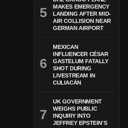
MAKES EMERGENCY
LANDING AFTER MID-
AIR COLLISION NEAR
GERMAN AIRPORT
MEXICAN
INFLUENCER CÉSAR
GASTELUM FATALLY
SHOT DURING
LIVESTREAM IN
CULIACÁN
UK GOVERNMENT
WEIGHS PUBLIC
INQUIRY INTO
JEFFREY EPSTEIN’S