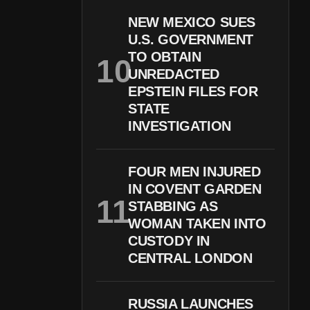
NEW MEXICO SUES
U.S. GOVERNMENT
TO OBTAIN
UNREDACTED
EPSTEIN FILES FOR
STATE
INVESTIGATION
FOUR MEN INJURED
IN COVENT GARDEN
STABBING AS
WOMAN TAKEN INTO
CUSTODY IN
CENTRAL LONDON
RUSSIA LAUNCHES