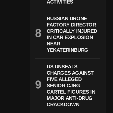
ACTIVITIES
RUSSIAN DRONE
FACTORY DIRECTOR
CRITICALLY INJURED
IN CAR EXPLOSION
NEAR
YEKATERINBURG
US UNSEALS
CHARGES AGAINST
FIVE ALLEGED
SENIOR CJNG
CARTEL FIGURES IN
MAJOR ANTI-DRUG
CRACKDOWN