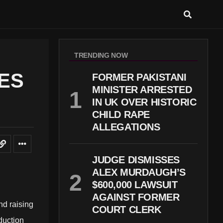
TRENDING NOW
IES
FORMER PAKISTANI
MINISTER ARRESTED
IN UK OVER HISTORIC
CHILD RAPE
ALLEGATIONS
JUDGE DISMISSES
ALEX MURDAUGH’S
$600,000 LAWSUIT
AGAINST FORMER
nd raising
COURT CLERK
duction