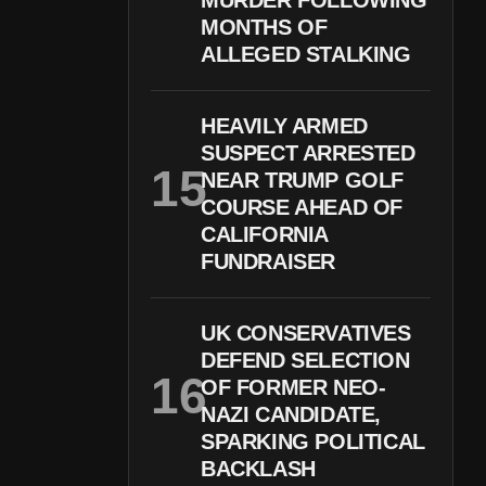
MURDER FOLLOWING
MONTHS OF
ALLEGED STALKING
HEAVILY ARMED
SUSPECT ARRESTED
NEAR TRUMP GOLF
COURSE AHEAD OF
CALIFORNIA
FUNDRAISER
UK CONSERVATIVES
DEFEND SELECTION
OF FORMER NEO-
NAZI CANDIDATE,
SPARKING POLITICAL
BACKLASH