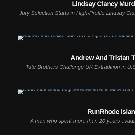
Lindsay Clancy Murde
Jury Selection Starts in High-Profile Lindsay Cl
Andrew And Tristan T
Tate Brothers Challenge UK Extradition in U.S
RunRhode Islan
A man who spent more than 20 years evading 