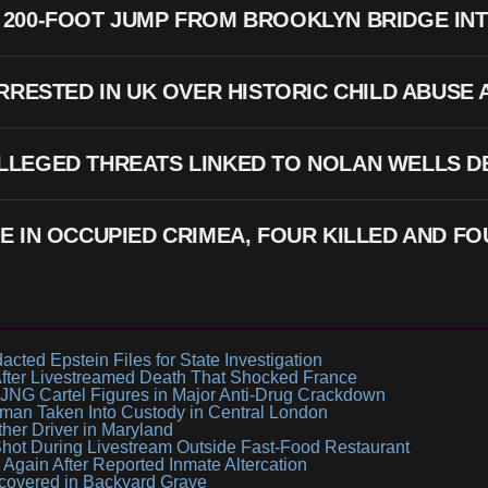
200-FOOT JUMP FROM BROOKLYN BRIDGE INT
ARRESTED IN UK OVER HISTORIC CHILD ABUSE
LLEGED THREATS LINKED TO NOLAN WELLS DE
E IN OCCUPIED CRIMEA, FOUR KILLED AND FO
ted Epstein Files for State Investigation
ter Livestreamed Death That Shocked France
JNG Cartel Figures in Major Anti-Drug Crackdown
man Taken Into Custody in Central London
ther Driver in Maryland
Shot During Livestream Outside Fast-Food Restaurant
gain After Reported Inmate Altercation
scovered in Backyard Grave