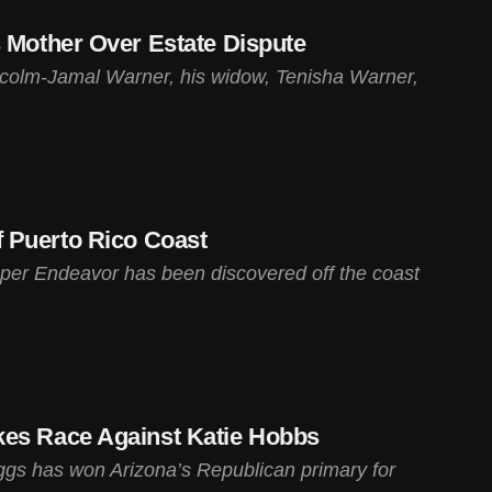
s Mother Over Estate Dispute
lcolm-Jamal Warner, his widow, Tenisha Warner,
 Puerto Rico Coast
per Endeavor has been discovered off the coast
kes Race Against Katie Hobbs
s has won Arizona’s Republican primary for