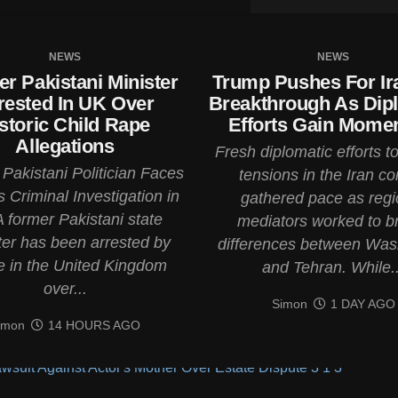
NEWS
NEWS
r Pakistani Minister
Trump Pushes For Ir
rested In UK Over
Breakthrough As Dip
storic Child Rape
Efforts Gain Mom
Allegations
Fresh diplomatic efforts t
Pakistani Politician Faces
tensions in the Iran con
 Criminal Investigation in
gathered pace as regi
 former Pakistani state
mediators worked to b
ter has been arrested by
differences between Was
e in the United Kingdom
and Tehran. While..
over...
Simon
1 DAY AGO
imon
14 HOURS AGO