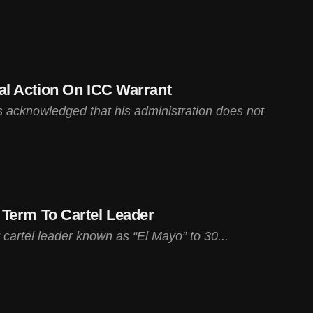
l Action On ICC Warrant
 acknowledged that his administration does not
Term To Cartel Leader
cartel leader known as “El Mayo” to 30...