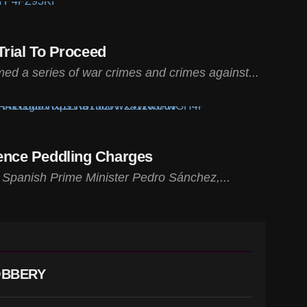
rial To Proceed
ed a series of war crimes and crimes against...
uence Peddling Charges
f Spanish Prime Minister Pedro Sánchez,...
OBBERY