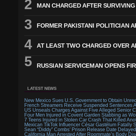
MAN CHARGED AFTER SURVIVING 
FORMER PAKISTANI POLITICIAN 
AT LEAST TWO CHARGED OVER A
RUSSIAN SERVICEMAN OPENS FIR
LATEST NEWS
New Mexico Sues U.S. Government to Obtain Unredac
French Streamers Receive Suspended Sentences Af
US Unseals Charges Against Five Alleged Senior C
Four Men Injured in Covent Garden Stabbing as Wo
7 Teens Injured in Stolen Car Crash That Killed Ano
Mexican TikTok Influencer César Gastélum Fatally 
Sean “Diddy” Combs’ Prison Release Date Delayed A
California Man Arrested After Roommate’s Body Di