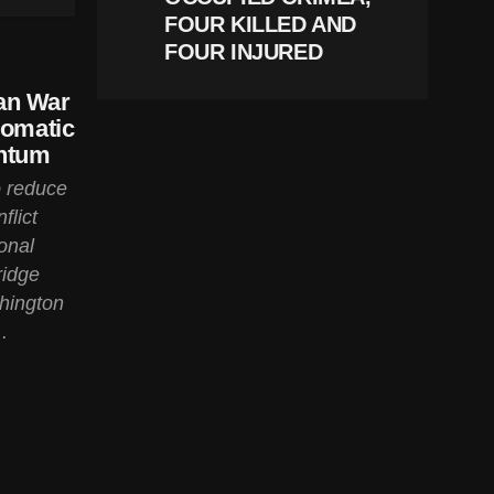
FOUR KILLED AND
FOUR INJURED
an War
lomatic
entum
o reduce
flict
onal
ridge
hington
.