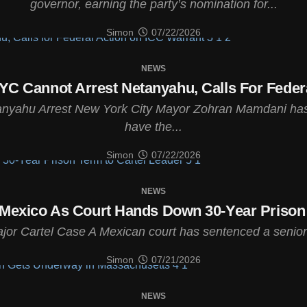
governor, earning the party’s nomination for...
Simon
07/22/2026
NEWS
C Cannot Arrest Netanyahu, Calls For Federa
tanyahu Arrest New York City Mayor Zohran Mamdani has
have the...
Simon
07/22/2026
NEWS
 Mexico As Court Hands Down 30-Year Prison 
or Cartel Case A Mexican court has sentenced a senior 
Simon
07/21/2026
NEWS