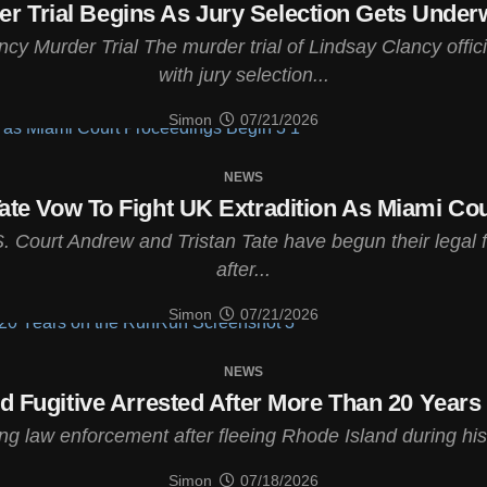
r Trial Begins As Jury Selection Gets Unde
ancy Murder Trial The murder trial of Lindsay Clancy of
with jury selection...
Simon
07/21/2026
NEWS
ate Vow To Fight UK Extradition As Miami Co
. Court Andrew and Tristan Tate have begun their legal f
after...
Simon
07/21/2026
NEWS
d Fugitive Arrested After More Than 20 Year
law enforcement after fleeing Rhode Island during his cr
Simon
07/18/2026