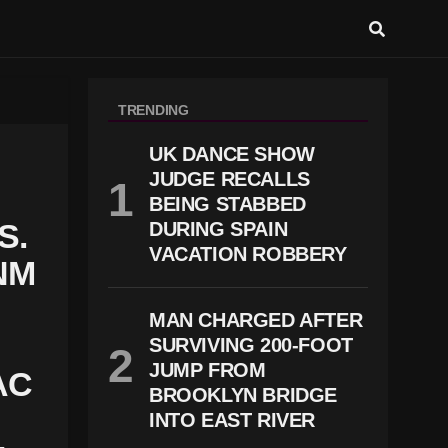
TRENDING
UK DANCE SHOW
JUDGE RECALLS
BEING STABBED
S.
DURING SPAIN
VACATION ROBBERY
NM
MAN CHARGED AFTER
SURVIVING 200-FOOT
JUMP FROM
AC
BROOKLYN BRIDGE
INTO EAST RIVER