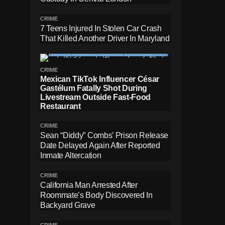
CRIME
7 Teens Injured In Stolen Car Crash
That Killed Another Driver In Maryland
CRIME
Mexican TikTok Influencer César
Gastélum Fatally Shot During
Livestream Outside Fast-Food
Restaurant
CRIME
Sean “Diddy” Combs’ Prison Release
Date Delayed Again After Reported
Inmate Altercation
CRIME
California Man Arrested After
Roommate’s Body Discovered In
Backyard Grave