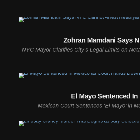
Zohran Mamdani Says NY
NYC Mayor Clarifies City’s Legal Limits on Ne
El Mayo Sentenced In
Mexican Court Sentences ‘El Mayo’ in Maj