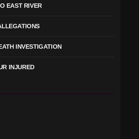
O EAST RIVER
 ALLEGATIONS
ATH INVESTIGATION
UR INJURED