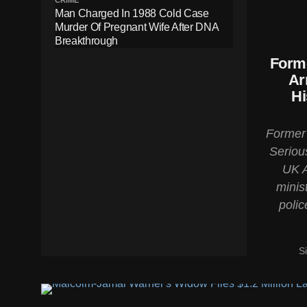
CRIME
Man Charged In 1988 Cold Case
Murder Of Pregnant Wife After DNA
Breakthrough
Forme
Ar
Hi
Former 
Serious
UK A
minis
polic
S