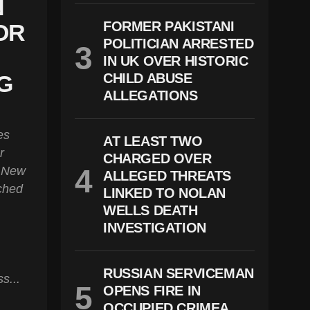
N
FORMER PAKISTANI
OR
POLITICIAN ARRESTED
IN UK OVER HISTORIC
G
CHILD ABUSE
ALLEGATIONS
es
AT LEAST TWO
r
CHARGED OVER
s New
ALLEGED THREATS
ched
LINKED TO NOLAN
WELLS DEATH
INVESTIGATION
RUSSIAN SERVICEMAN
s...
OPENS FIRE IN
OCCUPIED CRIMEA,