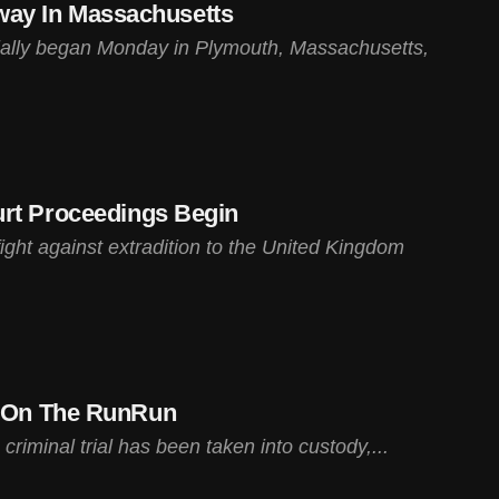
rway In Massachusetts
ficially began Monday in Plymouth, Massachusetts,
urt Proceedings Begin
ight against extradition to the United Kingdom
s On The RunRun
iminal trial has been taken into custody,...