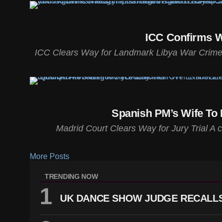
ICC Confirms W
ICC Clears Way for Landmark Libya War Crimes T
Spanish PM’s Wife To 
Madrid Court Clears Way for Jury Trial A 
More Posts
TRENDING NOW
UK DANCE SHOW JUDGE RECALLS