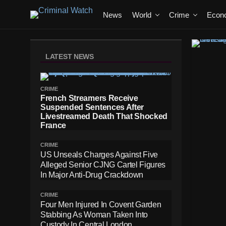
News
World
Crime
Econ
LATEST NEWS
CRIME
French Streamers Receive
Suspended Sentences After
Livestreamed Death That Shocked
France
CRIME
US Unseals Charges Against Five
Alleged Senior CJNG Cartel Figures
In Major Anti-Drug Crackdown
CRIME
Four Men Injured In Covent Garden
Stabbing As Woman Taken Into
Custody In Central London