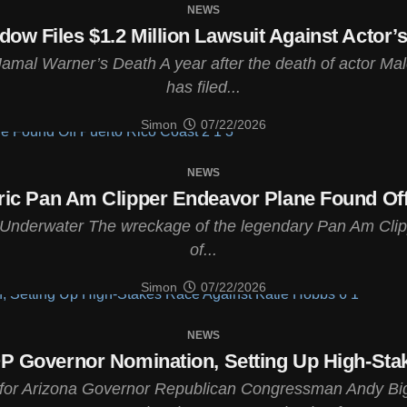
NEWS
w Files $1.2 Million Lawsuit Against Actor’
amal Warner’s Death A year after the death of actor Ma
has filed...
Simon
07/22/2026
NEWS
ric Pan Am Clipper Endeavor Plane Found Off
s Underwater The wreckage of the legendary Pan Am Clip
of...
Simon
07/22/2026
NEWS
 Governor Nomination, Setting Up High-Sta
for Arizona Governor Republican Congressman Andy Bigg