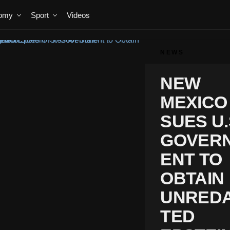
omy
Sport
Videos
NEWS
NEW
MEXICO
SUES U.
GOVER
ENT TO
OBTAIN
UNRED
TED