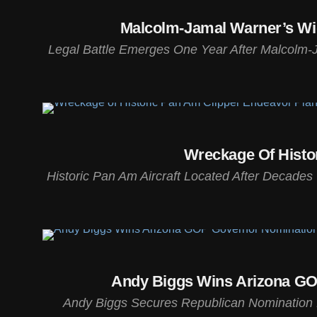
Malcolm-Jamal Warner’s Wido
Legal Battle Emerges One Year After Malcolm-J
Wreckage Of Histo
Historic Pan Am Aircraft Located After Decade
Andy Biggs Wins Arizona GOP
Andy Biggs Secures Republican Nomination 