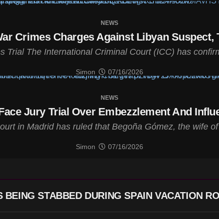
NEWS
ar Crimes Charges Against Libyan Suspect, T
rial The International Criminal Court (ICC) has confirm
Simon
07/16/2026
NEWS
Face Jury Trial Over Embezzlement And Infl
court in Madrid has ruled that Begoña Gómez, the wife o
Simon
07/16/2026
 BEING STABBED DURING SPAIN VACATION R