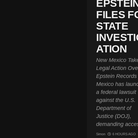
EPSTEI
FILES F
STATE
INVESTI
ATION
New Mexico Tak
Legal Action Ove
Epstein Record
Mexico has laun
a federal lawsuit
against the U.S.
Department of
Justice (DOJ),
demanding acces
Simon
6 HOURS AGO