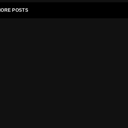
ORE POSTS