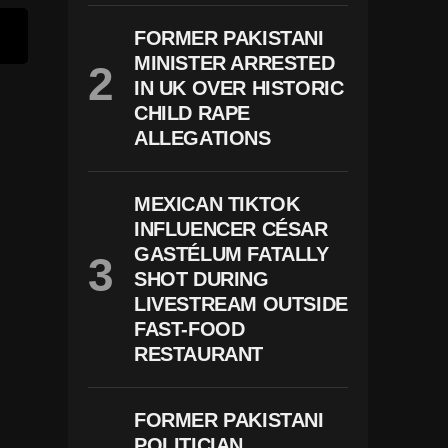
FORMER PAKISTANI
MINISTER ARRESTED
IN UK OVER HISTORIC
CHILD RAPE
ALLEGATIONS
MEXICAN TIKTOK
INFLUENCER CÉSAR
GASTÉLUM FATALLY
SHOT DURING
LIVESTREAM OUTSIDE
FAST-FOOD
RESTAURANT
FORMER PAKISTANI
POLITICIAN