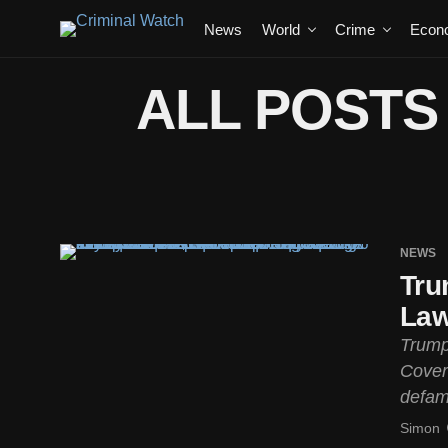
News
World
Crime
Econ
ALL POSTS
NEWS
Tru
Law
Trump
Cover
defam
Simon