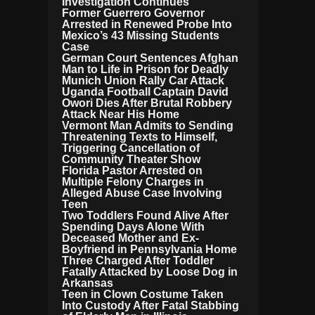
Investigation Continues
Former Guerrero Governor
Arrested in Renewed Probe Into
Mexico’s 43 Missing Students
Case
German Court Sentences Afghan
Man to Life in Prison for Deadly
Munich Union Rally Car Attack
Uganda Football Captain David
Owori Dies After Brutal Robbery
Attack Near His Home
Vermont Man Admits to Sending
Threatening Texts to Himself,
Triggering Cancellation of
Community Theater Show
Florida Pastor Arrested on
Multiple Felony Charges in
Alleged Abuse Case Involving
Teen
Two Toddlers Found Alive After
Spending Days Alone With
Deceased Mother and Ex-
Boyfriend in Pennsylvania Home
Three Charged After Toddler
Fatally Attacked by Loose Dog in
Arkansas
Teen in Clown Costume Taken
Into Custody After Fatal Stabbing