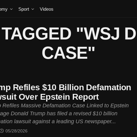
omy
Sport
Videos
 TAGGED "WSJ 
CASE"
mp Refiles $10 Billion Defamation
suit Over Epstein Report
 Refiles Massive Defamation Case Linked to Epstein
age Donald Trump has filed a revised $10 billion
ation lawsuit against a leading US newspaper...
05/28/2026