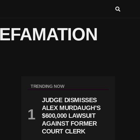
DEFAMATION
TRENDING NOW
JUDGE DISMISSES
ALEX MURDAUGH’S
$600,000 LAWSUIT
AGAINST FORMER
COURT CLERK