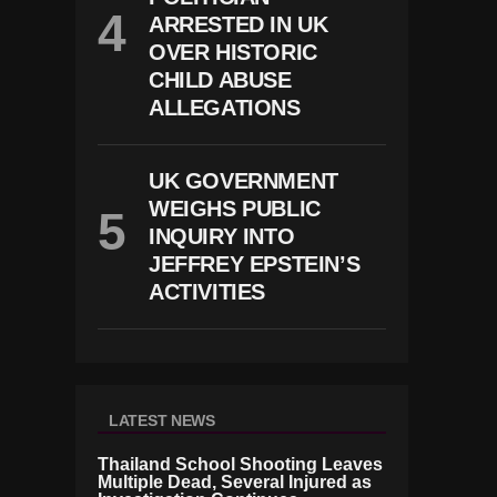
ARRESTED IN UK
OVER HISTORIC
CHILD ABUSE
ALLEGATIONS
UK GOVERNMENT
WEIGHS PUBLIC
INQUIRY INTO
JEFFREY EPSTEIN’S
ACTIVITIES
LATEST NEWS
Thailand School Shooting Leaves
Multiple Dead, Several Injured as