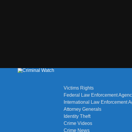
Victims Rights
Federal Law Enforcement Agenc
International Law Enforcement 
Attorney Generals
Identity Theft
Crime Videos
Crime News