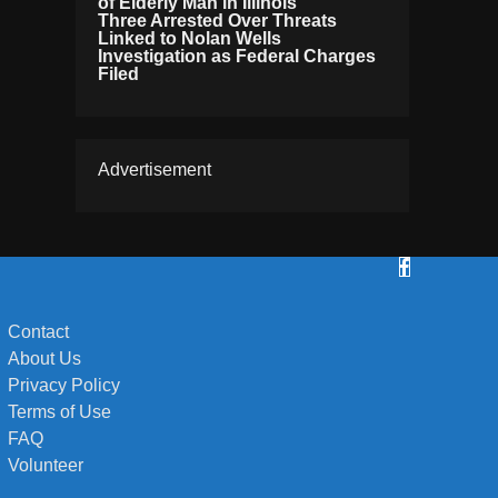
of Elderly Man in Illinois
Three Arrested Over Threats
Linked to Nolan Wells
Investigation as Federal Charges
Filed
Advertisement
Contact
About Us
Privacy Policy
Terms of Use
FAQ
Volunteer