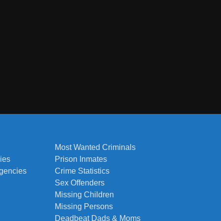
Most Wanted Criminals
ies
Prison Inmates
Agencies
Crime Statistics
Sex Offenders
Missing Children
Missing Persons
Deadbeat Dads & Moms