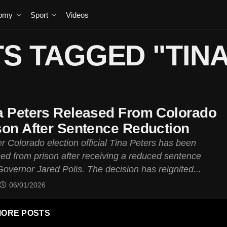
omy
Sport
Videos
S TAGGED "TIN
a Peters Released From Colorado
son After Sentence Reduction
r Colorado election official Tina Peters has been
sed from prison after receiving a reduced sentence
overnor Jared Polis. The decision has reignited...
06/01/2026
ORE POSTS