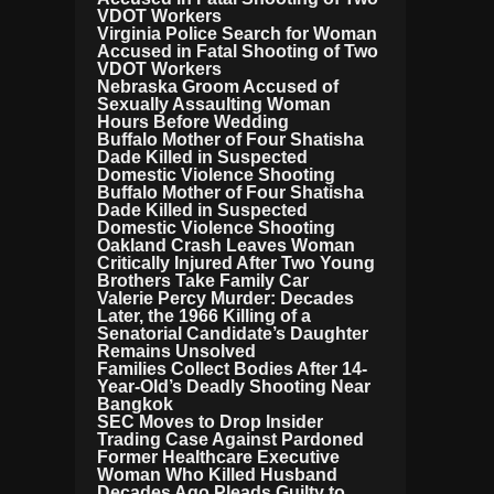
VDOT Workers
Virginia Police Search for Woman
Accused in Fatal Shooting of Two
VDOT Workers
Nebraska Groom Accused of
Sexually Assaulting Woman
Hours Before Wedding
Buffalo Mother of Four Shatisha
Dade Killed in Suspected
Domestic Violence Shooting
Buffalo Mother of Four Shatisha
Dade Killed in Suspected
Domestic Violence Shooting
Oakland Crash Leaves Woman
Critically Injured After Two Young
Brothers Take Family Car
Valerie Percy Murder: Decades
Later, the 1966 Killing of a
Senatorial Candidate’s Daughter
Remains Unsolved
Families Collect Bodies After 14-
Year-Old’s Deadly Shooting Near
Bangkok
SEC Moves to Drop Insider
Trading Case Against Pardoned
Former Healthcare Executive
Woman Who Killed Husband
Decades Ago Pleads Guilty to