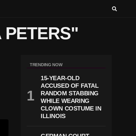
A PETERS"
TRENDING NOW
15-YEAR-OLD
ACCUSED OF FATAL
RANDOM STABBING
WHILE WEARING
CLOWN COSTUME IN
ILLINOIS