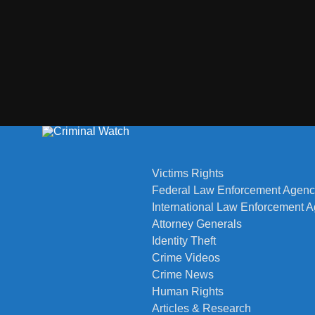
Victims Rights
Federal Law Enforcement Agenc
International Law Enforcement 
Attorney Generals
Identity Theft
Crime Videos
Crime News
Human Rights
Articles & Research