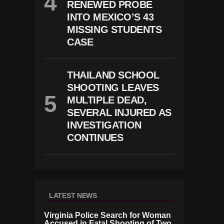
RENEWED PROBE
INTO MEXICO’S 43
MISSING STUDENTS
CASE
THAILAND SCHOOL
SHOOTING LEAVES
MULTIPLE DEAD,
SEVERAL INJURED AS
INVESTIGATION
CONTINUES
LATEST NEWS
Virginia Police Search for Woman
Accused in Fatal Shooting of Two