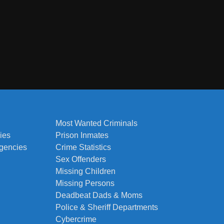
Most Wanted Criminals
ies
Prison Inmates
Agencies
Crime Statistics
Sex Offenders
Missing Children
Missing Persons
Deadbeat Dads & Moms
Police & Sheriff Departments
Cybercrime