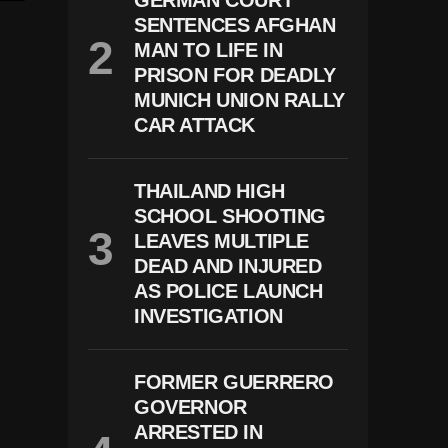
GERMAN COURT
SENTENCES AFGHAN
MAN TO LIFE IN
PRISON FOR DEADLY
MUNICH UNION RALLY
CAR ATTACK
THAILAND HIGH
SCHOOL SHOOTING
LEAVES MULTIPLE
DEAD AND INJURED
AS POLICE LAUNCH
INVESTIGATION
FORMER GUERRERO
GOVERNOR
ARRESTED IN