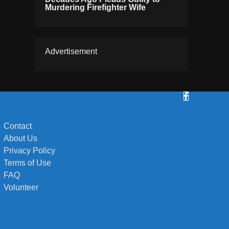
Murdering Firefighter Wife
Advertisement
Contact
About Us
Privacy Policy
Terms of Use
FAQ
Volunteer