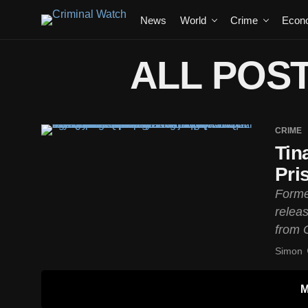
News
World
Crime
Econ
ALL POST
CRIME
Tin
Pri
Forme
relea
from G
Simon
M