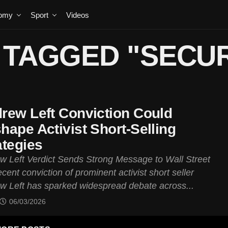
omy
Sport
Videos
 TAGGED "SECUR
rew Left Conviction Could
hape Activist Short-Selling
ategies
w Left Verdict Sends Strong Message to Wall Street
cent conviction of prominent activist short seller
w Left has sparked widespread debate across...
06/03/2026