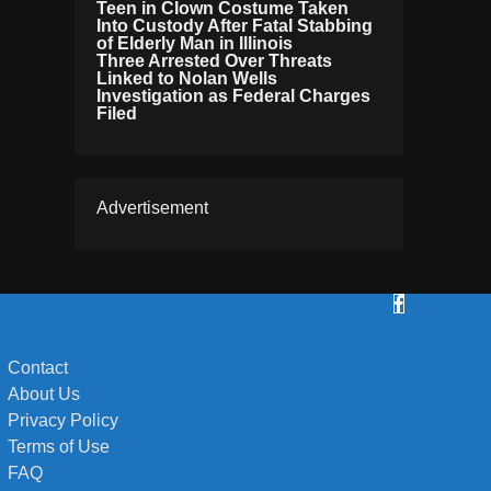
Teen in Clown Costume Taken
Into Custody After Fatal Stabbing
of Elderly Man in Illinois
Three Arrested Over Threats
Linked to Nolan Wells
Investigation as Federal Charges
Filed
Advertisement
Contact
About Us
Privacy Policy
Terms of Use
FAQ