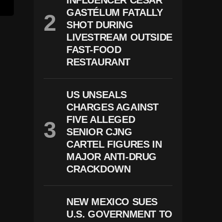
INFLUENCER CÉSAR
GASTÉLUM FATALLY
SHOT DURING
LIVESTREAM OUTSIDE
FAST-FOOD
RESTAURANT
US UNSEALS
CHARGES AGAINST
FIVE ALLEGED
SENIOR CJNG
CARTEL FIGURES IN
MAJOR ANTI-DRUG
CRACKDOWN
NEW MEXICO SUES
U.S. GOVERNMENT TO