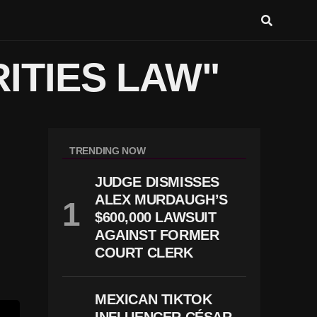
ITIES LAW"
TRENDING NOW
JUDGE DISMISSES
ALEX MURDAUGH’S
$600,000 LAWSUIT
AGAINST FORMER
COURT CLERK
MEXICAN TIKTOK