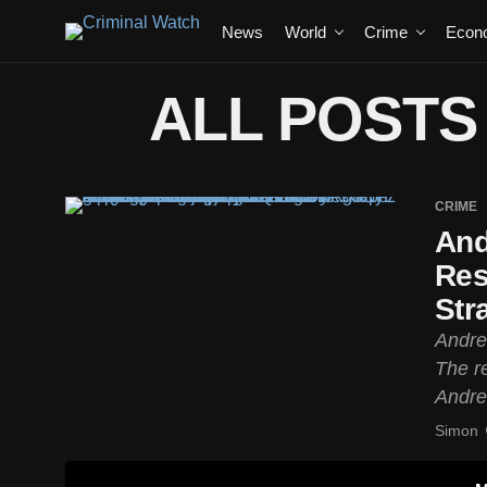
News
World
Crime
Econ
ALL POSTS
CRIME
And
Res
Str
Andre
The re
Andre
Simon