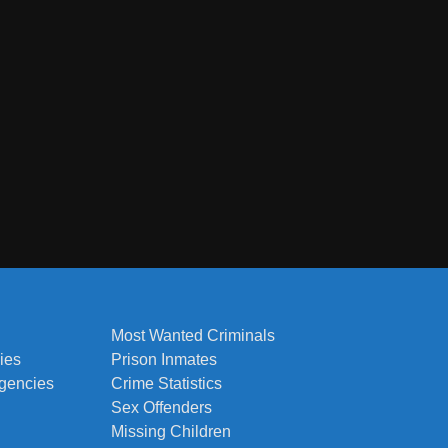
Most Wanted Criminals
ies
Prison Inmates
Agencies
Crime Statistics
Sex Offenders
Missing Children