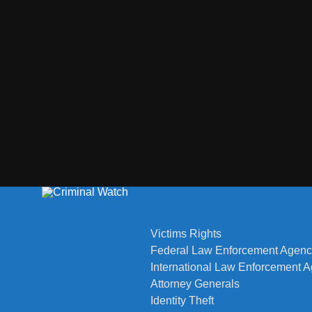
Victims Rights
Federal Law Enforcement Agenc
International Law Enforcement 
Attorney Generals
Identity Theft