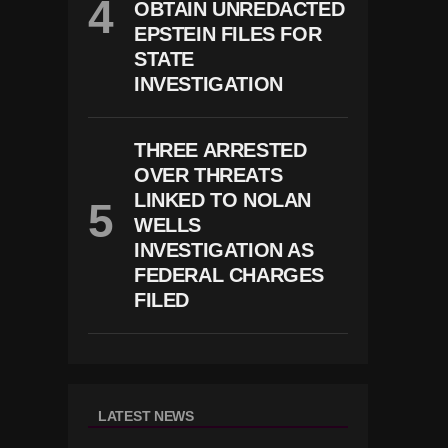
OBTAIN UNREDACTED
EPSTEIN FILES FOR
STATE
INVESTIGATION
THREE ARRESTED
OVER THREATS
LINKED TO NOLAN
WELLS
INVESTIGATION AS
FEDERAL CHARGES
FILED
LATEST NEWS