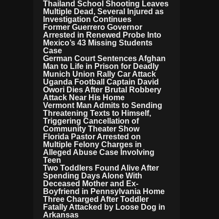
Thailand School Shooting Leaves
Multiple Dead, Several Injured as
Investigation Continues
Former Guerrero Governor
Arrested in Renewed Probe Into
Mexico’s 43 Missing Students
Case
German Court Sentences Afghan
Man to Life in Prison for Deadly
Munich Union Rally Car Attack
Uganda Football Captain David
Owori Dies After Brutal Robbery
Attack Near His Home
Vermont Man Admits to Sending
Threatening Texts to Himself,
Triggering Cancellation of
Community Theater Show
Florida Pastor Arrested on
Multiple Felony Charges in
Alleged Abuse Case Involving
Teen
Two Toddlers Found Alive After
Spending Days Alone With
Deceased Mother and Ex-
Boyfriend in Pennsylvania Home
Three Charged After Toddler
Fatally Attacked by Loose Dog in
Arkansas