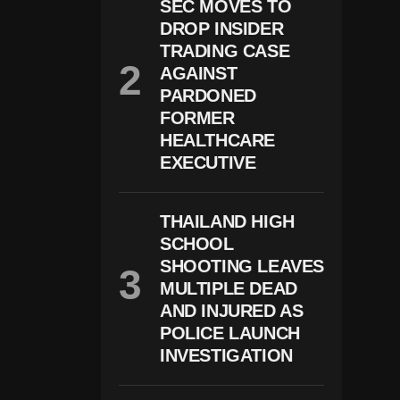
SEC MOVES TO
Rr
Y,
DROP INSIDER
M
TRADING CASE
E
AGAINST
G
H
PARDONED
A
FORMER
N
HEALTHCARE
G
Iv
EXECUTIVE
E
U
P
“
THAILAND HIGH
R
SCHOOL
O
SHOOTING LEAVES
Y
Al
MULTIPLE DEAD
H
AND INJURED AS
I
POLICE LAUNCH
G
H
INVESTIGATION
N
E
S