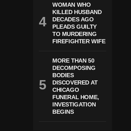
S
WOMAN WHO
”
KILLED HUSBAND
T
DECADES AGO
Itl
E
PLEADS GUILTY
S
TO MURDERING
FIREFIGHTER WIFE
MORE THAN 50
DECOMPOSING
BODIES
DISCOVERED AT
CHICAGO
FUNERAL HOME,
INVESTIGATION
BEGINS