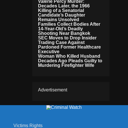
Valerie Percy Murder:
Decades Later, the 1966
Killing of a Senatorial
Candidate’s Daughter
Remains Unsolved
Families Collect Bodies After
14-Year-Old’s Deadly
Shooting Near Bangkok
SEC Moves to Drop Insider
Trading Case Against
Pardoned Former Healthcare
Executive
Woman Who Killed Husband
Decades Ago Pleads Guilty to
Murdering Firefighter Wife
Advertisement
Victims Rights