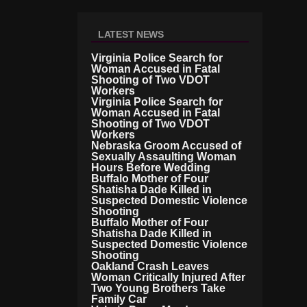
LATEST NEWS
Virginia Police Search for
Woman Accused in Fatal
Shooting of Two VDOT
Workers
Virginia Police Search for
Woman Accused in Fatal
Shooting of Two VDOT
Workers
Nebraska Groom Accused of
Sexually Assaulting Woman
Hours Before Wedding
Buffalo Mother of Four
Shatisha Dade Killed in
Suspected Domestic Violence
Shooting
Buffalo Mother of Four
Shatisha Dade Killed in
Suspected Domestic Violence
Shooting
Oakland Crash Leaves
Woman Critically Injured After
Two Young Brothers Take
Family Car