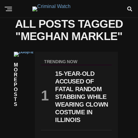
ALL POSTS TAGGED
"MEGHAN MARKLE"
W
O
TRENDING NOW
M
R
O
L
15-YEAR-OLD
R
D
E
S
ACCUSED OF
P
P
FATAL RANDOM
O
Lit
S
STABBING WHILE
Is
T
O
WEARING CLOWN
S
Ff
COSTUME IN
Ic
ILLINOIS
Ia
L:
H
A