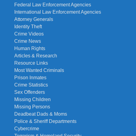
Federal Law Enforcement Agencies
International Law Enforcement Agencies
Attorney Generals
Identity Theft
Crime Videos
Crime News
Human Rights
Articles & Research
Resource Links
Most Wanted Criminals
Prison Inmates
Crime Statistics
Sex Offenders
Missing Children
Missing Persons
Deadbeat Dads & Moms
Police & Sheriff Departments
Cybercrime
Terrorism & Homeland Security