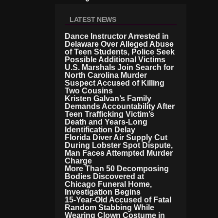
B
Ill
LATEST NEWS
Io
N
Dance Instructor Arrested in
L
Delaware Over Alleged Abuse
A
of Teen Students, Police Seek
Possible Additional Victims
W
U.S. Marshals Join Search for
S
North Carolina Murder
Ui
Suspect Accused of Killing
T
Two Cousins
A
Kristen Galvan’s Family
G
Demands Accountability After
Ai
Teen Trafficking Victim’s
N
Death and Years-Long
Identification Delay
St
Florida Diver Air Supply Cut
I
During Lobster Spot Dispute,
R
Man Faces Attempted Murder
S
Charge
O
More Than 50 Decomposing
V
Bodies Discovered at
E
Chicago Funeral Home,
R
Investigation Begins
15-Year-Old Accused of Fatal
A
Random Stabbing While
Ll
Wearing Clown Costume in
E