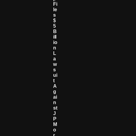
Fi
Le
S
$
5
B
Ill
Io
N
L
A
W
S
Ui
T
A
G
Ai
N
St
J
P
M
O
R