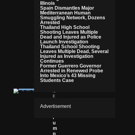
Illinois
G
Spain Dismantles Major
E
Mediterranean Human
D
Smuggling Network, Dozens
T
Arrested
A
Thailand High School
Shooting Leaves Multiple
X
Dead and Injured as Police
R
Launch Investigation
Et
Thailand School Shooting
U
Leaves Multiple Dead, Several
R
Injured as Investigation
N
Continues
L
Former Guerrero Governor
E
Arrested in Renewed Probe
Into Mexico’s 43 Missing
A
Students Case
K
N
E
W
Advertisement
S
T
R
U
M
P