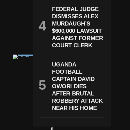
E
P
FEDERAL JUDGE
St
DISMISSES ALEX
Ei
N
MURDAUGH’S
R
$600,000 LAWSUIT
E
P
AGAINST FORMER
O
COURT CLERK
Rt
N
E
UGANDA
W
FOOTBALL
S
T
CAPTAIN DAVID
R
OWORI DIES
U
M
AFTER BRUTAL
P
ROBBERY ATTACK
Fi
NEAR HIS HOME
Le
S
$
1
0