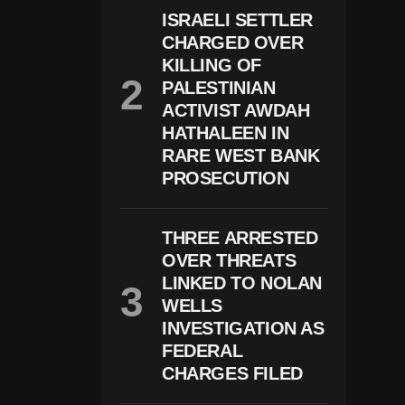
$
ISRAELI SETTLER
1
CHARGED OVER
0
KILLING OF
B
Ill
PALESTINIAN
Io
ACTIVIST AWDAH
N
D
HATHALEEN IN
Ef
RARE WEST BANK
A
PROSECUTION
M
At
Io
N
THREE ARRESTED
L
OVER THREATS
A
W
LINKED TO NOLAN
S
WELLS
Ui
T
INVESTIGATION AS
O
FEDERAL
V
CHARGES FILED
E
R