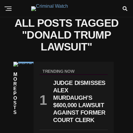
ALL POSTS TAGGED
"DONALD TRUMP
LAWSUIT"
N
E
TRENDING NOW
M
W
O
S
JUDGE DISMISSES
R
T
E
ALEX
R
P
U
MURDAUGH’S
O
M
S
$600,000 LAWSUIT
P
T
R
AGAINST FORMER
S
Ef
COURT CLERK
Il
E
S