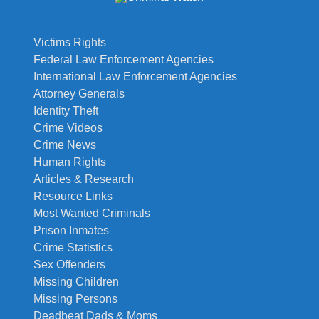
Victims Rights
Federal Law Enforcement Agencies
International Law Enforcement Agencies
Attorney Generals
Identity Theft
Crime Videos
Crime News
Human Rights
Articles & Research
Resource Links
Most Wanted Criminals
Prison Inmates
Crime Statistics
Sex Offenders
Missing Children
Missing Persons
Deadbeat Dads & Moms