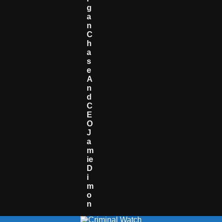
G
A
N
C
H
A
S
E
A
N
D
C
E
O
J
A
M
Ie
D
I
M
O
N