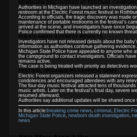
NEWBORN DISCOVERED AT FESTIVAL CAMPGR
Authorities in Michigan have launched an investigation
restroom at the Electric Forest music festival in Rothbur
According to officials, the tragic discovery was made 
maintenance of portable restrooms in the festival’s c
arrived at the scene, and investigators have since beg
Police confirmed that there is currently no known threat 
POLICE AWAIT AUTOPSY RESULTS
Investigators have not released details about the baby’
information as authorities continue gathering evidence.
Michigan State Police have appealed to anyone who att
the campground to contact investigators. Officials have 
remains active.
The case is being treated with priority as detectives w
FESTIVAL ORGANIZERS EXPRESS GRIEF
Electric Forest organizers released a statement expres
condolences and encouraged attendees with any releva
The four-day music festival attracted tens of thousands
music artists. Later on the festival’s final day, severe 
resumed afterward.
Authorities say additional updates will be shared once
In this article:
breaking crime news
,
criminal
,
Electric Fo
Michigan State Police
,
newborn death investigation
,
ne
news