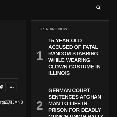
TRENDING NOW
15-YEAR-OLD
ACCUSED OF FATAL
RANDOM STABBING
WHILE WEARING
CLOWN COSTUME IN
ILLINOIS
GERMAN COURT
SENTENCES AFGHAN
MAN TO LIFE IN
PRISON FOR DEADLY
MUNICH UNION RALLY