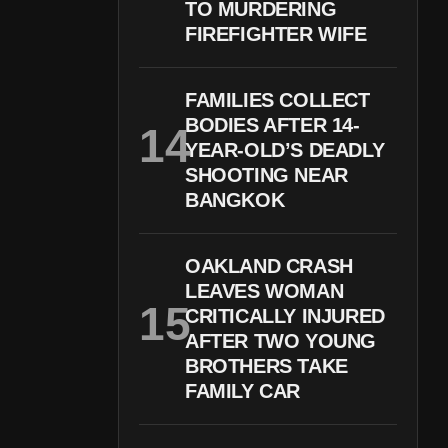
TO MURDERING
FIREFIGHTER WIFE
FAMILIES COLLECT
BODIES AFTER 14-
YEAR-OLD’S DEADLY
SHOOTING NEAR
BANGKOK
OAKLAND CRASH
LEAVES WOMAN
CRITICALLY INJURED
AFTER TWO YOUNG
BROTHERS TAKE
FAMILY CAR