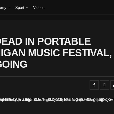
omy
Sport
Videos
EAD IN PORTABLE
IGAN MUSIC FESTIVAL,
GOING