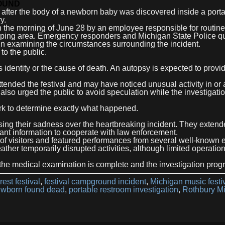
OUND
 after the body of a newborn baby was discovered inside a port
y.
on the morning of June 28 by an employee responsible for routine
amping area. Emergency responders and Michigan State Police qu
un examining the circumstances surrounding the incident.
to the public.
s identity or the cause of death. An autopsy is expected to prov
ended the festival and may have noticed unusual activity in or
also urged the public to avoid speculation while the investigati
ork to determine exactly what happened.
sing their sadness over the heartbreaking incident. They extend
nt information to cooperate with law enforcement.
 of visitors and featured performances from several well-known e
weather temporarily disrupted activities, although limited operatio
 the medical examination is complete and the investigation prog
rest festival
,
festival campground incident
,
Michigan music festi
wborn found dead
,
portable restroom investigation
,
Rothbury M