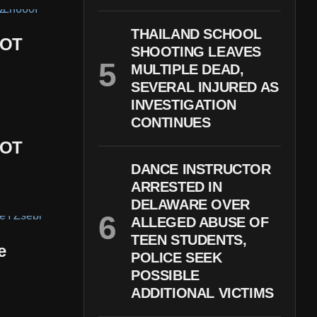
THAILAND SCHOOL
DOT
SHOOTING LEAVES
MULTIPLE DEAD,
SEVERAL INJURED AS
INVESTIGATION
CONTINUES
DOT
DANCE INSTRUCTOR
ARRESTED IN
DELAWARE OVER
ALLEGED ABUSE OF
TEEN STUDENTS,
e
POLICE SEEK
POSSIBLE
ADDITIONAL VICTIMS