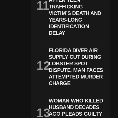
AFTER TEEN
TRAFFICKING
VICTIM’S DEATH AND
YEARS-LONG
IDENTIFICATION
DELAY
FLORIDA DIVER AIR
SUPPLY CUT DURING
LOBSTER SPOT
DISPUTE, MAN FACES
ATTEMPTED MURDER
CHARGE
WOMAN WHO KILLED
HUSBAND DECADES
AGO PLEADS GUILTY