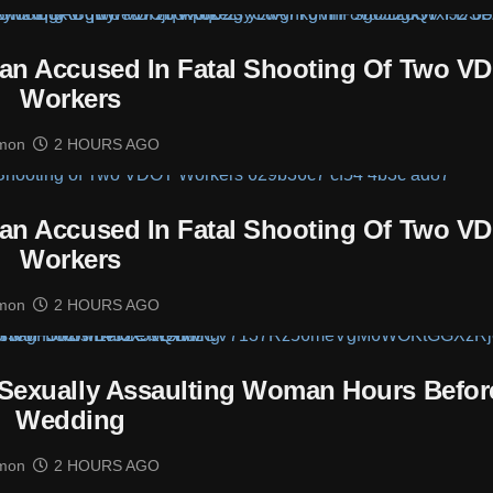
man Accused In Fatal Shooting Of Two V
Workers
mon
2 HOURS AGO
man Accused In Fatal Shooting Of Two V
Workers
mon
2 HOURS AGO
Sexually Assaulting Woman Hours Befor
Wedding
mon
2 HOURS AGO