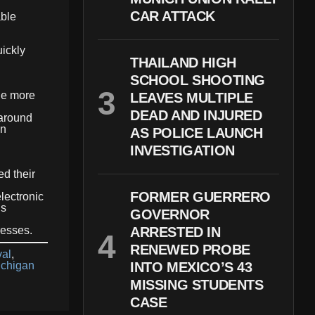
CAR ATTACK
able
ickly
THAILAND HIGH
SCHOOL SHOOTING
ide more
LEAVES MULTIPLE
DEAD AND INJURED
 around
on
AS POLICE LAUNCH
INVESTIGATION
ed their
FORMER GUERRERO
lectronic
ns
GOVERNOR
resses.
ARRESTED IN
RENEWED PROBE
val
,
ichigan
INTO MEXICO’S 43
MISSING STUDENTS
CASE