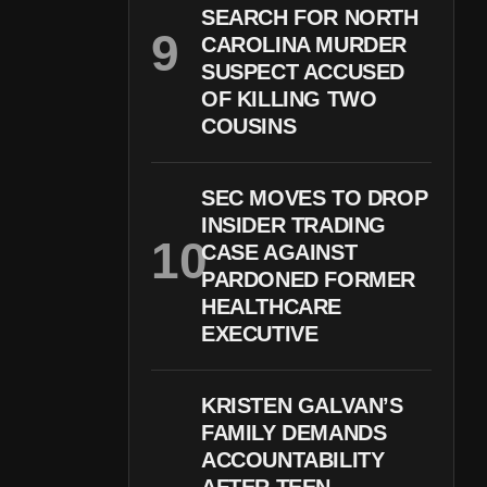
SEARCH FOR NORTH
CAROLINA MURDER
SUSPECT ACCUSED
OF KILLING TWO
COUSINS
SEC MOVES TO DROP
INSIDER TRADING
CASE AGAINST
PARDONED FORMER
HEALTHCARE
EXECUTIVE
KRISTEN GALVAN’S
FAMILY DEMANDS
ACCOUNTABILITY