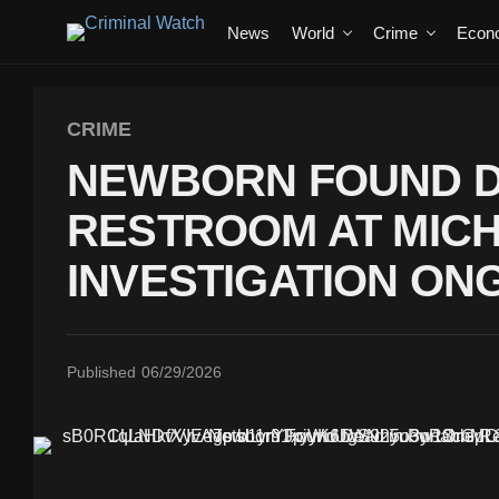
News
World
Crime
Econ
CRIME
NEWBORN FOUND D
RESTROOM AT MICH
INVESTIGATION ON
Published
06/29/2026