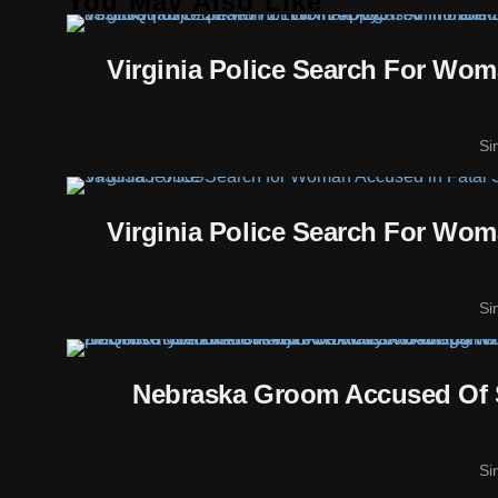
You May Also Like
Virginia Police Search For Wo
Si
Virginia Police Search For Wo
Si
Nebraska Groom Accused Of 
Si