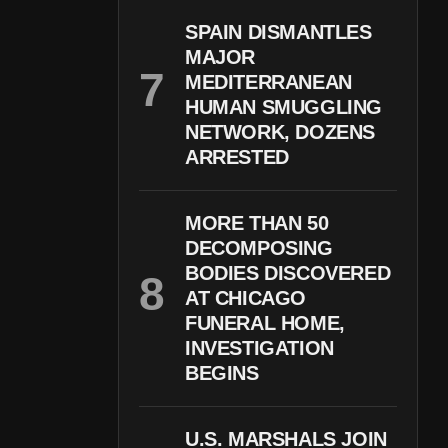
SPAIN DISMANTLES
MAJOR
MEDITERRANEAN
HUMAN SMUGGLING
NETWORK, DOZENS
ARRESTED
MORE THAN 50
DECOMPOSING
BODIES DISCOVERED
AT CHICAGO
FUNERAL HOME,
INVESTIGATION
BEGINS
U.S. MARSHALS JOIN