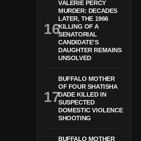
VALERIE PERCY
MURDER: DECADES
LATER, THE 1966
KILLING OF A
SENATORIAL
CANDIDATE’S
DAUGHTER REMAINS
UNSOLVED
BUFFALO MOTHER
OF FOUR SHATISHA
DADE KILLED IN
SUSPECTED
DOMESTIC VIOLENCE
SHOOTING
BUFFALO MOTHER