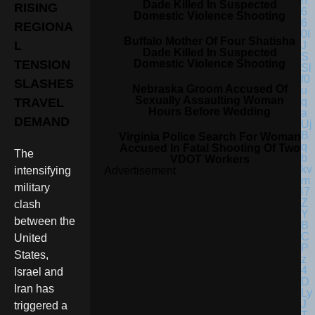
Dade Killed In Suspected
RISING
Domestic Violence Shooting
REGIONA
Buffalo Mother Of Four Shatisha
L
Dade Killed In Suspected
Domestic Violence Shooting
TENSION
SLASHES
Nebraska Groom Accused Of
Sexually Assaulting Woman
TRAVEL
Hours Before Wedding
DEMAND
Virginia Police Search For Woman
Accused In Fatal Shooting Of Two
The
VDOT Workers
Advertisement
intensifying
military
clash
between the
United
States,
Israel and
Iran has
triggered a