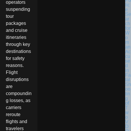
Po
operators
lic
suspending
e
Se
tour
ar
packages
ch
for
and cruise
W
itineraries
o
m
through key
an
destinations
Ac
cu
for safety
se
reasons.
d
in
Flight
Fa
disruptions
tal
Sh
are
oo
compoundin
tin
g
g losses, as
of
carriers
T
w
reroute
o
flights and
V
D
travelers