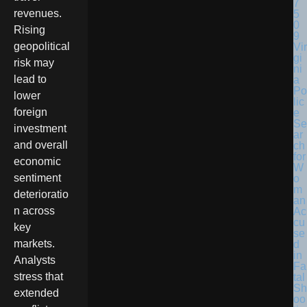
revenues.
Rising
geopolitical
Vir
gi
risk may
ni
lead to
a
Po
lower
lic
foreign
e
Se
investment
ar
and overall
ch
for
economic
W
sentiment
o
m
deterioratio
an
n across
Ac
cu
key
se
markets.
d
in
Analysts
Fa
stress that
tal
Sh
extended
oo