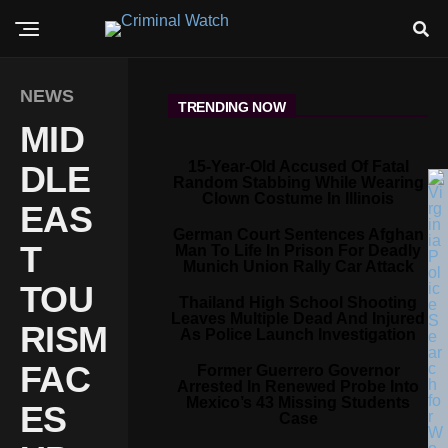
NEWS
TRENDING NOW
MID
15-Year-Old Accused Of Fatal
DLE
Random Stabbing While Wearing
Clown Costume In Illinois
EAS
German Court Sentences Afghan
T
Man To Life In Prison For Deadly
Munich Union Rally Car Attack
TOU
Thailand High School Shooting
Leaves Multiple Dead And Injured
RISM
As Police Launch Investigation
FAC
Former Guerrero Governor
Arrested In Renewed Probe Into
Mexico’s 43 Missing Students
ES
Case