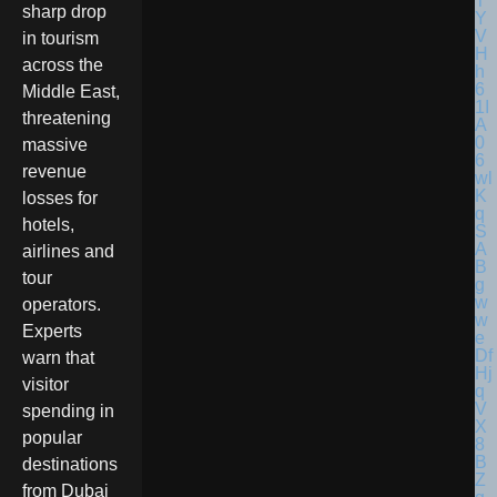
sharp drop
in tourism
across the
Middle East,
threatening
massive
revenue
losses for
hotels,
airlines and
tour
operators.
Experts
warn that
visitor
spending in
popular
destinations
from Dubai