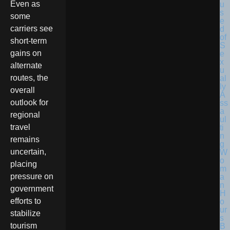
Even as
some
carriers see
short-term
gains on
alternate
routes, the
overall
outlook for
regional
travel
remains
uncertain,
placing
pressure on
government
efforts to
stabilize
tourism