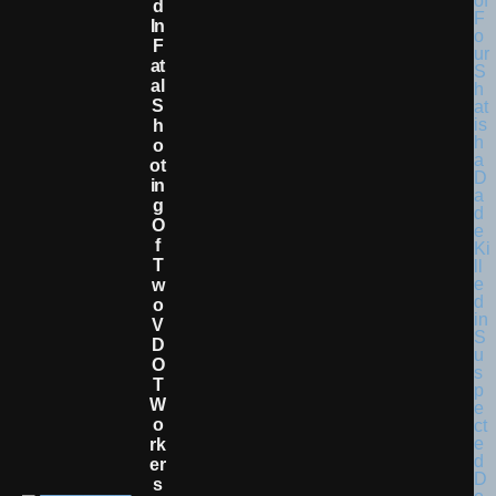
D
In
F
At
Al
S
H
O
Ot
In
G
O
F
T
W
O
V
D
O
T
W
O
Rk
Er
S