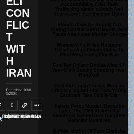
ELI
Accountability After Teen
Trafficking Victim’s Death And
CON
Years-Long Identification Delay
FLIC
Florida Diver Air Supply Cut
During Lobster Spot Dispute, Man
T
Faces Attempted Murder Charge
Woman Who Killed Husband
WIT
Decades Ago Pleads Guilty To
Murdering Firefighter Wife
H
Families Collect Bodies After 14-
IRAN
Year-Old’s Deadly Shooting Near
Bangkok
Oakland Crash Leaves Woman
Critically Injured After Two Young
Published
03/0
3/2026
Brothers Take Family Car
Valerie Percy Murder: Decades
Later, The 1966 Killing Of A
Senatorial Candidate’s Daughter
Remains Unsolved
Buffalo Mother Of Four Shatisha