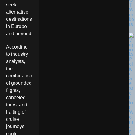
O
seek
T
W
alternative
or
destinations
ke
rs
in Europe
and beyond.
According
to industry
analysts,
the
combination
of grounded
flights,
canceled
tours, and
halting of
cruise
journeys
could