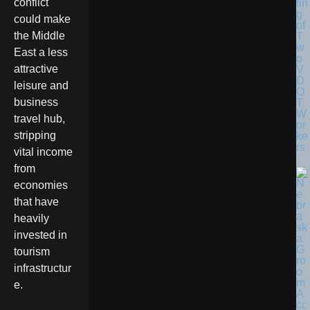
conflict
tin
g
could make
of
the Middle
T
w
East a less
o
attractive
V
D
leisure and
O
business
T
W
travel hub,
or
stripping
ke
rs
vital income
from
economies
that have
heavily
invested in
tourism
infrastructur
e.