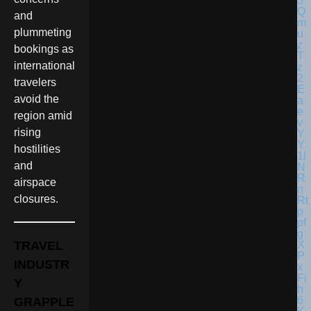
and
plummeting
bookings as
international
travelers
avoid the
region amid
rising
hostilities
and
airspace
closures.
TRAVEL
INDUSTR
Y
GRAPPLE