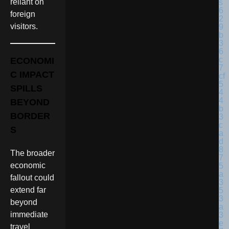
reliant on
foreign
visitors.
ECONOMI
C IMPACT
SPILLS
BEYOND
BORDER
S
The broader
economic
fallout could
extend far
beyond
immediate
travel