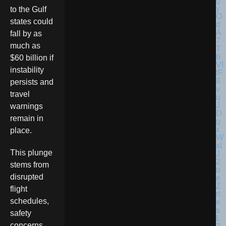
to the Gulf
states could
fall by as
much as
$60 billion if
instability
persists and
travel
warnings
remain in
place.
This plunge
stems from
disrupted
flight
schedules,
safety
concerns