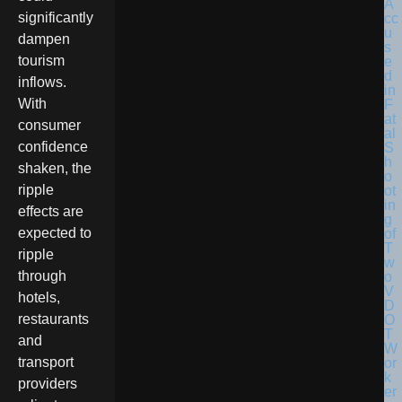
significantly
dampen
tourism
inflows.
With
consumer
confidence
shaken, the
ripple
effects are
expected to
ripple
through
hotels,
restaurants
and
transport
providers