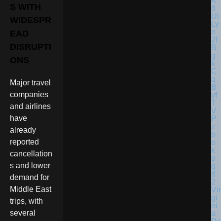
S WITH
WIDESPR
EAD
DISRUPTI
ONS
Major travel
companies
and airlines
have
already
reported
cancellation
s and lower
demand for
Middle East
Vir
gi
trips, with
ni
several
a