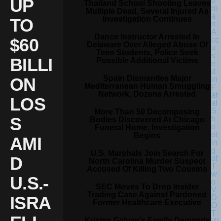
UP
Thailand School Shooting Leaves
Multiple Dead, Several Injured As
Investigation Continues
TO
Dance Instructor Arrested In
$60
Delaware Over Alleged Abuse Of
Teen Students, Police Seek
BILLI
Possible Additional Victims
Spain Dismantles Major
ON
Mediterranean Human Smuggling
Network, Dozens Arrested
LOS
More Than 50 Decomposing
S
Bodies Discovered At Chicago
Funeral Home, Investigation
Begins
AMI
U.S. Marshals Join Search For
D
North Carolina Murder Suspect
Accused Of Killing Two Cousins
U.S.-
SEC Moves To Drop Insider
Trading Case Against Pardoned
ISRA
Former Healthcare Executive
Kristen Galvan’s Family Demands