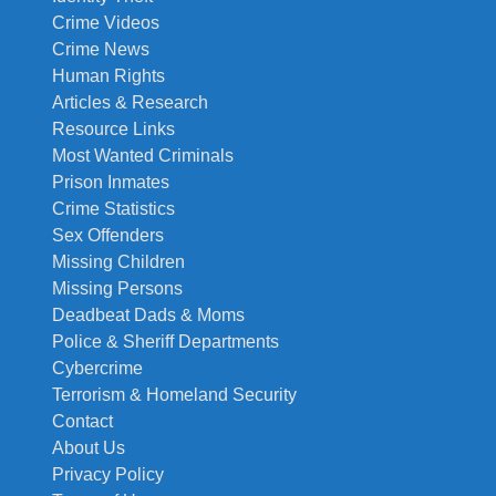
Crime Videos
Crime News
Human Rights
Articles & Research
Resource Links
Most Wanted Criminals
Prison Inmates
Crime Statistics
Sex Offenders
Missing Children
Missing Persons
Deadbeat Dads & Moms
Police & Sheriff Departments
Cybercrime
Terrorism & Homeland Security
Contact
About Us
Privacy Policy