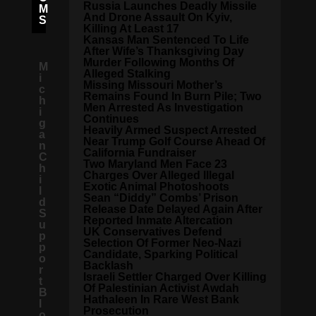
Russia Launches Deadly Missile
M
And Drone Assault On Kyiv,
S
Killing At Least 17
Kansas Man Sentenced To Life
After Wife’s Thanksgiving Day
Murder Following Months Of
M
Alleged Stalking
i
Missing Missouri Mother’s
c
Remains Found In Burn Pile; Two
h
Men Arrested As Investigation
i
Continues
g
Heavily Armed Suspect Arrested
a
Near Trump Golf Course Ahead Of
n
California Fundraiser
C
Two Maryland Men Face 23
h
Charges Over Alleged Illegal
i
Exotic Animal Photoshoots
l
Sean “Diddy” Combs’ Prison
d
Release Date Delayed Again After
S
Reported Inmate Altercation
u
UK Conservatives Defend
p
Selection Of Former Neo-Nazi
p
Candidate, Sparking Political
o
Backlash
r
Israeli Settler Charged Over Killing
t
Of Palestinian Activist Awdah
B
Hathaleen In Rare West Bank
l
Prosecution
o