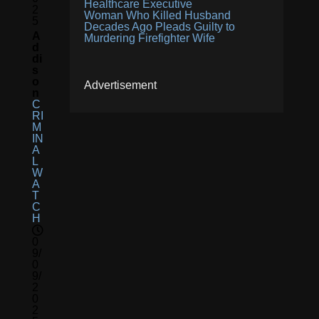
Healthcare Executive
2
Woman Who Killed Husband
5
Decades Ago Pleads Guilty to
A
Murdering Firefighter Wife
D
Di
S
O
Advertisement
N
C
RI
M
IN
A
L
W
A
T
C
H
0
9/
0
9/
2
0
2