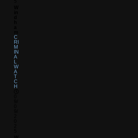
5
W
In
D
H
A
M
C
RI
M
IN
A
L
W
A
T
C
H
0
9/
0
9/
2
0
2
5
W