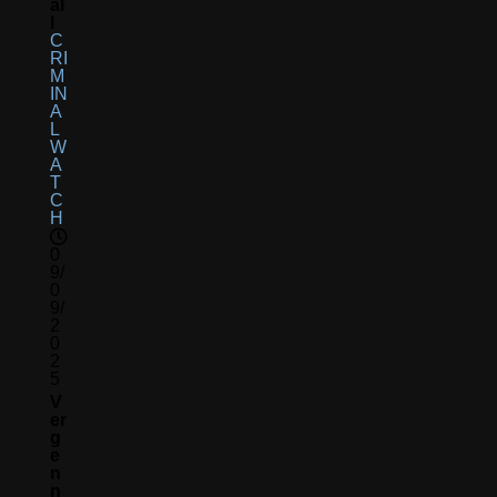
Al
L
C
RI
M
IN
A
L
W
A
T
C
H
0
9/
0
9/
2
0
2
5
V
Er
G
E
N
N