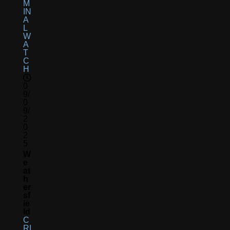
M
IN
A
L
W
A
T
C
H
0
9/
0
9/
2
0
2
5
W
E
At
H
Er
Sf
Ie
Ld
C
RI