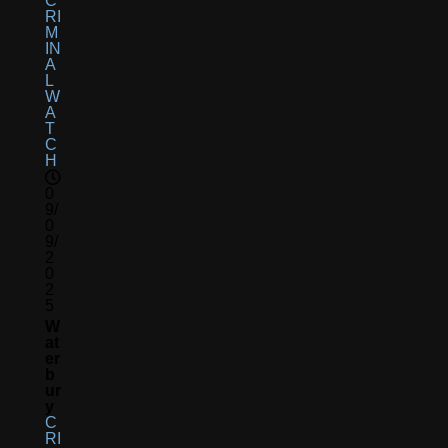
C
RI
M
IN
A
L
W
A
T
C
H
0
9/
0
9/
2
0
2
5
W
At
Er
B
Ur
Y
C
RI