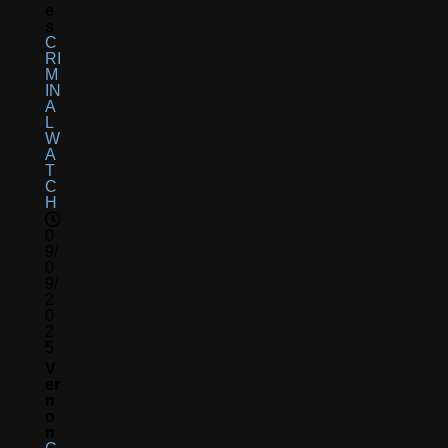
E
S
C
RI
M
IN
A
L
W
A
T
C
H
0
9/
0
9/
2
0
2
5
V
Er
N
O
N