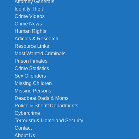
Attorney Generals
Identity Theft
Crime Videos
Crime News
Human Rights
Articles & Research
Resource Links
Most Wanted Criminals
Prison Inmates
Crime Statistics
Sex Offenders
Missing Children
Missing Persons
Deadbeat Dads & Moms
Police & Sheriff Departments
Cybercrime
Terrorism & Homeland Security
Contact
About Us