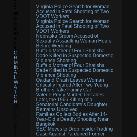
2
Virginia Police Search for Woman
5
Accused in Fatal Shooting of Two
W
VDOT Workers
O
Virginia Police Search for Woman
O
Accused in Fatal Shooting of Two
D
VDOT Workers
St
Nebraska Groom Accused of
O
Sexually Assaulting Woman Hours
C
Before Wedding
K
Buffalo Mother of Four Shatisha
C
Dade Killed in Suspected Domestic
RI
Violence Shooting
M
Buffalo Mother of Four Shatisha
IN
Dade Killed in Suspected Domestic
A
Violence Shooting
L
Oakland Crash Leaves Woman
W
Critically Injured After Two Young
A
Brothers Take Family Car
T
Valerie Percy Murder: Decades
C
Later, the 1966 Killing of a
H
Senatorial Candidate’s Daughter
Remains Unsolved
0
Families Collect Bodies After 14-
9/
Year-Old’s Deadly Shooting Near
0
Bangkok
9/
SEC Moves to Drop Insider Trading
2
Case Against Pardoned Former
0