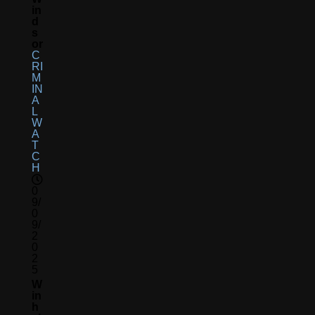
In
D
S
Or
C
RI
M
IN
A
L
W
A
T
C
H
0
9/
0
9/
2
0
2
5
W
In
H