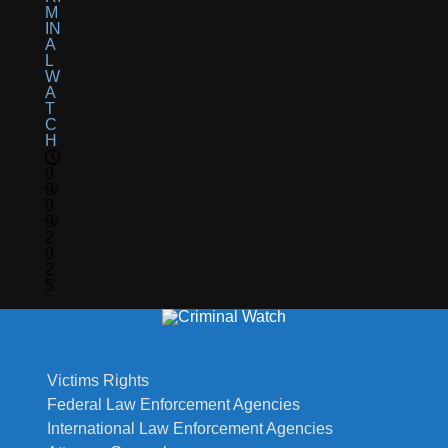
M
IN
A
L
W
A
T
C
H
0
9/
0
9/
2
0
2
5
Victims Rights
Federal Law Enforcement Agencies
International Law Enforcement Agencies