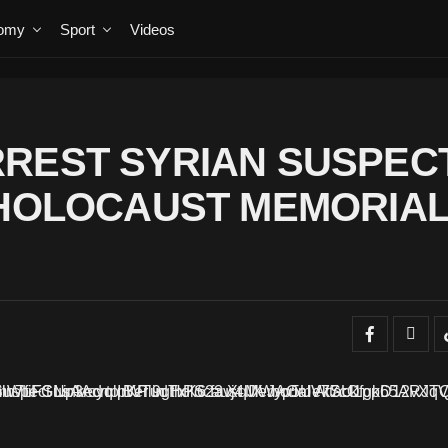
omy
Sport
Videos
RREST SYRIAN SUSPEC
 HOLOCAUST MEMORIA