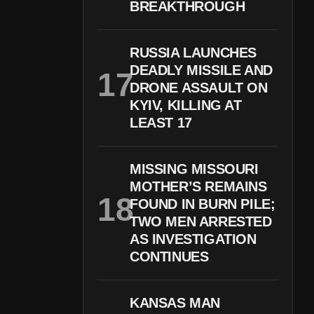
BREAKTHROUGH
RUSSIA LAUNCHES
DEADLY MISSILE AND
DRONE ASSAULT ON
KYIV, KILLING AT
LEAST 17
MISSING MISSOURI
MOTHER’S REMAINS
FOUND IN BURN PILE;
TWO MEN ARRESTED
AS INVESTIGATION
CONTINUES
KANSAS MAN