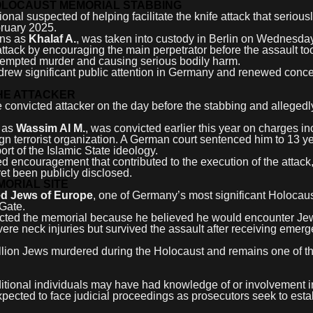
HOLOCAUST MEMORIAL STABBING
al suspected of helping facilitate the knife attack that seriousl
bruary 2025.
ons as
Khalaf A.
, was taken into custody in Berlin on Wednesday
 attack by encouraging the main perpetrator before the assault to
ttempted murder and causing serious bodily harm.
 drew significant public attention in Germany and renewed conc
HE ATTACKER
he convicted attacker on the day before the stabbing and alleged
d as
Wassim Al M.
, was convicted earlier this year on charges in
n terrorist organization. A German court sentenced him to 13 ye
port of the Islamic State ideology.
d encouragement that contributed to the execution of the attack
yet been publicly disclosed.
ORIAL SITE
ed Jews of Europe
, one of Germany’s most significant Holocau
Gate.
elected the memorial because he believed he would encounter Je
severe neck injuries but survived the assault after receiving emer
lion Jews murdered during the Holocaust and remains one of t
itional individuals may have had knowledge of or involvement i
xpected to face judicial proceedings as prosecutors seek to esta