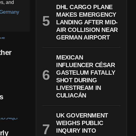
es, and
DHL CARGO PLANE
Germany
MAKES EMERGENCY
LANDING AFTER MID-
AIR COLLISION NEAR
GERMAN AIRPORT
ther
MEXICAN
INFLUENCER CÉSAR
GASTELUM FATALLY
SHOT DURING
LIVESTREAM IN
CULIACÁN
s
UK GOVERNMENT
WEIGHS PUBLIC
INQUIRY INTO
rly