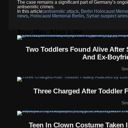
The case remains a significant part of Germany’s ongoin
antisemitic crimes.
In this article:
antisemitic attack
,
Berlin Holocaust Memor
news
,
Holocaust Memorial Berlin
,
Syrian suspect arres
You May Also Like
Two Toddlers Found Alive After
And Ex-Boyfri
Si
Three Charged After Toddler 
Si
Teen In Clown Costume Taken In