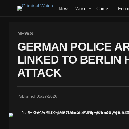
News
World
Crime
Econ
NEWS
GERMAN POLICE A
LINKED TO BERLIN
ATTACK
Published
05/27/2026