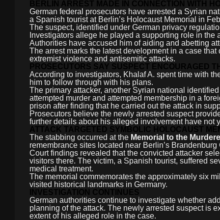
BERLIN ARREST MADE IN CONNECTION WITH 
German federal prosecutors have arrested a Syrian nation
a Spanish tourist at Berlin’s Holocaust Memorial in Fe
The suspect, identified under German privacy regulati
Investigators allege he played a supporting role in the
Authorities have accused him of aiding and abetting a
The arrest marks the latest development in a case that
extremist violence and antisemitic attacks.
PROSECUTORS SAY SUSPECT ENCOURAGED T
According to investigators, Khalaf A. spent time with t
him to follow through with his plans.
The primary attacker, another Syrian national identifie
attempted murder and attempted membership in a foreig
prison after finding that he carried out the attack in sup
Prosecutors believe the newly arrested suspect provide
further details about his alleged involvement have not 
ATTACK TARGETED SYMBOLIC HOLOCAUST MEM
The stabbing occurred at the
Memorial to the Murder
remembrance sites located near Berlin’s Brandenburg 
Court findings revealed that the convicted attacker s
visitors there. The victim, a Spanish tourist, suffered 
medical treatment.
The memorial commemorates the approximately six mil
visited historical landmarks in Germany.
INVESTIGATION CONTINUES
German authorities continue to investigate whether add
planning of the attack. The newly arrested suspect is e
extent of his alleged role in the case.