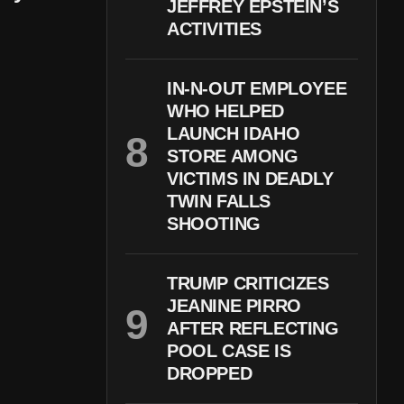
JEFFREY EPSTEIN’S
ACTIVITIES
IN-N-OUT EMPLOYEE
WHO HELPED
LAUNCH IDAHO
STORE AMONG
VICTIMS IN DEADLY
TWIN FALLS
SHOOTING
TRUMP CRITICIZES
JEANINE PIRRO
AFTER REFLECTING
POOL CASE IS
DROPPED