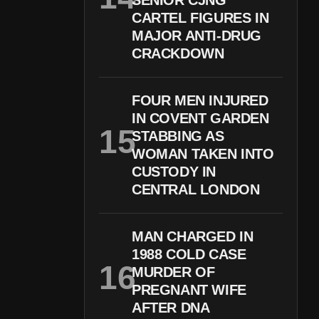
SENIOR CJNG
CARTEL FIGURES IN
MAJOR ANTI-DRUG
CRACKDOWN
FOUR MEN INJURED
IN COVENT GARDEN
STABBING AS
WOMAN TAKEN INTO
CUSTODY IN
CENTRAL LONDON
MAN CHARGED IN
1988 COLD CASE
MURDER OF
PREGNANT WIFE
AFTER DNA