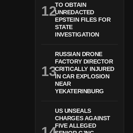
TO OBTAIN
UNREDACTED
EPSTEIN FILES FOR
STATE
INVESTIGATION
RUSSIAN DRONE
FACTORY DIRECTOR
CRITICALLY INJURED
IN CAR EXPLOSION
NEAR
YEKATERINBURG
US UNSEALS
CHARGES AGAINST
FIVE ALLEGED