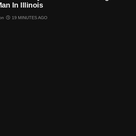
an In Illinois
on
19 MINUTES AGO