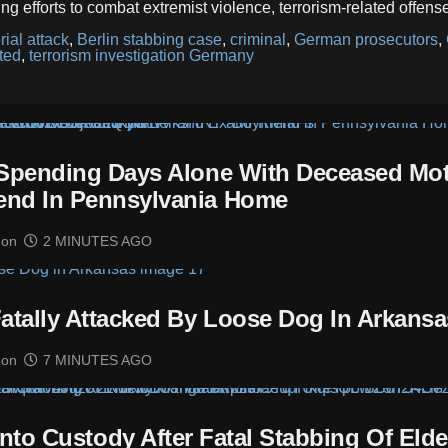
g efforts to combat extremist violence, terrorism-related offens
ial attack
,
Berlin stabbing case
,
criminal
,
German prosecutors
,
ted
,
terrorism investigation Germany
 Spending Days Alone With Deceased Mo
end In Pennsylvania Home
mon
2 MINUTES AGO
Fatally Attacked By Loose Dog In Arkansa
mon
7 MINUTES AGO
to Custody After Fatal Stabbing Of Elde