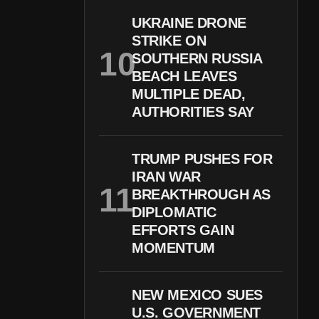
UKRAINE DRONE
STRIKE ON
SOUTHERN RUSSIA
BEACH LEAVES
MULTIPLE DEAD,
AUTHORITIES SAY
TRUMP PUSHES FOR
IRAN WAR
BREAKTHROUGH AS
DIPLOMATIC
EFFORTS GAIN
MOMENTUM
NEW MEXICO SUES
U.S. GOVERNMENT