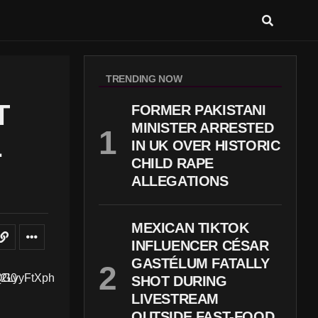
TRENDING NOW
T
FORMER PAKISTANI
MINISTER ARRESTED
L
IN UK OVER HISTORIC
CHILD RAPE
ALLEGATIONS
MEXICAN TIKTOK
INFLUENCER CÉSAR
GASTÉLUM FATALLY
SHOT DURING
LIVESTREAM
OUTSIDE FAST-FOOD