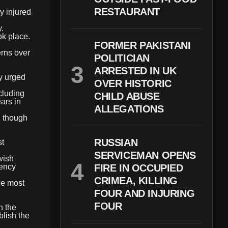
RESTAURANT
y injured
.
ok place.
FORMER PAKISTANI
erns over
POLITICIAN
ARRESTED IN UK
ly urged
OVER HISTORIC
cluding
CHILD ABUSE
ars in
ALLEGATIONS
, though
RUSSIAN
st
SERVICEMAN OPENS
wish
gency
FIRE IN OCCUPIED
CRIMEA, KILLING
he most
FOUR AND INJURING
FOUR
n the
blish the