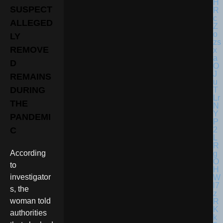
SUSPECT
ALLEGED
LY
REMOVE
D
REMAINS
DURING
THE
PANDEMI
C
According
to
investigator
s, the
woman told
authorities