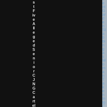
S
T
F
Iv
E
A
Ll
E
G
E
D
S
E
N
I
O
R
C
J
N
G
C
A
Rt
El