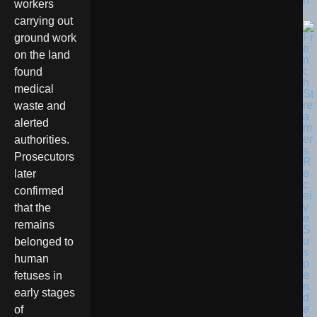
n
workers
carrying out
ground work
on the land
found
medical
waste and
alerted
authorities.
Prosecutors
later
confirmed
that the
remains
belonged to
human
fetuses in
early stages
of