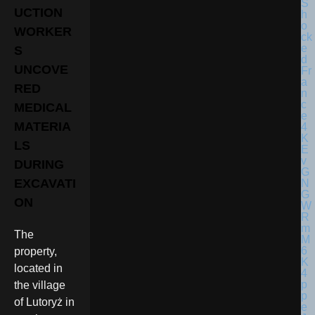
UCTION
WORKER
S
UNCOVE
RED
MEDICAL
MATERIA
LS
DURING
EXCAVATI
ON
The
property,
located in
the village
of Lutoryż in