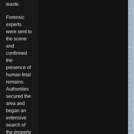
waste.
Forensic
experts
were sent to
the scene
and
confirmed
the
presence of
human fetal
remains.
Authorities
secured the
area and
began an
extensive
search of
the property