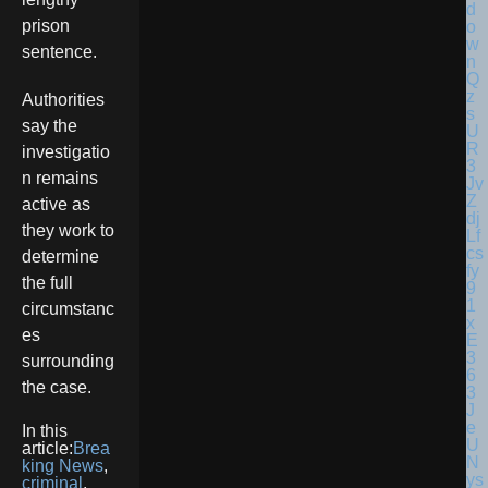
prison
sentence.
Authorities
say the
investigatio
n remains
active as
they work to
determine
the full
circumstanc
es
surrounding
the case.
In this
article:
Brea
king News
,
criminal
,