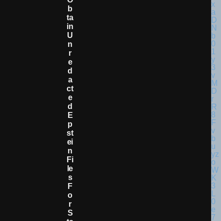
B
Ta
In
U
N
R
E
D
A
Ct
E
D
E
P
St
Ei
N
Fi
Le
S
F
O
R
S