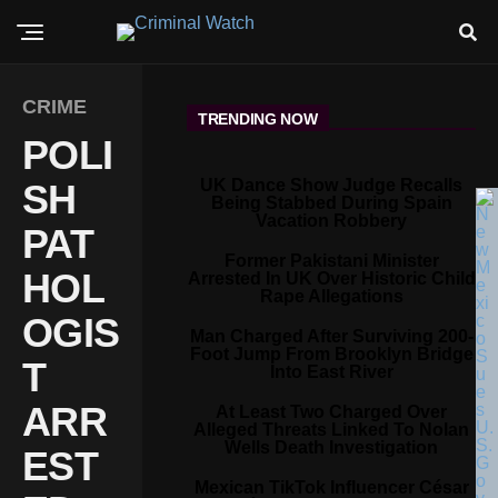
CRIME
TRENDING NOW
POLI
UK Dance Show Judge Recalls
SH
Being Stabbed During Spain
Vacation Robbery
PAT
Former Pakistani Minister
HOL
Arrested In UK Over Historic Child
Rape Allegations
OGIS
Man Charged After Surviving 200-
Foot Jump From Brooklyn Bridge
T
Into East River
ARR
At Least Two Charged Over
Alleged Threats Linked To Nolan
Wells Death Investigation
EST
Mexican TikTok Influencer César