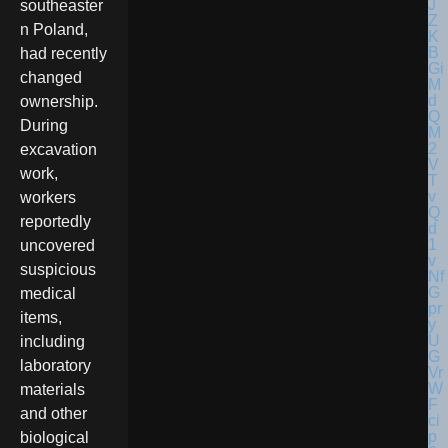
southeaster
n Poland,
had recently
changed
ownership.
During
excavation
work,
workers
reportedly
uncovered
suspicious
medical
items,
including
laboratory
materials
and other
biological