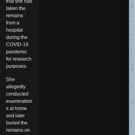
that she had
taken the
remains
from a
hospital
during the
COVID-19
pandemic
for research
purposes.
She
allegedly
conducted
examination
s at home
and later
buried the
remains on