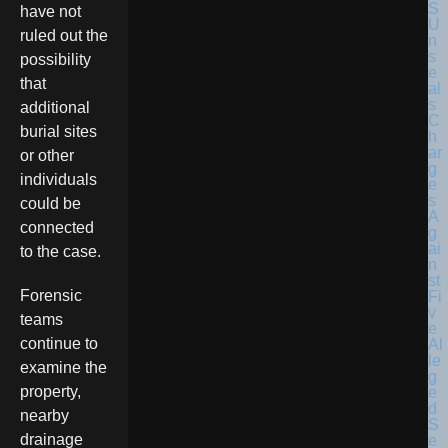
have not
ruled out the
possibility
that
additional
burial sites
or other
individuals
could be
connected
to the case.
Forensic
teams
continue to
examine the
property,
nearby
drainage