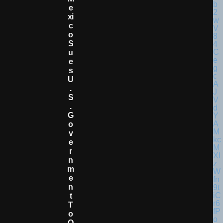
E
Xi
C
O
S
U
E
S
U
.
S
.
G
O
V
E
R
N
M
E
N
T
T
O
O