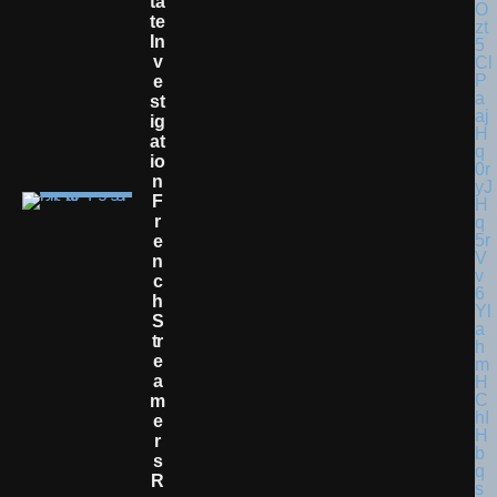
Ta
Te
In
V
E
St
Ig
At
Io
N
F
R
E
N
C
H
S
Tr
E
A
M
E
R
S
R