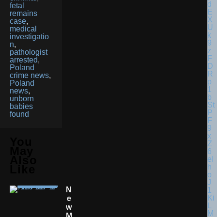
fetal
remains
case
,
medical
investigatio
n
,
pathologist
arrested
,
Poland
crime news
,
Poland
news
,
unborn
babies
found
You
May
Also
Like
N
E
W
M