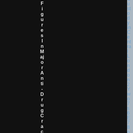
F
I
G
U
R
E
S
I
N
M
Aj
O
R
A
N
Ti
-
D
R
U
G
C
R
A
C