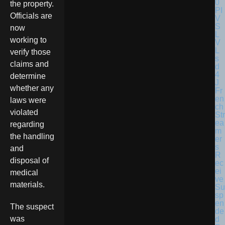
the property.
Officials are
now
working to
verify those
claims and
determine
whether any
Fr
en
laws were
ch
violated
Str
ea
regarding
m
the handling
er
s
and
R
disposal of
ec
ei
medical
ve
materials.
Su
sp
en
The suspect
de
was
d