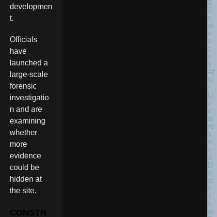
developmen
t.
Officials
have
launched a
large-scale
forensic
investigatio
n and are
examining
whether
more
evidence
could be
hidden at
the site.
CONSTR