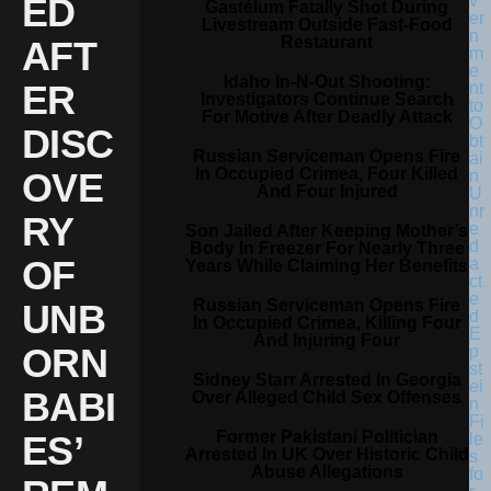
ED
Gastélum Fatally Shot During
Livestream Outside Fast-Food
Restaurant
AFT
Idaho In-N-Out Shooting:
ER
Investigators Continue Search
For Motive After Deadly Attack
DISC
Russian Serviceman Opens Fire
In Occupied Crimea, Four Killed
OVE
And Four Injured
RY
Son Jailed After Keeping Mother’s
Body In Freezer For Nearly Three
OF
Years While Claiming Her Benefits
Russian Serviceman Opens Fire
UNB
In Occupied Crimea, Killing Four
And Injuring Four
ORN
Sidney Starr Arrested In Georgia
BABI
Over Alleged Child Sex Offenses
Former Pakistani Politician
ES’
Arrested In UK Over Historic Child
Abuse Allegations