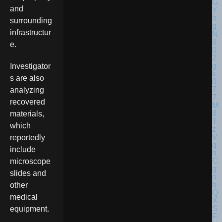
and
surrounding
infrastructur
e.
Investigator
s are also
analyzing
recovered
materials,
which
reportedly
include
microscope
slides and
other
medical
equipment.