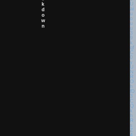
K
D
O
W
N