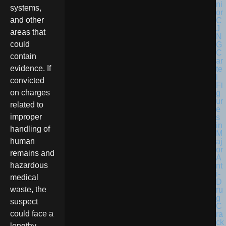
systems,
and other
areas that
could
contain
evidence. If
convicted
on charges
related to
improper
handling of
human
remains and
hazardous
medical
waste, the
suspect
could face a
lengthy